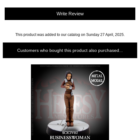
Write Review
This product was added to our catalog on Sunday 27 April, 2025.
Customers who bought this product also purchased...