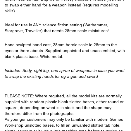
to swap either hand for a weapon instead (requires modelling
skillz)
Ideal for use in ANY science fiction setting (Warhammer,
Stargrave, Traveller) that needs 28mm scale miniatures!
Hand sculpted hand cast, 28mm heroic scale ie 28mm to the
eyes or there abouts. Supplied unpainted and unassembled, with
blank plastic base. White metal.
Includes: Body, right leg, one sprue of weapons in case you want
to swap the existing hands for eg a gun and sword
PLEASE NOTE: Where required, all the model kits are normally
supplied with random plastic blank slotted bases, either round or
square, depending on what is in stock and the shape may
therefore differ from the photographs.
As younger customers may only be familiar with modern Games
Workshop unslotted bases, to fill an unwanted slotted tab hole,