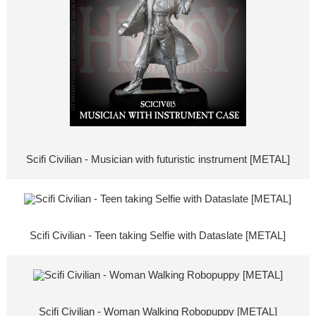
Scifi Civilian - Musician with futuristic instrument [METAL]
Scifi Civilian - Teen taking Selfie with Dataslate [METAL]
Scifi Civilian - Woman Walking Robopuppy [METAL]