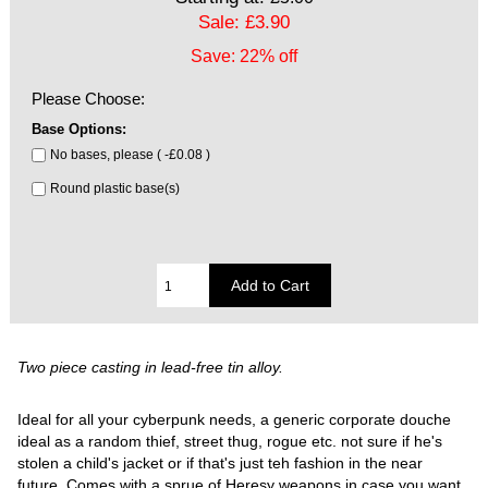
Sale: £3.90
Save: 22% off
Please Choose:
Base Options:
No bases, please ( -£0.08 )
Round plastic base(s)
Two piece casting in lead-free tin alloy.
Ideal for all your cyberpunk needs, a generic corporate douche
ideal as a random thief, street thug, rogue etc. not sure if he's
stolen a child's jacket or if that's just teh fashion in the near
future. Comes with a sprue of Heresy weapons in case you want