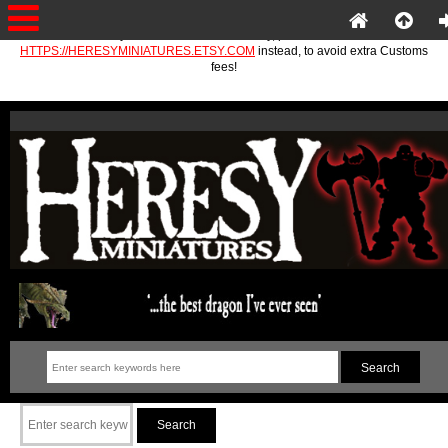
If you are in the EU or Norway, please use
HTTPS://HERESYMINIATURES.ETSY.COM
instead, to avoid extra Customs
fees!