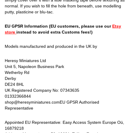
simply cover over it with a little masking tape before texturing as
normal. If you wish to fill the hole from beneath, use modelling
putty, plasticine or blu-tac.
EU GPSR Information (EU customers, please use our
Etsy
store
instead to avoid extra Customs fees!)
Models manufactured and produced in the UK by
Heresy Miniatures Ltd
Unit 5, Napoleon Business Park
Wetherby Rd
Derby
DE24 8HL
UK Registered Company No: 07343635
01332366844
shop@heresyminiatures.comEU GPSR Authorised
Representative
Appointed EU Representative: Easy Access System Europe Oü,
16879218