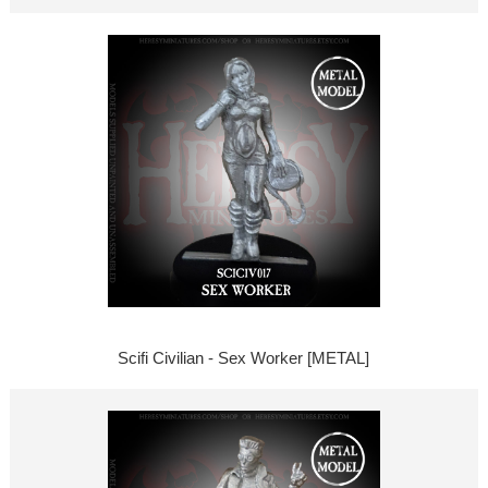
Scifi Civilian - Sex Worker [METAL]