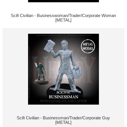
Scifi Civilian - Businesswoman/Trader/Corporate Woman
[METAL]
Scifi Civilian - Businessman/Trader/Corporate Guy
[METAL]