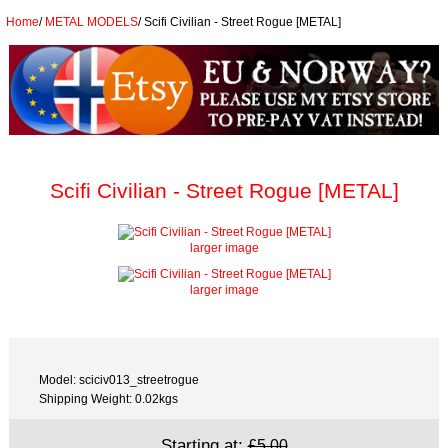
Home
/
METAL MODELS
/
Scifi Civilian - Street Rogue [METAL]
Scifi Civilian - Street Rogue [METAL]
larger image
larger image
Model: sciciv013_streetrogue
Shipping Weight: 0.02kgs
Starting at:
£5.00