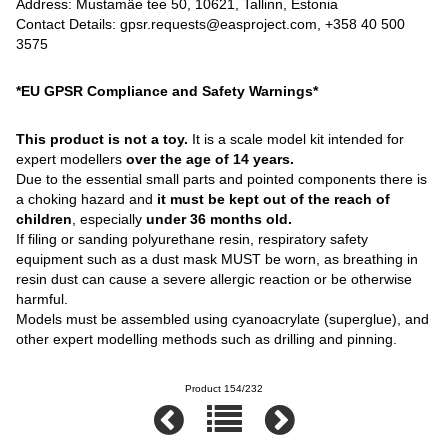
Address: Mustamäe tee 50, 10621, Tallinn, Estonia
Contact Details: gpsr.requests@easproject.com, +358 40 500
3575
*EU GPSR Compliance and Safety Warnings*
This product is not a toy.
It is a scale model kit intended for
expert modellers
over the age of 14 years.
Due to the essential small parts and pointed components there is
a choking hazard and
it must be kept out of the reach of
children
, especially
under 36 months old.
If filing or sanding polyurethane resin, respiratory safety
equipment such as a dust mask MUST be worn, as breathing in
resin dust can cause a severe allergic reaction or be otherwise
harmful.
Models must be assembled using cyanoacrylate (superglue), and
other expert modelling methods such as drilling and pinning.
Product 154/232