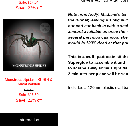
IMPERFECT GRADE - An Impe
Sale: £14.04
Save: 22% off
Note from Andy: Madame's tenta
the rubber, leaving a 1.5kg si
out and cut back in with a scal
amount available as once the mo
several previous castings, she
mould is 100% dead at that poin
This is a multi-part resin kit
Superglue to assemble it and f
to scrape away some slight fla
2 minutes per piece will be sen
Monstrous Spider - RESIN &
Metal version
Includes a 120mm plastic oval bas
£20.00
Sale: £15.60
Save: 22% off
Information