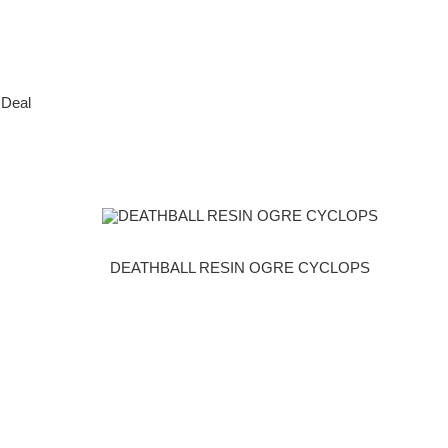
 Deal
DEATHBALL RESIN OGRE CYCLOPS