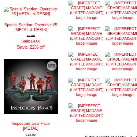
larger image
larger image
Special Section: Operative #5
[METAL & RESIN]
£6.00
Sale: £4.68
larger image
larger image
Save: 22% off
larger image
larger image
larger image
larger image
larger image
Inspectors Deal Pack
[METAL]
£18.00