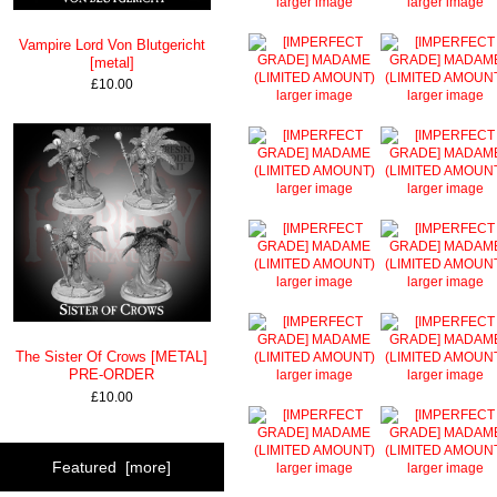
larger image
larger image
Vampire Lord Von Blutgericht
[metal]
£10.00
larger image
larger image
larger image
larger image
larger image
larger image
The Sister Of Crows [METAL]
PRE-ORDER
larger image
larger image
£10.00
Featured [more]
larger image
larger image