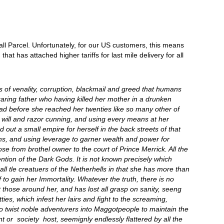
all Parcel. Unfortunately, for our US customers, this means
t has attached higher tariffs for last mile delivery for all
hs of venality, corruption, blackmail and greed that humans
caring father who having killed her mother in a drunken
ead before she reached her twenties like so many other of
will and razor cunning, and using every means at her
ed out a small empire for herself in the back streets of that
rns, and using leverage to garner wealth and power for
 from brothel owner to the court of Prince Merrick. All the
ention of the Dark Gods. It is not known precisely which
l tle creatuers of the Netherhells in that she has more than
 to gain her Immortality. Whatever the truth, there is no
those around her, and has lost all grasp on sanity, seeng
ies, which infest her lairs and fight to the screaming,
 to twist noble adventurers into Maggotpeople to maintain the
t or society host, seemignly endlessly flattered by all the