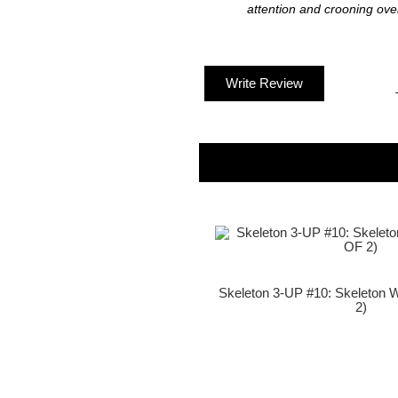
attention and crooning over 
Write Review
Skeleton 3-UP #10: Skeleton 
2)