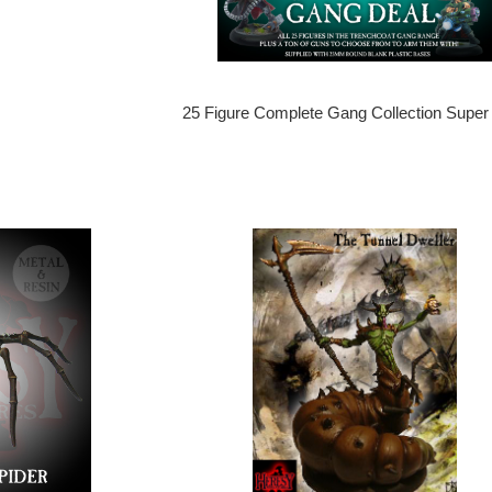
25 Figure Complete Gang Collection Super