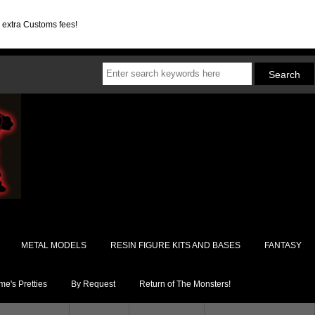
d extra Customs fees!
METAL MODELS
RESIN FIGURE KITS AND BASES
FANTASY
e's Pretties
By Request
Return of The Monsters!