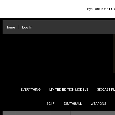
If you are in the E
Home
Log In
EVERYTHING
LIMITED EDITION MODELS
SIOCAST PL
SCI-FI
DEATHBALL
WEAPONS