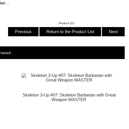
ir....
Product 2/2
Previous
Return to the Product List
Next
hased...
Skeleton 3-Up #07: Skeleton Barbarian with Great
Weapon MASTER