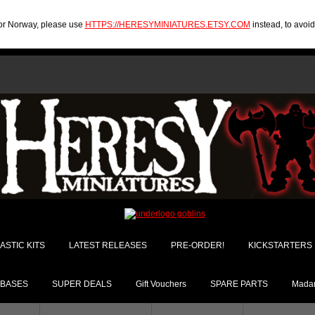
U or Norway, please use
HTTPS://HERESYMINIATURES.ETSY.COM
instead, to avoi
ASTIC KITS
LATEST RELEASES
PRE-ORDER!
KICKSTARTERS
BASES
SUPER DEALS
Gift Vouchers
SPARE PARTS
Madam