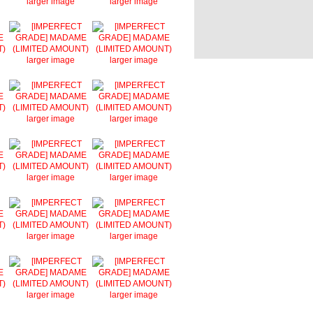
larger image
larger image
larger image
larger image
larger image
larger image
larger image
larger image
larger image
larger image
larger image
larger image