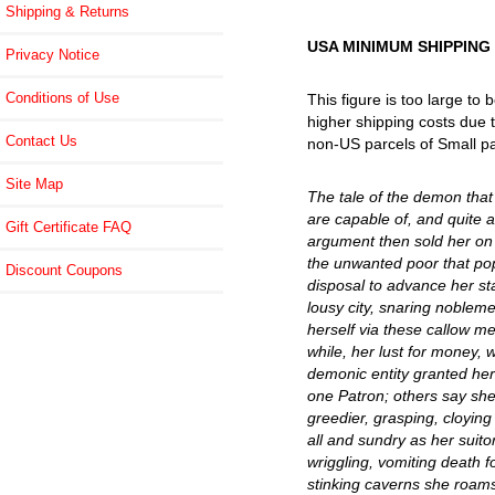
Shipping & Returns
USA MINIMUM SHIPPING
Privacy Notice
Conditions of Use
This figure is too large to
higher shipping costs due t
Contact Us
non-US parcels of Small pa
Site Map
The tale of the demon that 
are capable of, and quite a
Gift Certificate FAQ
argument then sold her on 
the unwanted poor that pop
Discount Coupons
disposal to advance her stat
lousy city, snaring noblem
herself via these callow m
while, her lust for money, 
demonic entity granted her
one Patron; others say she 
greedier, grasping, cloyin
all and sundry as her suito
wriggling, vomiting death f
stinking caverns she roams 