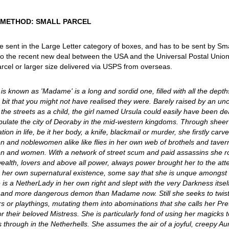
 METHOD: SMALL PARCEL
 be sent in the Large Letter category of boxes, and has to be sent by Sm
o the recent new deal between the USA and the Universal Postal Union tha
rcel or larger size delivered via USPS from overseas.
is known as 'Madame' is a long and sordid one, filled with all the dept
 bit that you might not have realised they were. Barely raised by an un
the streets as a child, the girl named Ursula could easily have been d
ulate the city of Deoraby in the mid-western kingdoms. Through sheer 
ion in life, be it her body, a knife, blackmail or murder, she firstly carv
en and noblewomen alike like flies in her own web of brothels and tave
en and women. With a network of street scum and paid assassins she rose
wealth, lovers and above all power, always power brought her to the att
 her own supernatural existence, some say that she is unque amongst al
is a NetherLady in her own right and slept with the very Darkness itself
g and more dangerous demon than Madame now. Still she seeks to twist 
rs or playthings, mutating them into abominations that she calls her Prett
or their beloved Mistress. She is particularly fond of using her magicks
through in the Netherhells. She assumes the air of a joyful, creepy Aun