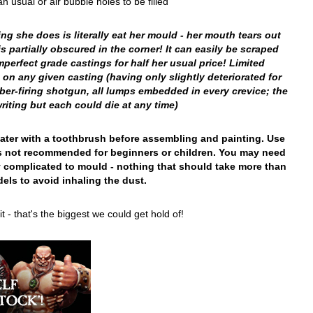
sual or air bubble holes to be filled
g she does is literally eat her mould - her mouth tears out
 partially obscured in the corner! It can easily be scraped
mperfect grade castings for half her usual price! Limited
 on any given casting (having only slightly deteriorated for
er-firing shotgun, all lumps embedded in every crevice; the
riting but each could die at any time)
 water with a toothbrush before assembling and painting. Use
t is not recommended for beginners or children. You may need
y complicated to mould - nothing that should take more than
els to avoid inhaling the dust.
- that's the biggest we could get hold of!