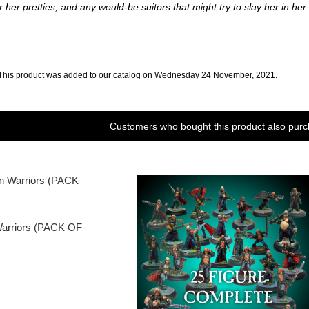
her pretties, and any would-be suitors that might try to slay her in her la
This product was added to our catalog on Wednesday 24 November, 2021.
Customers who bought this product also purc
Warriors (PACK OF