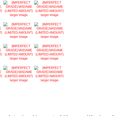
larger image
larger image
larger image
larger image
larger image
larger image
larger image
larger image