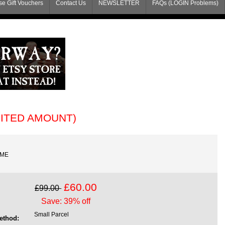
e Gift Vouchers
Contact Us
NEWSLETTER
FAQs (LOGIN Problems)
MITED AMOUNT)
AME
£60.00
£99.00
Save: 39% off
Small Parcel
ethod: