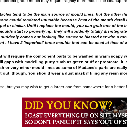
rfect grade model may require slightly more mould line cleanup than u
cles tend to be the main source of mould lines, but the other thin
licone mould rendered unusable because 2mm of the mouth detail is
pel or similar. Until I replace the mould, you can grab one of the I
ulds start to properly rip, they will suddenly totally disintegrate
 suddenly comes out looking like someone blasted her with a rubb
t . I have 2 'imperfect' torso moulds that can be used at time of w
 that will require the component parts to be washed in warm soapy
ill gaps with modelling putty such as green stuff or procreate. I
sh or very minor mould lines as some of Madame's parts are reall
t out, though. You should wear a dust mask if filing any resin mod
e, but you may wish to get a larger one from somewhere for a better fit 