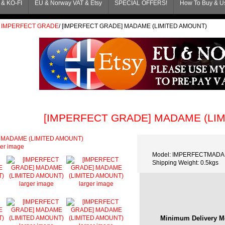
& KO-FI
EU & Norway VAT & Etsy
SPECIAL OFFERS!
How To Buy & Us
IMPERFECT GRADE
/
[IMPERFECT GRADE] MADAME (LIMITED AMOUNT)
[IMPERFECT GRADE] MADAME (LI
ger image
Model: IMPERFECTMAD
Shipping Weight: 0.5kgs
larger image
larger image
Minimum Delivery M