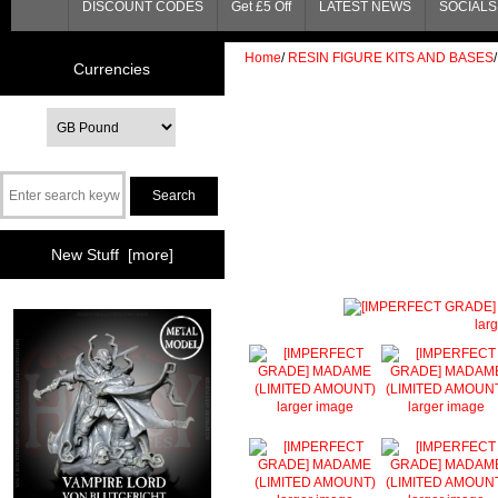
DISCOUNT CODES
Get £5 Off
LATEST NEWS
SOCIALS 
Home
/
RESIN FIGURE KITS AND BASES
/
Currencies
New Stuff [more]
lar
larger image
larger image