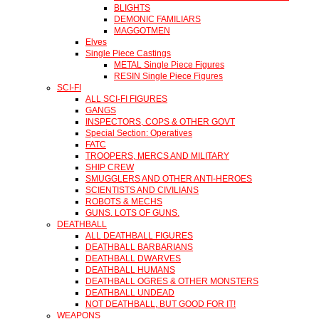
BLIGHTS
DEMONIC FAMILIARS
MAGGOTMEN
Elves
Single Piece Castings
METAL Single Piece Figures
RESIN Single Piece Figures
SCI-FI
ALL SCI-FI FIGURES
GANGS
INSPECTORS, COPS & OTHER GOVT
Special Section: Operatives
FATC
TROOPERS, MERCS AND MILITARY
SHIP CREW
SMUGGLERS AND OTHER ANTI-HEROES
SCIENTISTS AND CIVILIANS
ROBOTS & MECHS
GUNS. LOTS OF GUNS.
DEATHBALL
ALL DEATHBALL FIGURES
DEATHBALL BARBARIANS
DEATHBALL DWARVES
DEATHBALL HUMANS
DEATHBALL OGRES & OTHER MONSTERS
DEATHBALL UNDEAD
NOT DEATHBALL, BUT GOOD FOR IT!
WEAPONS