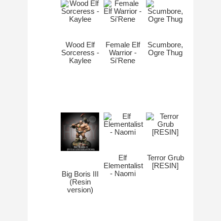
Wood Elf
Female Elf
Scumbore,
Sorceress -
Warrior -
Ogre Thug
Kaylee
Si'Rene
Elf
Terror Grub
Elementalist
[RESIN]
- Naomi
Big Boris III
(Resin
version)