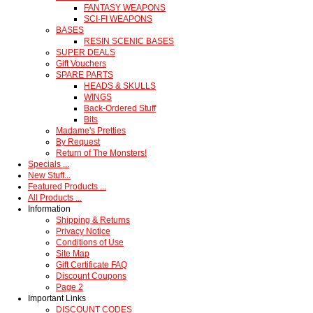
FANTASY WEAPONS
SCI-FI WEAPONS
BASES
RESIN SCENIC BASES
SUPER DEALS
Gift Vouchers
SPARE PARTS
HEADS & SKULLS
WINGS
Back-Ordered Stuff
Bits
Madame's Pretties
By Request
Return of The Monsters!
Specials ...
New Stuff...
Featured Products ...
All Products ...
Information
Shipping & Returns
Privacy Notice
Conditions of Use
Site Map
Gift Certificate FAQ
Discount Coupons
Page 2
Important Links
DISCOUNT CODES