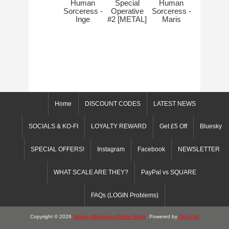
Human
Special
Human
Sorceress -
Operative
Sorceress -
Inge
#2 [METAL]
Maris
Home
DISCOUNT CODES
LATEST NEWS
SOCIALS & KO-FI
LOYALTY REWARD
Get £5 Off
Bluesky
SPECIAL OFFERS!
Instagram
Facebook
NEWSLETTER
WHAT SCALE ARE THEY?
PayPal vs SQUARE
FAQs (LOGIN Problems)
Copyright © 2026
Heresy Miniatures Online Store
. Powered by
Zen Cart