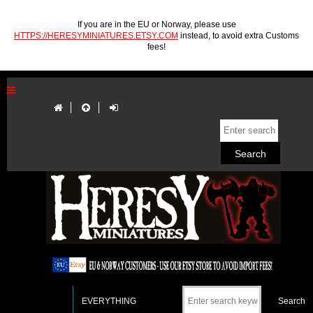
If you are in the EU or Norway, please use
HTTPS://HERESYMINIATURES.ETSY.COM
instead, to avoid extra Customs
fees!
EVERYTHING