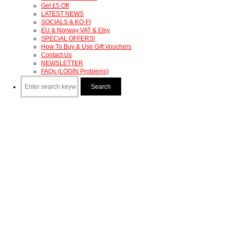
Get £5 Off
LATEST NEWS
SOCIALS & KO-FI
EU & Norway VAT & Etsy
SPECIAL OFFERS!
How To Buy & Use Gift Vouchers
Contact Us
NEWSLETTER
FAQs (LOGIN Problems)