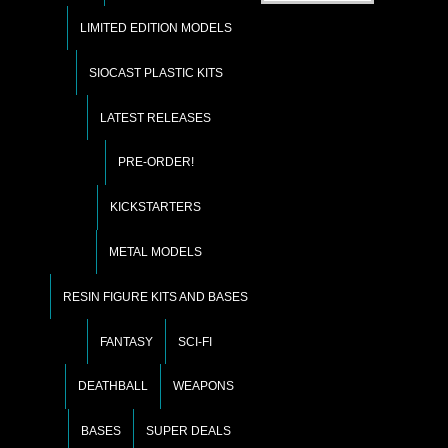
LIMITED EDITION MODELS
SIOCAST PLASTIC KITS
LATEST RELEASES
PRE-ORDER!
KICKSTARTERS
METAL MODELS
RESIN FIGURE KITS AND BASES
FANTASY
SCI-FI
DEATHBALL
WEAPONS
BASES
SUPER DEALS