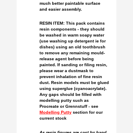
much better paintable surface
and easier assembly.
RESIN ITEM: This pack contains
resin components - they should
be washed in warm soapy water
(use washing up detergent ie for
dishes) using an old toothbrush
to remove any remaining mould-
release agent before being
painted. If sanding or filing resin,
please wear a dustmask to
prevent inhalation of fine resin
dust. Resin models must be glued
using superglue (cyanoacrylate).
Any gaps should be filled with
modelling putty such as
Procreate or Grennstuff - see
Modelling Putty
section for our
current stock
As resin figures are cast by hand