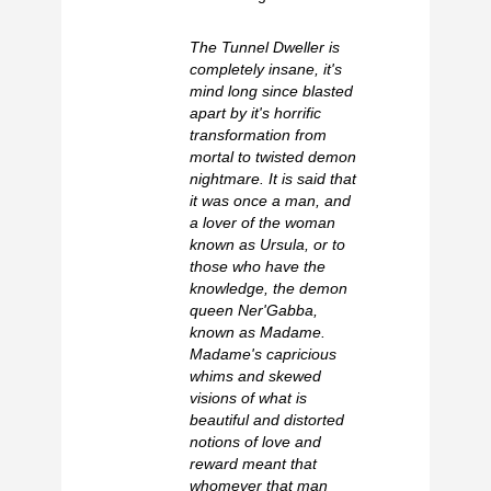
The Tunnel Dweller is
completely insane, it's
mind long since blasted
apart by it's horrific
transformation from
mortal to twisted demon
nightmare. It is said that
it was once a man, and
a lover of the woman
known as Ursula, or to
those who have the
knowledge, the demon
queen Ner'Gabba,
known as Madame.
Madame's capricious
whims and skewed
visions of what is
beautiful and distorted
notions of love and
reward meant that
whomever that man