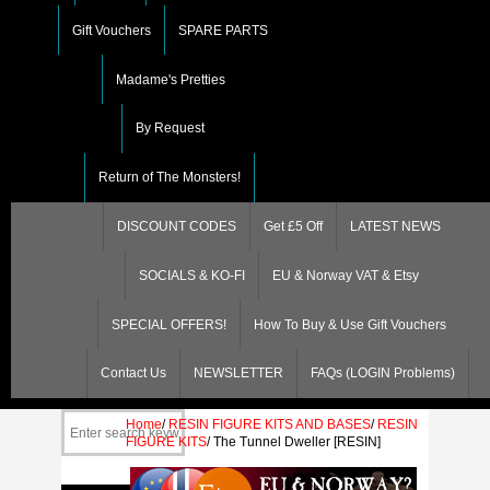
Gift Vouchers
SPARE PARTS
Madame's Pretties
By Request
Return of The Monsters!
DISCOUNT CODES
Get £5 Off
LATEST NEWS
SOCIALS & KO-FI
EU & Norway VAT & Etsy
SPECIAL OFFERS!
How To Buy & Use Gift Vouchers
Contact Us
NEWSLETTER
FAQs (LOGIN Problems)
Home
/
RESIN FIGURE KITS AND BASES
/
RESIN
FIGURE KITS
/
The Tunnel Dweller [RESIN]