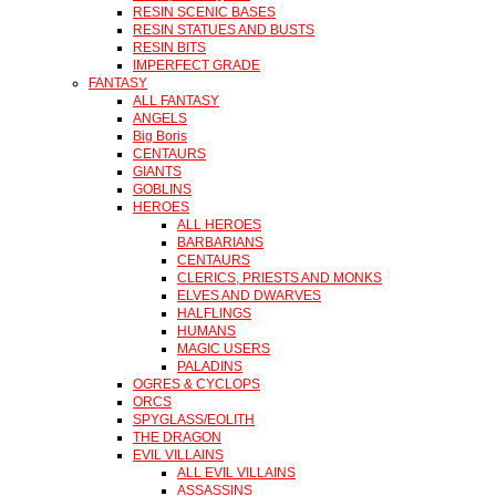
RESIN SCENIC BASES
RESIN STATUES AND BUSTS
RESIN BITS
IMPERFECT GRADE
FANTASY
ALL FANTASY
ANGELS
Big Boris
CENTAURS
GIANTS
GOBLINS
HEROES
ALL HEROES
BARBARIANS
CENTAURS
CLERICS, PRIESTS AND MONKS
ELVES AND DWARVES
HALFLINGS
HUMANS
MAGIC USERS
PALADINS
OGRES & CYCLOPS
ORCS
SPYGLASS/EOLITH
THE DRAGON
EVIL VILLAINS
ALL EVIL VILLAINS
ASSASSINS