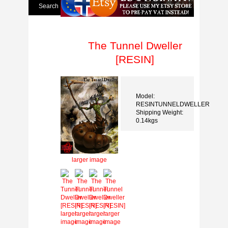
The Tunnel Dweller
[RESIN]
Model:
RESINTUNNELDWELLER
Shipping Weight:
0.14kgs
larger image
larger
larger
larger
larger
image
image
image
image