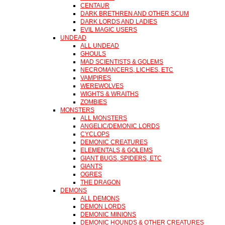
CENTAUR
DARK BRETHREN AND OTHER SCUM
DARK LORDS AND LADIES
EVIL MAGIC USERS
UNDEAD
ALL UNDEAD
GHOULS
MAD SCIENTISTS & GOLEMS
NECROMANCERS, LICHES, ETC
VAMPIRES
WEREWOLVES
WIGHTS & WRAITHS
ZOMBIES
MONSTERS
ALL MONSTERS
ANGELIC/DEMONIC LORDS
CYCLOPS
DEMONIC CREATURES
ELEMENTALS & GOLEMS
GIANT BUGS, SPIDERS, ETC
GIANTS
OGRES
THE DRAGON
DEMONS
ALL DEMONS
DEMON LORDS
DEMONIC MINIONS
DEMONIC HOUNDS & OTHER CREATURES