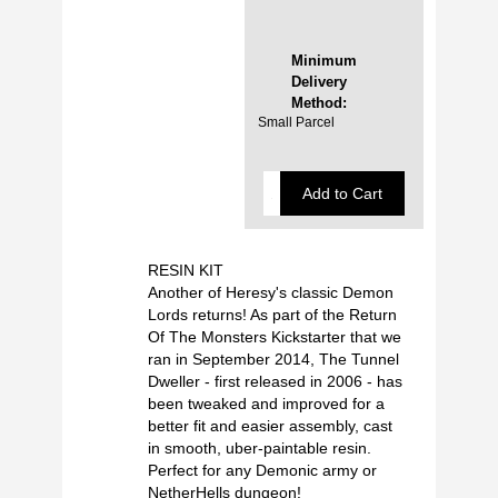
Minimum
Delivery
Method:
Small Parcel
RESIN KIT
Another of Heresy's classic Demon
Lords returns! As part of the Return
Of The Monsters Kickstarter that we
ran in September 2014, The Tunnel
Dweller - first released in 2006 - has
been tweaked and improved for a
better fit and easier assembly, cast
in smooth, uber-paintable resin.
Perfect for any Demonic army or
NetherHells dungeon!