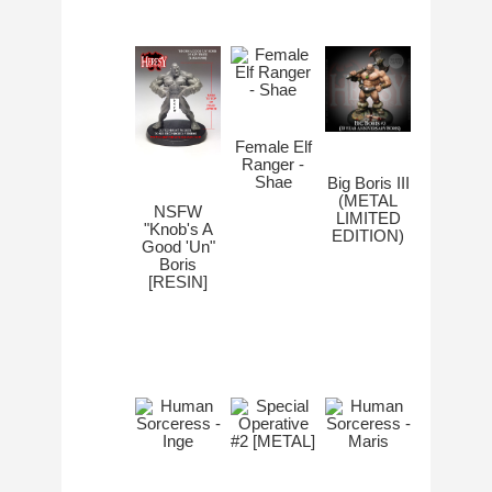
Female Elf
Ranger -
Shae
Big Boris III
(METAL
NSFW
LIMITED
"Knob's A
EDITION)
Good 'Un"
Boris
[RESIN]