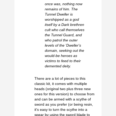
once was, nothing now
remains of him. The
Tunnel Dweller is
worshipped as a god
itself by a Dark brethren
cult who call themselves
the Tunnel Guard, and
who patrol the outer
levels of the 'Dweller's
domain, seeking out the
would-be heroes as
victims to feed to their
demented deity.
There are a lot of pieces to this
classic kit, it comes with multiple
heads (original two plus three new
ones for this version) to choose from
and can be armed with a scythe of
sword as you prefer (or being resin,
it's easy to turn the scythe into a
spear by using the sword blade to