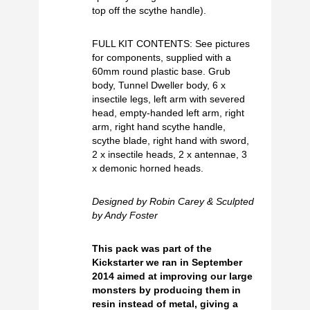
top off the scythe handle).
FULL KIT CONTENTS: See pictures
for components, supplied with a
60mm round plastic base. Grub
body, Tunnel Dweller body, 6 x
insectile legs, left arm with severed
head, empty-handed left arm, right
arm, right hand scythe handle,
scythe blade, right hand with sword,
2 x insectile heads, 2 x antennae, 3
x demonic horned heads.
Designed by Robin Carey & Sculpted
by Andy Foster
This pack was part of the
Kickstarter we ran in September
2014 aimed at improving our large
monsters by producing them in
resin instead of metal, giving a