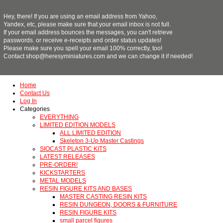
Hey, there! If you are using an email address from Yahoo,
Yandex, etc, please make sure that your email inbox is not full.
If your email address bounces the messages, you can't retrieve
passwords. or receive e-receipts and order status updates!
Please make sure you spell your email 100% correctly, too!
Contact shop@heresyminiatures.com and we can change it if needed!
Home
Contact Us
Log In
Categories
EVERYTHING
LIMITED EDITION MODELS
ALL LIMITED EDITION
Skeleton 3-Up Master Castings
SIOCAST PLASTIC KITS
LATEST RELEASES
PRE-ORDER!
KICKSTARTERS
METAL MODELS
RESIN FIGURE KITS AND BASES
MASTER CASTING RESIN KITS
RESIN DUNGEON, DOORS & FURNITURE
RESIN FIGURE KITS
small parcel figures