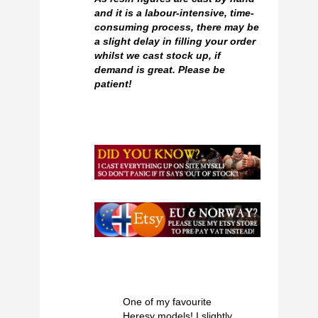
and it is a labour-intensive, time-
consuming process, there may be
a slight delay in filling your order
whilst we cast stock up, if
demand is great. Please be
patient!
One of my favourite
Heresy models! I slightly