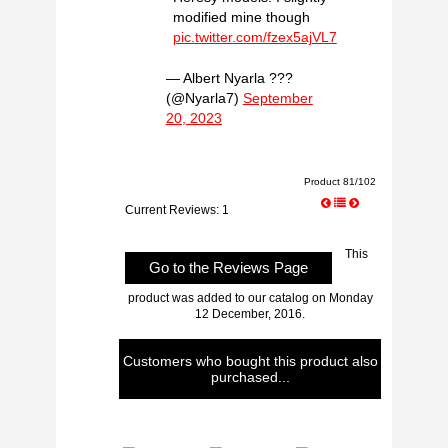
modified mine though
pic.twitter.com/fzex5ajVL7
— Albert Nyarla ??‍?
(@Nyarla7)
September
20, 2023
Product 81/102
Current Reviews: 1
This
Go to the Reviews Page
product was added to our catalog on Monday
12 December, 2016.
Customers who bought this product also
purchased...