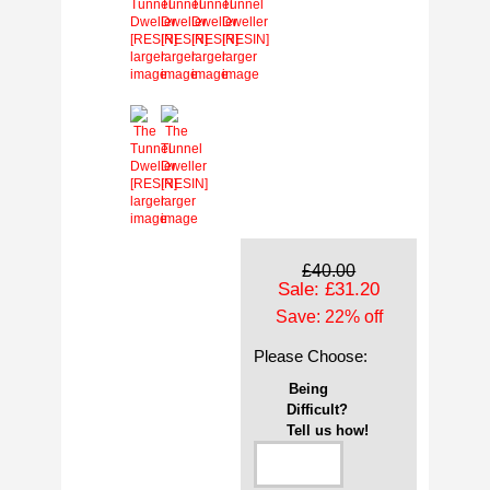
larger
larger
larger
larger
image
image
image
image
larger
larger
image
image
£40.00
Sale: £31.20
Save: 22% off
Please Choose:
Being
Difficult?
Tell us how!