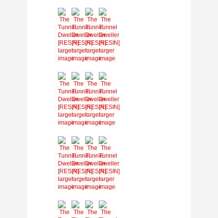
larger
larger
larger
larger
image
image
image
image
larger
larger
larger
larger
image
image
image
image
larger
larger
larger
larger
image
image
image
image