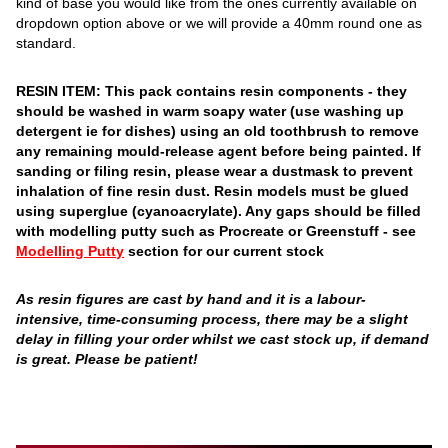
kind of base you would like from the ones currently available on
dropdown option above or we will provide a 40mm round one as
standard.
RESIN ITEM: This pack contains resin components - they
should be washed in warm soapy water (use washing up
detergent ie for dishes) using an old toothbrush to remove
any remaining mould-release agent before being painted. If
sanding or filing resin, please wear a dustmask to prevent
inhalation of fine resin dust. Resin models must be glued
using superglue (cyanoacrylate). Any gaps should be filled
with modelling putty such as Procreate or Greenstuff - see
Modelling Putty
section for our current stock
As resin figures are cast by hand and it is a labour-
intensive, time-consuming process, there may be a slight
delay in filling your order whilst we cast stock up, if demand
is great. Please be patient!