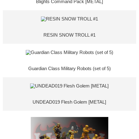
Blights Command Pack [METAL]
RESIN SNOW TROLL #1
Guardian Class Military Robots (set of 5)
UNDEAD019 Flesh Golem [METAL]