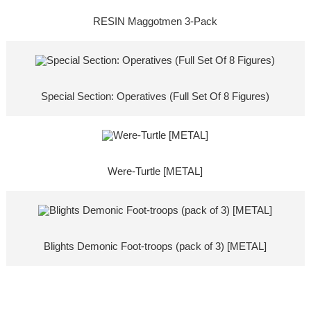
RESIN Maggotmen 3-Pack
Special Section: Operatives (Full Set Of 8 Figures)
Were-Turtle [METAL]
Blights Demonic Foot-troops (pack of 3) [METAL]