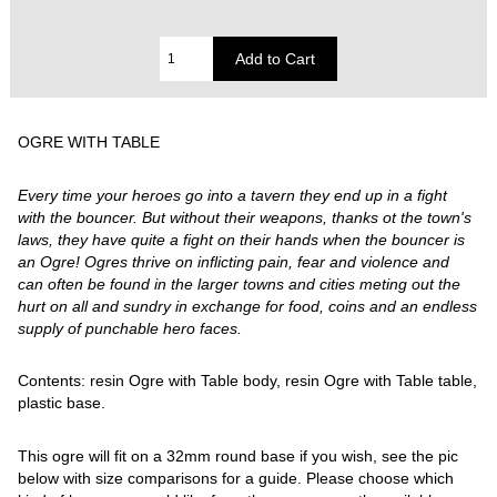
OGRE WITH TABLE
Every time your heroes go into a tavern they end up in a fight
with the bouncer. But without their weapons, thanks ot the town's
laws, they have quite a fight on their hands when the bouncer is
an Ogre! Ogres thrive on inflicting pain, fear and violence and
can often be found in the larger towns and cities meting out the
hurt on all and sundry in exchange for food, coins and an endless
supply of punchable hero faces.
Contents: resin Ogre with Table body, resin Ogre with Table table,
plastic base.
This ogre will fit on a 32mm round base if you wish, see the pic
below with size comparisons for a guide. Please choose which