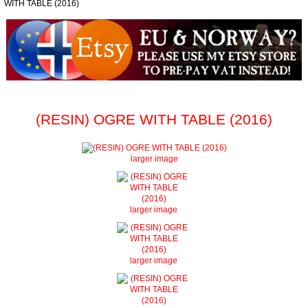
WITH TABLE (2016)
(RESIN) OGRE WITH TABLE (2016)
larger image
larger image
larger image