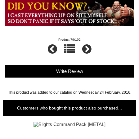
Product 79/102
Write Review
This product was added to our catalog on Wednesday 24 February, 2016.
Customers who bought this product also purchased...