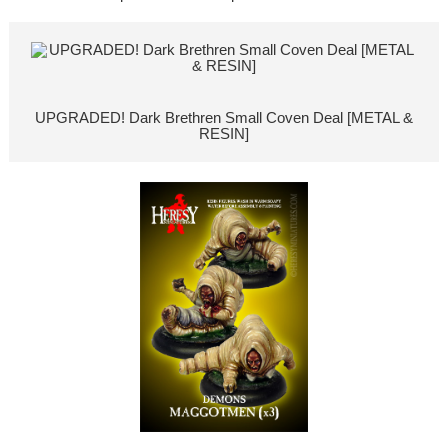
UPGRADED! Dark Brethren Small Coven Deal [METAL &
RESIN]