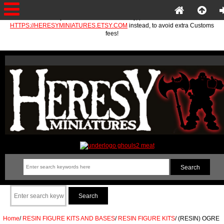
If you are in the EU or Norway, please use
HTTPS://HERESYMINIATURES.ETSY.COM
instead, to avoid extra Customs
fees!
Home
/
RESIN FIGURE KITS AND BASES
/
RESIN FIGURE KITS
/
(RESIN) OGRE