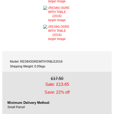
larger image
larger image
larger image
Model: RESINOGREWITHTABLE2016
Shipping Weight: 0.05kgs
£17.50
Sale: £13.65
Save: 22% off
Minimum Delivery Method:
Small Parcel