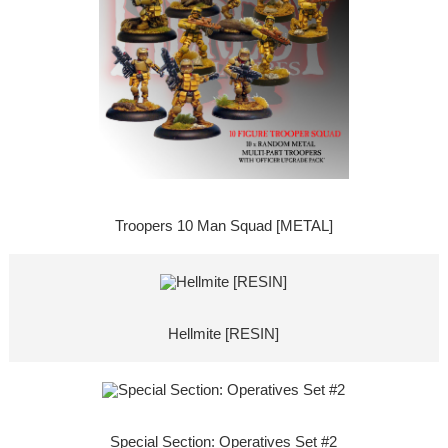
Troopers 10 Man Squad [METAL]
Hellmite [RESIN]
Special Section: Operatives Set #2