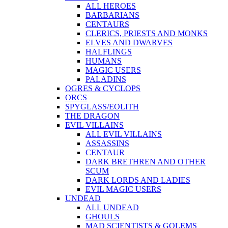
ALL HEROES
BARBARIANS
CENTAURS
CLERICS, PRIESTS AND MONKS
ELVES AND DWARVES
HALFLINGS
HUMANS
MAGIC USERS
PALADINS
OGRES & CYCLOPS
ORCS
SPYGLASS/EOLITH
THE DRAGON
EVIL VILLAINS
ALL EVIL VILLAINS
ASSASSINS
CENTAUR
DARK BRETHREN AND OTHER
SCUM
DARK LORDS AND LADIES
EVIL MAGIC USERS
UNDEAD
ALL UNDEAD
GHOULS
MAD SCIENTISTS & GOLEMS