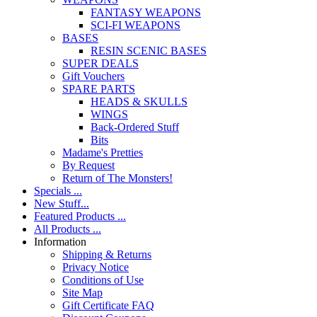
FANTASY WEAPONS
SCI-FI WEAPONS
BASES
RESIN SCENIC BASES
SUPER DEALS
Gift Vouchers
SPARE PARTS
HEADS & SKULLS
WINGS
Back-Ordered Stuff
Bits
Madame's Pretties
By Request
Return of The Monsters!
Specials ...
New Stuff...
Featured Products ...
All Products ...
Information
Shipping & Returns
Privacy Notice
Conditions of Use
Site Map
Gift Certificate FAQ