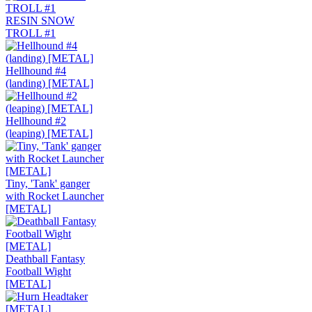
RESIN SNOW
TROLL #1
Hellhound #4
(landing) [METAL]
Hellhound #2
(leaping) [METAL]
Tiny, 'Tank' ganger
with Rocket Launcher
[METAL]
Deathball Fantasy
Football Wight
[METAL]