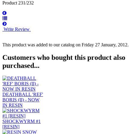
Product 231/232
Write Review
This product was added to our catalog on Friday 27 January, 2012.
Customers who bought this product also
purchased...
DEATHBALL 'REF'
BORIS (II) - NOW
IN RESIN
SHOCKWYRM #1
[RESIN]