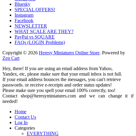
Bluesky
SPECIAL OFFERS!
Instagram
Facebook
NEWSLETTER
WHAT SCALE ARE THEY?
PayPal vs SQUARE
FAQs (LOGIN Problems)
Copyright © 2026
Heresy Miniatures Online Store
. Powered by
Zen Cart
Hey, there! If you are using an email address from Yahoo,
Yandex, etc, please make sure that your email inbox is not full.
If your email address bounces the messages, you can't retrieve
passwords. or receive e-receipts and order status updates!
Please make sure you spell your email 100% correctly, too!
Contact shop@heresyminiatures.com and we can change it if
needed!
Home
Contact Us
Log In
Categories
EVERYTHING