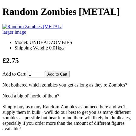
Random Zombies [METAL]
larger image
Model: UNDEADZOMBIES
Shipping Weight: 0.01kgs
£2.75
Add to Cart:
Not bothered which zombies you get as long as they're Zombies?
Need a big ol' horde of them?
Simply buy as many Random Zombies as ou need here and we'll
supply them in bulk - we'll do our best to get you as many different
zombies as possible but bear in mind there will likely be duplicates,
especially if you order more than the amount of different figures
available!