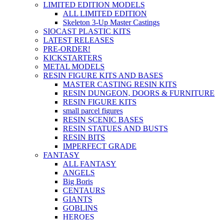
LIMITED EDITION MODELS
ALL LIMITED EDITION
Skeleton 3-Up Master Castings
SIOCAST PLASTIC KITS
LATEST RELEASES
PRE-ORDER!
KICKSTARTERS
METAL MODELS
RESIN FIGURE KITS AND BASES
MASTER CASTING RESIN KITS
RESIN DUNGEON, DOORS & FURNITURE
RESIN FIGURE KITS
small parcel figures
RESIN SCENIC BASES
RESIN STATUES AND BUSTS
RESIN BITS
IMPERFECT GRADE
FANTASY
ALL FANTASY
ANGELS
Big Boris
CENTAURS
GIANTS
GOBLINS
HEROES