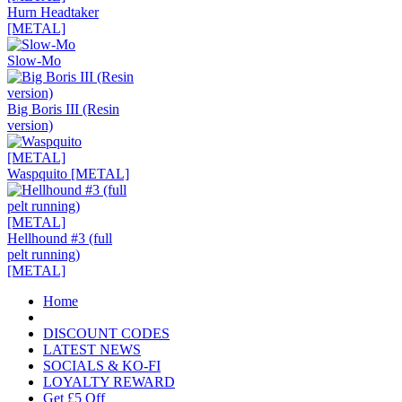
Hurn Headtaker
[METAL]
Slow-Mo
Big Boris III (Resin
version)
Waspquito [METAL]
Hellhound #3 (full
pelt running)
[METAL]
Home
DISCOUNT CODES
LATEST NEWS
SOCIALS & KO-FI
LOYALTY REWARD
Get £5 Off