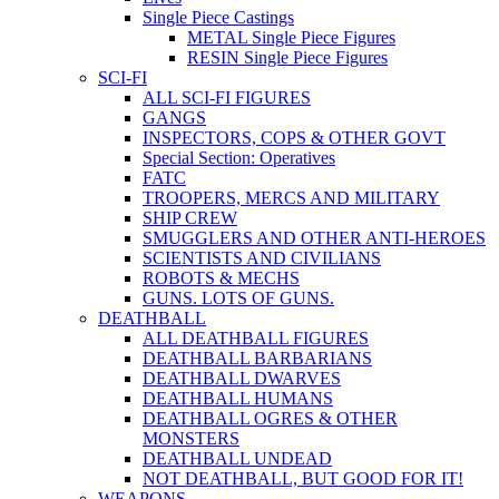
Single Piece Castings
METAL Single Piece Figures
RESIN Single Piece Figures
SCI-FI
ALL SCI-FI FIGURES
GANGS
INSPECTORS, COPS & OTHER GOVT
Special Section: Operatives
FATC
TROOPERS, MERCS AND MILITARY
SHIP CREW
SMUGGLERS AND OTHER ANTI-HEROES
SCIENTISTS AND CIVILIANS
ROBOTS & MECHS
GUNS. LOTS OF GUNS.
DEATHBALL
ALL DEATHBALL FIGURES
DEATHBALL BARBARIANS
DEATHBALL DWARVES
DEATHBALL HUMANS
DEATHBALL OGRES & OTHER
MONSTERS
DEATHBALL UNDEAD
NOT DEATHBALL, BUT GOOD FOR IT!
WEAPONS