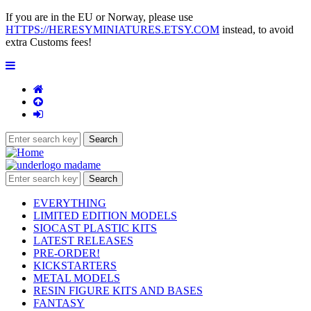
If you are in the EU or Norway, please use
HTTPS://HERESYMINIATURES.ETSY.COM
instead, to avoid
extra Customs fees!
EVERYTHING
LIMITED EDITION MODELS
SIOCAST PLASTIC KITS
LATEST RELEASES
PRE-ORDER!
KICKSTARTERS
METAL MODELS
RESIN FIGURE KITS AND BASES
FANTASY