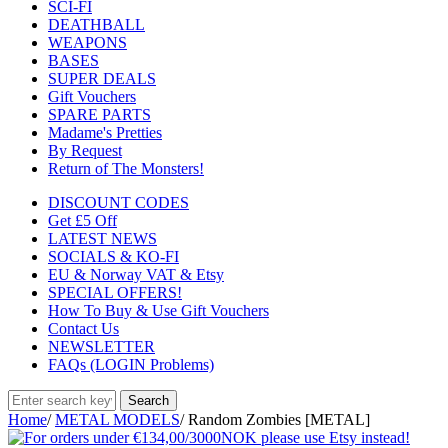
SCI-FI
DEATHBALL
WEAPONS
BASES
SUPER DEALS
Gift Vouchers
SPARE PARTS
Madame's Pretties
By Request
Return of The Monsters!
DISCOUNT CODES
Get £5 Off
LATEST NEWS
SOCIALS & KO-FI
EU & Norway VAT & Etsy
SPECIAL OFFERS!
How To Buy & Use Gift Vouchers
Contact Us
NEWSLETTER
FAQs (LOGIN Problems)
Home
/
METAL MODELS
/
Random Zombies [METAL]