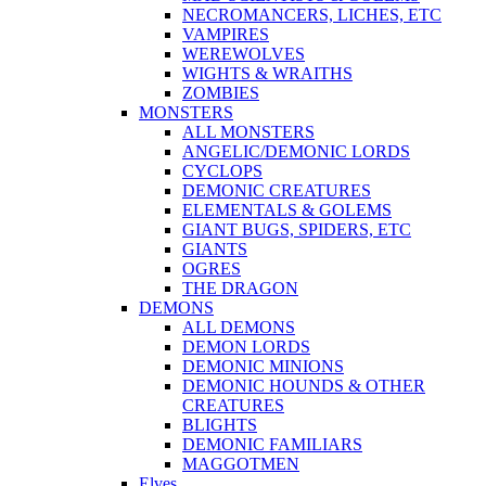
NECROMANCERS, LICHES, ETC
VAMPIRES
WEREWOLVES
WIGHTS & WRAITHS
ZOMBIES
MONSTERS
ALL MONSTERS
ANGELIC/DEMONIC LORDS
CYCLOPS
DEMONIC CREATURES
ELEMENTALS & GOLEMS
GIANT BUGS, SPIDERS, ETC
GIANTS
OGRES
THE DRAGON
DEMONS
ALL DEMONS
DEMON LORDS
DEMONIC MINIONS
DEMONIC HOUNDS & OTHER
CREATURES
BLIGHTS
DEMONIC FAMILIARS
MAGGOTMEN
Elves