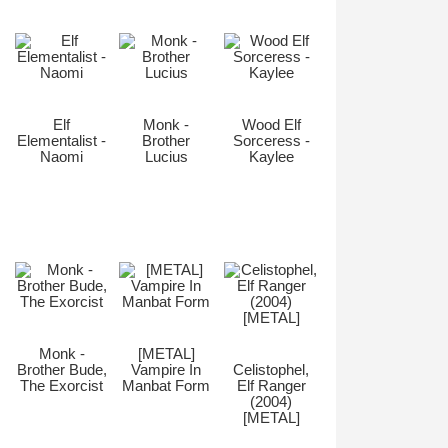
Elf
Monk -
Wood Elf
Elementalist -
Brother
Sorceress -
Naomi
Lucius
Kaylee
Monk -
[METAL]
Brother Bude,
Vampire In
Celistophel,
The Exorcist
Manbat Form
Elf Ranger
(2004)
[METAL]