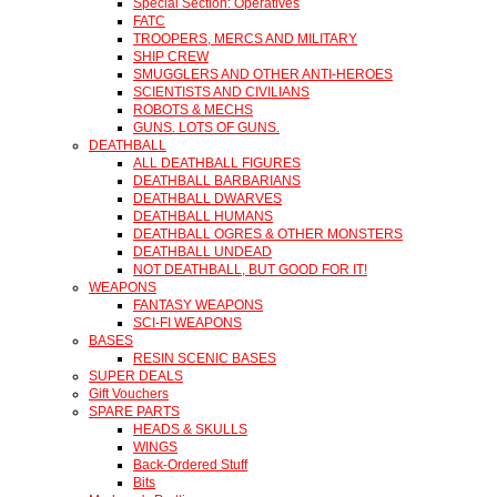
Special Section: Operatives
FATC
TROOPERS, MERCS AND MILITARY
SHIP CREW
SMUGGLERS AND OTHER ANTI-HEROES
SCIENTISTS AND CIVILIANS
ROBOTS & MECHS
GUNS. LOTS OF GUNS.
DEATHBALL
ALL DEATHBALL FIGURES
DEATHBALL BARBARIANS
DEATHBALL DWARVES
DEATHBALL HUMANS
DEATHBALL OGRES & OTHER MONSTERS
DEATHBALL UNDEAD
NOT DEATHBALL, BUT GOOD FOR IT!
WEAPONS
FANTASY WEAPONS
SCI-FI WEAPONS
BASES
RESIN SCENIC BASES
SUPER DEALS
Gift Vouchers
SPARE PARTS
HEADS & SKULLS
WINGS
Back-Ordered Stuff
Bits