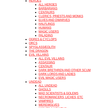
HEROES
ALL HEROES
BARBARIANS
CENTAURS
CLERICS, PRIESTS AND MONKS
ELVES AND DWARVES
HALFLINGS
HUMANS
MAGIC USERS
PALADINS
OGRES & CYCLOPS
ORCS
SPYGLASS/EOLITH
THE DRAGON
EVIL VILLAINS
ALL EVIL VILLAINS
ASSASSINS
CENTAUR
DARK BRETHREN AND OTHER SCUM
DARK LORDS AND LADIES
EVIL MAGIC USERS
UNDEAD
ALL UNDEAD
GHOULS
MAD SCIENTISTS & GOLEMS
NECROMANCERS, LICHES, ETC
VAMPIRES
WEREWOLVES