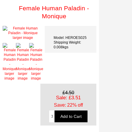
Female Human Paladin -
Monique
Model: HEROES025
larger image
Shipping Weight:
0.008kgs
larger
larger
larger
image
image
image
£4.50
Sale: £3.51
Save: 22% off