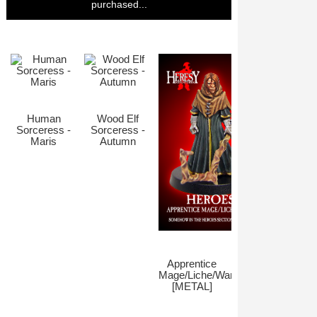
purchased...
Human
Wood Elf
Sorceress -
Sorceress -
Maris
Autumn
Apprentice
Mage/Liche/Warlock
[METAL]