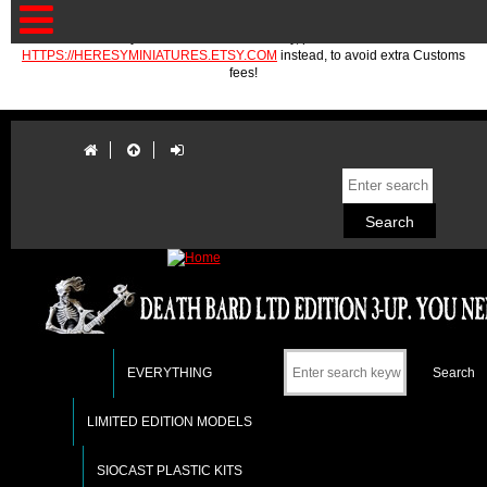
If you are in the EU or Norway, please use
HTTPS://HERESYMINIATURES.ETSY.COM
instead, to avoid extra Customs
fees!
EVERYTHING
LIMITED EDITION MODELS
SIOCAST PLASTIC KITS