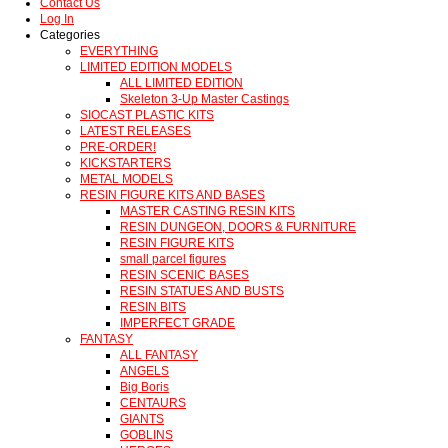
Contact Us
Log In
Categories
EVERYTHING
LIMITED EDITION MODELS
ALL LIMITED EDITION
Skeleton 3-Up Master Castings
SIOCAST PLASTIC KITS
LATEST RELEASES
PRE-ORDER!
KICKSTARTERS
METAL MODELS
RESIN FIGURE KITS AND BASES
MASTER CASTING RESIN KITS
RESIN DUNGEON, DOORS & FURNITURE
RESIN FIGURE KITS
small parcel figures
RESIN SCENIC BASES
RESIN STATUES AND BUSTS
RESIN BITS
IMPERFECT GRADE
FANTASY
ALL FANTASY
ANGELS
Big Boris
CENTAURS
GIANTS
GOBLINS