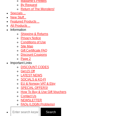
Madame's Pretties
By Request
Return of The Monsters!
Specials ...
New Stuff...
Featured Products ...
All Products ...
Information
Shipping & Returns
Privacy Notice
Conditions of Use
Site Map
Gift Certificate FAQ
Discount Coupons
Page 2
Important Links
DISCOUNT CODES
Get £5 Off
LATEST NEWS
SOCIALS & KO-FI
EU & Norway VAT & Etsy
SPECIAL OFFERS!
How To Buy & Use Gift Vouchers
Contact Us
NEWSLETTER
FAQs (LOGIN Problems)