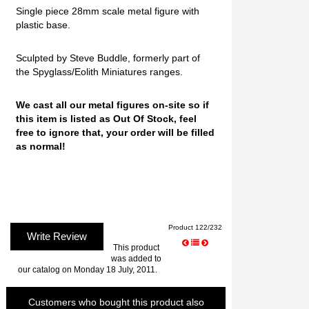
Single piece 28mm scale metal figure with
plastic base.
Sculpted by Steve Buddle, formerly part of
the Spyglass/Eolith Miniatures ranges.
We cast all our metal figures on-site so if
this item is listed as Out Of Stock, feel
free to ignore that, your order will be filled
as normal!
Product 122/232
Write Review
This product
was added to
our catalog on Monday 18 July, 2011.
Customers who bought this product also