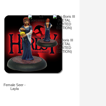
Elf Sorceress
- L'Nissa
Big Boris III
(METAL
LIMITED
EDITION)
Female Seer -
Layla