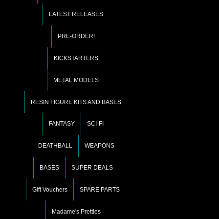
LATEST RELEASES
PRE-ORDER!
KICKSTARTERS
METAL MODELS
RESIN FIGURE KITS AND BASES
FANTASY
SCI-FI
DEATHBALL
WEAPONS
BASES
SUPER DEALS
Gift Vouchers
SPARE PARTS
Madame's Pretties