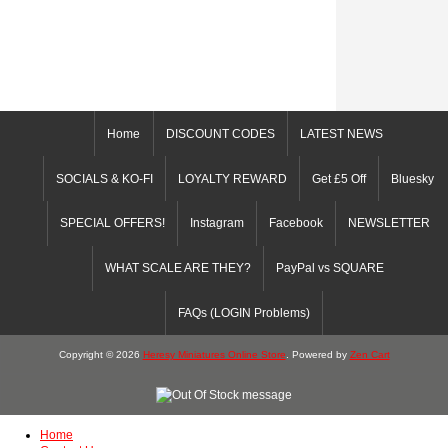
Home
DISCOUNT CODES
LATEST NEWS
SOCIALS & KO-FI
LOYALTY REWARD
Get £5 Off
Bluesky
SPECIAL OFFERS!
Instagram
Facebook
NEWSLETTER
WHAT SCALE ARE THEY?
PayPal vs SQUARE
FAQs (LOGIN Problems)
Copyright © 2026
Heresy Miniatures Online Store
. Powered by
Zen Cart
Home