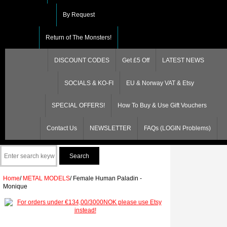
By Request
Return of The Monsters!
DISCOUNT CODES
Get £5 Off
LATEST NEWS
SOCIALS & KO-FI
EU & Norway VAT & Etsy
SPECIAL OFFERS!
How To Buy & Use Gift Vouchers
Contact Us
NEWSLETTER
FAQs (LOGIN Problems)
Home
/
METAL MODELS
/
Female Human Paladin -
Monique