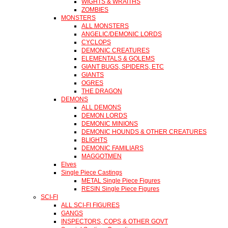
WIGHTS & WRAITHS
ZOMBIES
MONSTERS
ALL MONSTERS
ANGELIC/DEMONIC LORDS
CYCLOPS
DEMONIC CREATURES
ELEMENTALS & GOLEMS
GIANT BUGS, SPIDERS, ETC
GIANTS
OGRES
THE DRAGON
DEMONS
ALL DEMONS
DEMON LORDS
DEMONIC MINIONS
DEMONIC HOUNDS & OTHER CREATURES
BLIGHTS
DEMONIC FAMILIARS
MAGGOTMEN
Elves
Single Piece Castings
METAL Single Piece Figures
RESIN Single Piece Figures
SCI-FI
ALL SCI-FI FIGURES
GANGS
INSPECTORS, COPS & OTHER GOVT