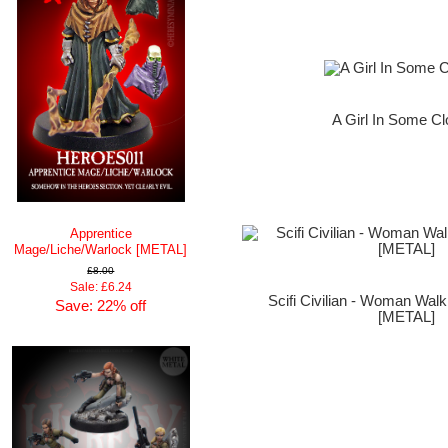
A Girl In Some Cl
Apprentice
Mage/Liche/Warlock [METAL]
£8.00
Sale: £6.24
Scifi Civilian - Woman Wal
Save: 22% off
[METAL]