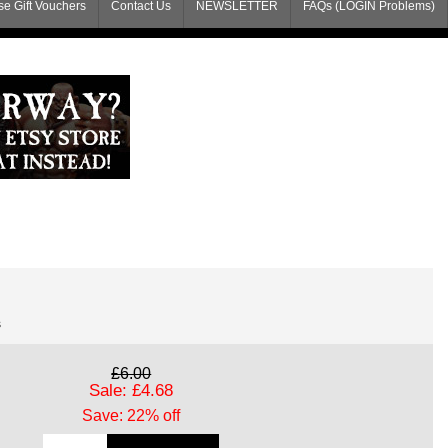
e Gift Vouchers
Contact Us
NEWSLETTER
FAQs (LOGIN Problems)
s
£6.00
Sale: £4.68
Save: 22% off