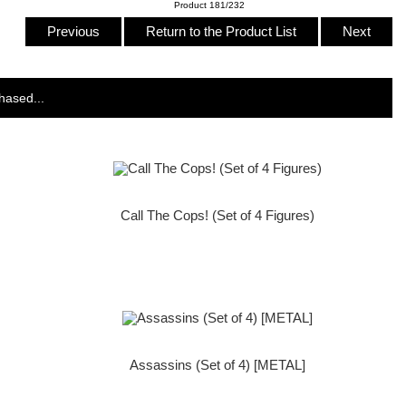
Product 181/232
Previous
Return to the Product List
Next
hased...
Call The Cops! (Set of 4 Figures)
Assassins (Set of 4) [METAL]