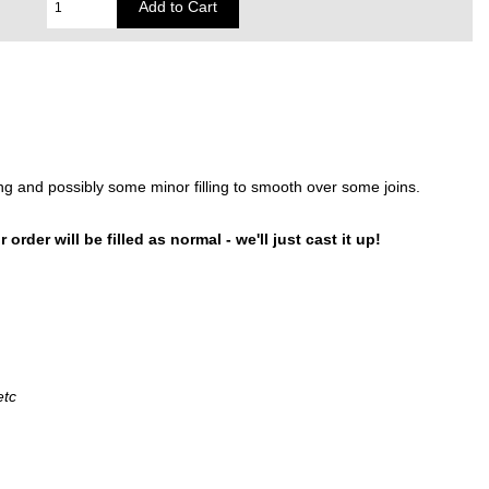
gluing and possibly some minor filling to smooth over some joins.
order will be filled as normal - we'll just cast it up!
etc