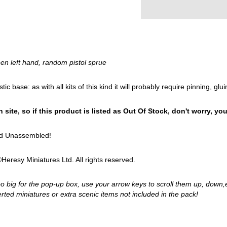
en left hand, random pistol sprue
astic base: as with all kits of this kind it will probably require pinning, 
site, so if this product is listed as Out Of Stock, don't worry, your 
and Unassembled!
eresy Miniatures Ltd. All rights reserved.
too big for the pop-up box, use your arrow keys to scroll them up, down,
ted miniatures or extra scenic items not included in the pack!