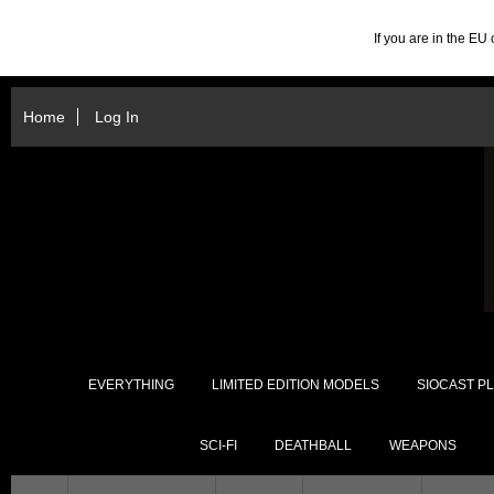
If you are in the E
Home
Log In
EVERYTHING
LIMITED EDITION MODELS
SIOCAST PL
SCI-FI
DEATHBALL
WEAPONS