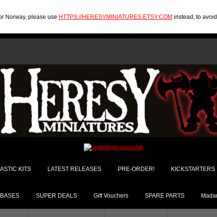
U or Norway, please use
HTTPS://HERESYMINIATURES.ETSY.COM
instead, to avoi
ASTIC KITS
LATEST RELEASES
PRE-ORDER!
KICKSTARTERS
BASES
SUPER DEALS
Gift Vouchers
SPARE PARTS
Madam