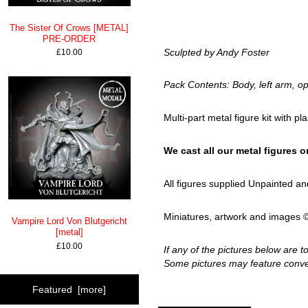
The Sister Of Crows [METAL]
PRE-ORDER
Sculpted by Andy Foster
£10.00
Pack Contents: Body, left arm, op
Multi-part metal figure kit with pl
We cast all our metal figures on 
All figures supplied Unpainted 
Miniatures, artwork and images ©H
Vampire Lord Von Blutgericht
[metal]
£10.00
If any of the pictures below are 
Some pictures may feature conver
Featured [more]