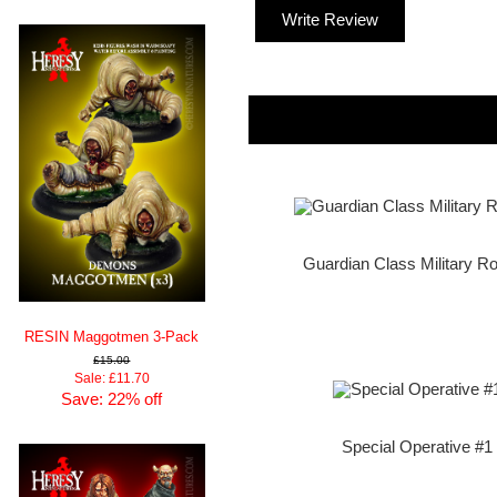
Write Review
Guardian Class Military Ro
RESIN Maggotmen 3-Pack
£15.00
Sale: £11.70
Save: 22% off
Special Operative #