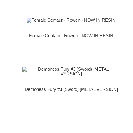
Female Centaur - Rowen - NOW IN RESIN
Demoness Fury #3 (Sword) [METAL VERSION]