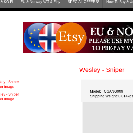
& KO-FI
EU & Norway VAT & Etsy
SPECIAL OFFERS!
How To Buy & Us
Wesley - Sniper
ger image
Model: TCGANG009
Shipping Weight: 0.014kg
ger image