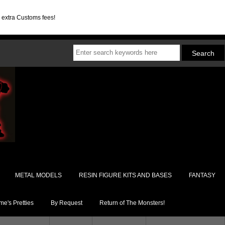
d extra Customs fees!
METAL MODELS
RESIN FIGURE KITS AND BASES
FANTASY
e's Pretties
By Request
Return of The Monsters!