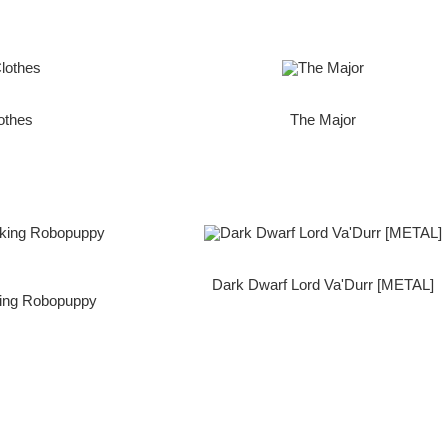
othes
The Major
Dark Dwarf Lord Va'Durr [METAL]
king Robopuppy