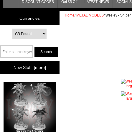
DISCOUNT CODES
Get £5 Off
LATEST NEWS
SOCIALS 
Home
/
METAL MODELS
/
Wesley - Sniper
Currencies
New Stuff [more]
lar
lar