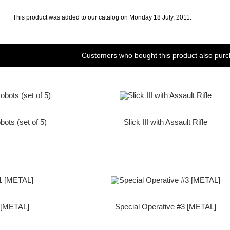
This product was added to our catalog on Monday 18 July, 2011.
Customers who bought this product also purc
bots (set of 5)
Slick III with Assault Rifle
1 [METAL]
Special Operative #3 [METAL]