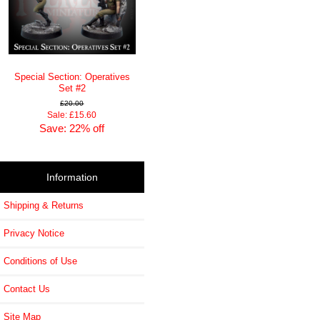
Special Section: Operatives
Set #2
£20.00
Sale: £15.60
Save: 22% off
Information
Shipping & Returns
Privacy Notice
Conditions of Use
Contact Us
Site Map