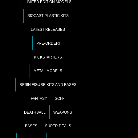
LIMITED EDITION MODELS
SIOCAST PLASTIC KITS
LATEST RELEASES
PRE-ORDER!
KICKSTARTERS
METAL MODELS
RESIN FIGURE KITS AND BASES
FANTASY
SCI-FI
DEATHBALL
WEAPONS
BASES
SUPER DEALS