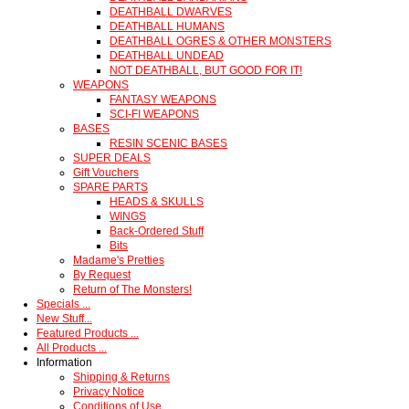
DEATHBALL DWARVES
DEATHBALL HUMANS
DEATHBALL OGRES & OTHER MONSTERS
DEATHBALL UNDEAD
NOT DEATHBALL, BUT GOOD FOR IT!
WEAPONS
FANTASY WEAPONS
SCI-FI WEAPONS
BASES
RESIN SCENIC BASES
SUPER DEALS
Gift Vouchers
SPARE PARTS
HEADS & SKULLS
WINGS
Back-Ordered Stuff
Bits
Madame's Pretties
By Request
Return of The Monsters!
Specials ...
New Stuff...
Featured Products ...
All Products ...
Information
Shipping & Returns
Privacy Notice
Conditions of Use