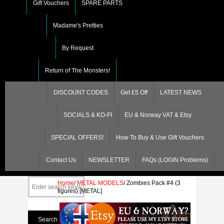
Gift Vouchers
SPARE PARTS
Madame's Pretties
By Request
Return of The Monsters!
DISCOUNT CODES
Get £5 Off
LATEST NEWS
SOCIALS & KO-FI
EU & Norway VAT & Etsy
SPECIAL OFFERS!
How To Buy & Use Gift Vouchers
Contact Us
NEWSLETTER
FAQs (LOGIN Problems)
Home
/
METAL MODELS
/
Zombies Pack #4 (3
figures) [METAL]