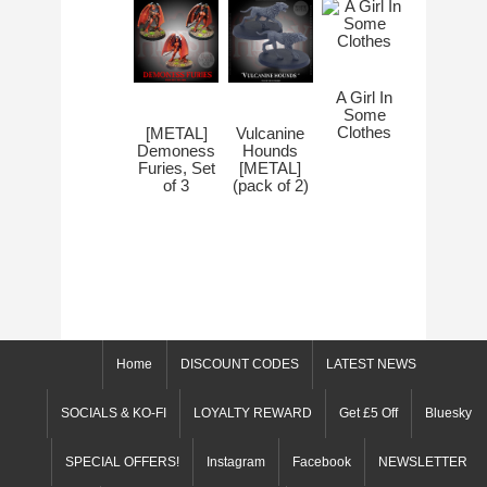
A Girl In
Some
Clothes
[METAL]
Vulcanine
Demoness
Hounds
Furies, Set
[METAL]
of 3
(pack of 2)
Home
DISCOUNT CODES
LATEST NEWS
SOCIALS & KO-FI
LOYALTY REWARD
Get £5 Off
Bluesky
SPECIAL OFFERS!
Instagram
Facebook
NEWSLETTER