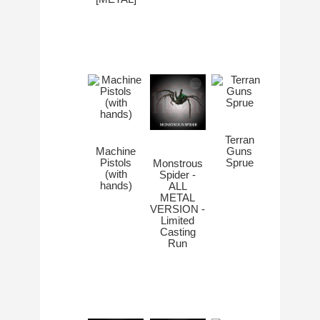
Terran
Machine
Guns
Pistols
Sprue
Monstrous
(with
Spider -
hands)
ALL
METAL
VERSION -
Limited
Casting
Run