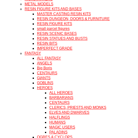
METAL MODELS
RESIN FIGURE KITS AND BASES
MASTER CASTING RESIN KITS
RESIN DUNGEON, DOORS & FURNITURE
RESIN FIGURE KITS
small parcel figures
RESIN SCENIC BASES
RESIN STATUES AND BUSTS
RESIN BITS
IMPERFECT GRADE
FANTASY
ALL FANTASY
ANGELS
Big Boris
CENTAURS
GIANTS
GOBLINS
HEROES
ALL HEROES
BARBARIANS
CENTAURS
CLERICS, PRIESTS AND MONKS
ELVES AND DWARVES
HALFLINGS
HUMANS
MAGIC USERS
PALADINS
OGRES & CYCLOPS