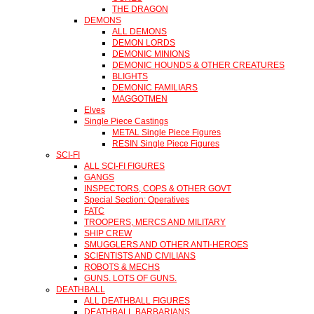
THE DRAGON
DEMONS
ALL DEMONS
DEMON LORDS
DEMONIC MINIONS
DEMONIC HOUNDS & OTHER CREATURES
BLIGHTS
DEMONIC FAMILIARS
MAGGOTMEN
Elves
Single Piece Castings
METAL Single Piece Figures
RESIN Single Piece Figures
SCI-FI
ALL SCI-FI FIGURES
GANGS
INSPECTORS, COPS & OTHER GOVT
Special Section: Operatives
FATC
TROOPERS, MERCS AND MILITARY
SHIP CREW
SMUGGLERS AND OTHER ANTI-HEROES
SCIENTISTS AND CIVILIANS
ROBOTS & MECHS
GUNS. LOTS OF GUNS.
DEATHBALL
ALL DEATHBALL FIGURES
DEATHBALL BARBARIANS