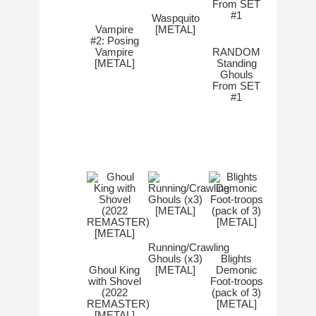
Waspquito
Vampire
[METAL]
#2: Posing
Vampire
RANDOM
[METAL]
Standing
Ghouls
From SET
#1
Running/Crawling
Ghouls (x3)
Blights
Ghoul King
[METAL]
Demonic
with Shovel
Foot-troops
(2022
(pack of 3)
REMASTER)
[METAL]
[METAL]