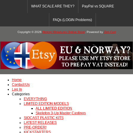
WHAT SCALE ARE THEY?
PayPal vs SQUARE
FAQs (LOGIN Problems)
Copyright © 2026
Heresy Miniatures Online Store
. Powered by
Zen Cart
Home
Contact Us
Log In
Categories
EVERYTHING
LIMITED EDITION MODELS
ALL LIMITED EDITION
Skeleton 3-Up Master Castings
SIOCAST PLASTIC KITS
LATEST RELEASES
PRE-ORDER!
KICKSTARTERS