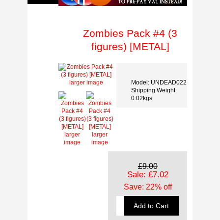
Zombies Pack #4 (3
figures) [METAL]
Model: UNDEAD022
larger image
Shipping Weight:
0.02kgs
larger
larger
image
image
£9.00
Sale: £7.02
Save: 22% off