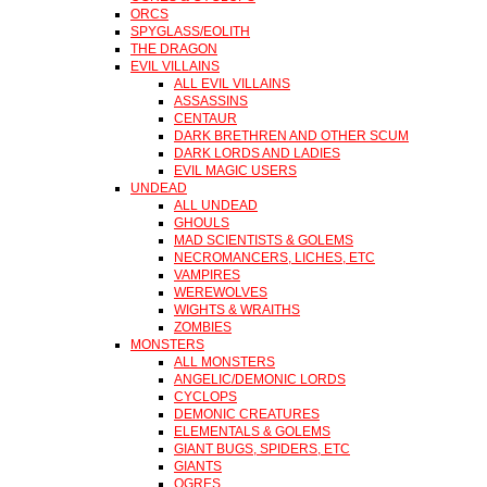
ORCS
SPYGLASS/EOLITH
THE DRAGON
EVIL VILLAINS
ALL EVIL VILLAINS
ASSASSINS
CENTAUR
DARK BRETHREN AND OTHER SCUM
DARK LORDS AND LADIES
EVIL MAGIC USERS
UNDEAD
ALL UNDEAD
GHOULS
MAD SCIENTISTS & GOLEMS
NECROMANCERS, LICHES, ETC
VAMPIRES
WEREWOLVES
WIGHTS & WRAITHS
ZOMBIES
MONSTERS
ALL MONSTERS
ANGELIC/DEMONIC LORDS
CYCLOPS
DEMONIC CREATURES
ELEMENTALS & GOLEMS
GIANT BUGS, SPIDERS, ETC
GIANTS
OGRES