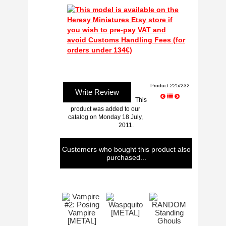
Product 225/232
Write Review
This
product was added to our
catalog on Monday 18 July,
2011.
Customers who bought this product also
purchased...