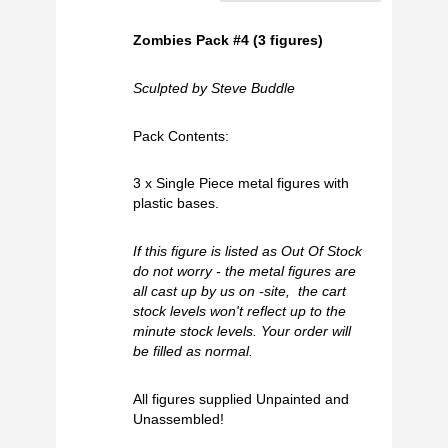
Zombies Pack #4 (3 figures)
Sculpted by Steve Buddle
Pack Contents:
3 x Single Piece metal figures with
plastic bases.
If this figure is listed as Out Of Stock
do not worry - the metal figures are
all cast up by us on -site, the cart
stock levels won't reflect up to the
minute stock levels. Your order will
be filled as normal.
All figures supplied Unpainted and
Unassembled!