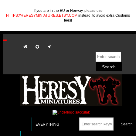
If you are in the EU or Norway, please use
HTTPS://HERESYMINIATURES.ETSY.COM
instead, to avoid extra Customs
fees!
EVERYTHING