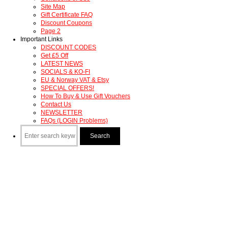
Site Map
Gift Certificate FAQ
Discount Coupons
Page 2
Important Links
DISCOUNT CODES
Get £5 Off
LATEST NEWS
SOCIALS & KO-FI
EU & Norway VAT & Etsy
SPECIAL OFFERS!
How To Buy & Use Gift Vouchers
Contact Us
NEWSLETTER
FAQs (LOGIN Problems)