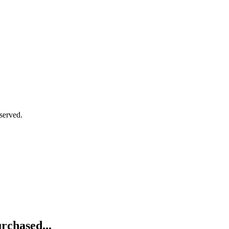
served.
rchased...