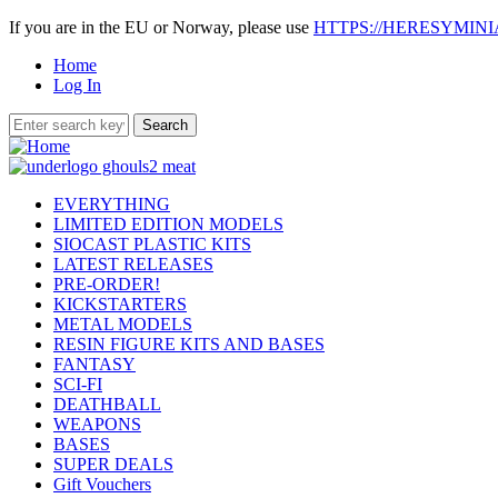
If you are in the EU or Norway, please use
HTTPS://HERESYMIN
Home
Log In
EVERYTHING
LIMITED EDITION MODELS
SIOCAST PLASTIC KITS
LATEST RELEASES
PRE-ORDER!
KICKSTARTERS
METAL MODELS
RESIN FIGURE KITS AND BASES
FANTASY
SCI-FI
DEATHBALL
WEAPONS
BASES
SUPER DEALS
Gift Vouchers