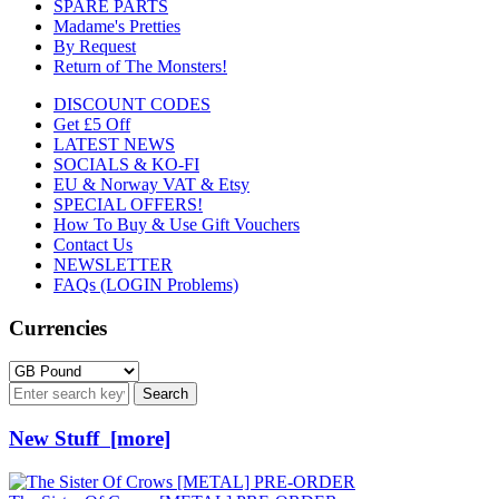
SPARE PARTS
Madame's Pretties
By Request
Return of The Monsters!
DISCOUNT CODES
Get £5 Off
LATEST NEWS
SOCIALS & KO-FI
EU & Norway VAT & Etsy
SPECIAL OFFERS!
How To Buy & Use Gift Vouchers
Contact Us
NEWSLETTER
FAQs (LOGIN Problems)
Currencies
New Stuff [more]