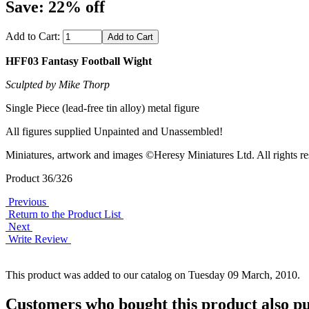
Save: 22% off
Add to Cart:
HFF03 Fantasy Football Wight
Sculpted by Mike Thorp
Single Piece (lead-free tin alloy) metal figure
All figures supplied Unpainted and Unassembled!
Miniatures, artwork and images ©Heresy Miniatures Ltd. All rights re
Product 36/326
Previous
Return to the Product List
Next
Write Review
This product was added to our catalog on Tuesday 09 March, 2010.
Customers who bought this product also pu