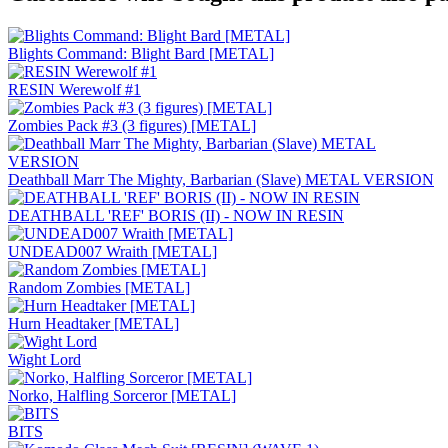
Blights Command: Blight Bard [METAL]
RESIN Werewolf #1
Zombies Pack #3 (3 figures) [METAL]
Deathball Marr The Mighty, Barbarian (Slave) METAL VERSION
DEATHBALL 'REF' BORIS (II) - NOW IN RESIN
UNDEAD007 Wraith [METAL]
Random Zombies [METAL]
Hurn Headtaker [METAL]
Wight Lord
Norko, Halfling Sorceror [METAL]
BITS