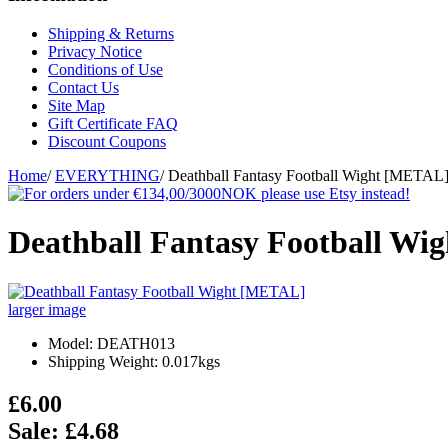
Shipping & Returns
Privacy Notice
Conditions of Use
Contact Us
Site Map
Gift Certificate FAQ
Discount Coupons
Home
/
EVERYTHING
/
Deathball Fantasy Football Wight [METAL
Deathball Fantasy Football W
larger image
Model: DEATH013
Shipping Weight: 0.017kgs
£6.00
Sale: £4.68