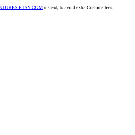
IATURES.ETSY.COM
instead, to avoid extra Customs fees!