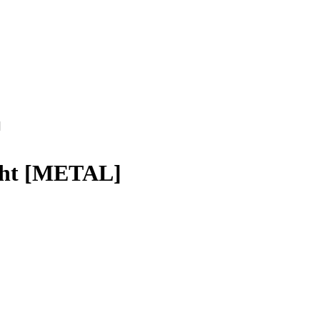
]
ight [METAL]