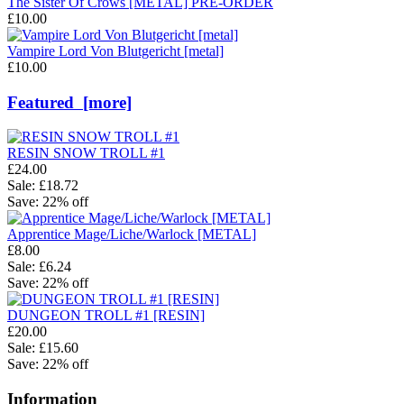
The Sister Of Crows [METAL] PRE-ORDER
£10.00
Vampire Lord Von Blutgericht [metal]
£10.00
Featured [more]
RESIN SNOW TROLL #1
£24.00
Sale: £18.72
Save: 22% off
Apprentice Mage/Liche/Warlock [METAL]
£8.00
Sale: £6.24
Save: 22% off
DUNGEON TROLL #1 [RESIN]
£20.00
Sale: £15.60
Save: 22% off
Information