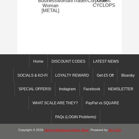
OGRE
Businesswoman/Trader/Corporate
CYCLOPS
Woman
[METAL]
Home
DISCOUNT CODES
LATEST NEWS
SOCIALS & KO-FI
LOYALTY REWARD
Get £5 Off
Bluesky
SPECIAL OFFERS!
Instagram
Facebook
NEWSLETTER
WHAT SCALE ARE THEY?
PayPal vs SQUARE
FAQs (LOGIN Problems)
Copyright © 2026
Heresy Miniatures Online Store
. Powered by
Zen Cart