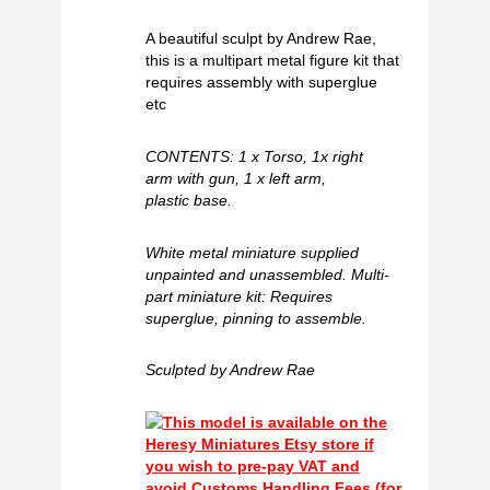
A beautiful sculpt by Andrew Rae,
this is a multipart metal figure kit that
requires assembly with superglue
etc
CONTENTS: 1 x Torso, 1x right
arm with gun, 1 x left arm,
plastic base.
White metal miniature supplied
unpainted and unassembled. Multi-
part miniature kit: Requires
superglue, pinning to assemble.
Sculpted by Andrew Rae