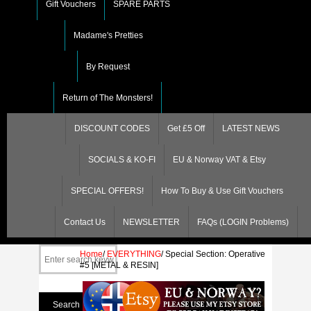
Gift Vouchers
SPARE PARTS
Madame's Pretties
By Request
Return of The Monsters!
DISCOUNT CODES
Get £5 Off
LATEST NEWS
SOCIALS & KO-FI
EU & Norway VAT & Etsy
SPECIAL OFFERS!
How To Buy & Use Gift Vouchers
Contact Us
NEWSLETTER
FAQs (LOGIN Problems)
Home
/
EVERYTHING
/
Special Section: Operative
#5 [METAL & RESIN]