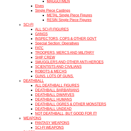
MAGGOTMEN
Elves
Single Piece Castings
METAL Single Piece Figures
RESIN Single Piece Figures
SCI-FI
ALL SCI-FI FIGURES
GANGS
INSPECTORS, COPS & OTHER GOVT
Special Section: Operatives
FATC
TROOPERS, MERCS AND MILITARY
SHIP CREW
SMUGGLERS AND OTHER ANTI-HEROES
SCIENTISTS AND CIVILIANS
ROBOTS & MECHS
GUNS. LOTS OF GUNS.
DEATHBALL
ALL DEATHBALL FIGURES
DEATHBALL BARBARIANS
DEATHBALL DWARVES
DEATHBALL HUMANS
DEATHBALL OGRES & OTHER MONSTERS
DEATHBALL UNDEAD
NOT DEATHBALL, BUT GOOD FOR IT!
WEAPONS
FANTASY WEAPONS
SCI-FI WEAPONS