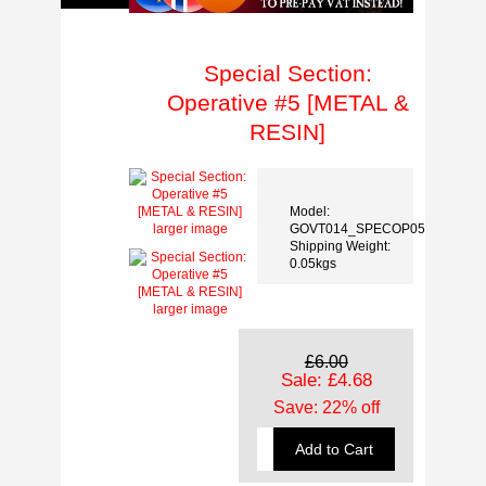
Special Section:
Operative #5 [METAL &
RESIN]
Model:
GOVT014_SPECOP05
larger image
Shipping Weight:
0.05kgs
larger image
£6.00
Sale: £4.68
Save: 22% off