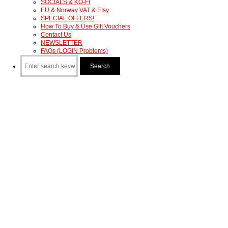
SOCIALS & KO-FI
EU & Norway VAT & Etsy
SPECIAL OFFERS!
How To Buy & Use Gift Vouchers
Contact Us
NEWSLETTER
FAQs (LOGIN Problems)