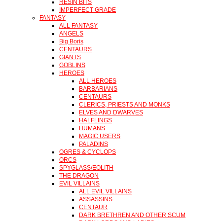
RESIN BITS
IMPERFECT GRADE
FANTASY
ALL FANTASY
ANGELS
Big Boris
CENTAURS
GIANTS
GOBLINS
HEROES
ALL HEROES
BARBARIANS
CENTAURS
CLERICS, PRIESTS AND MONKS
ELVES AND DWARVES
HALFLINGS
HUMANS
MAGIC USERS
PALADINS
OGRES & CYCLOPS
ORCS
SPYGLASS/EOLITH
THE DRAGON
EVIL VILLAINS
ALL EVIL VILLAINS
ASSASSINS
CENTAUR
DARK BRETHREN AND OTHER SCUM