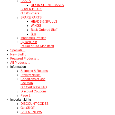
BASES
RESIN SCENIC BASES
SUPER DEALS
Gift Vouchers
SPARE PARTS
HEADS & SKULLS
WINGS
Back-Ordered Stuff
Bits
Madame's Pretties
By Request
Return of The Monsters!
Specials ...
New Stuff...
Featured Products ...
All Products ...
Information
Shipping & Returns
Privacy Notice
Conditions of Use
Site Map
Gift Certificate FAQ
Discount Coupons
Page 2
Important Links
DISCOUNT CODES
Get £5 Off
LATEST NEWS