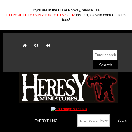
If you are in the EU or Norway, please use
HTTPS://HERESYMINIATURES.ETSY.COM
instead, to avoid extra Customs
fees!
EVERYTHING