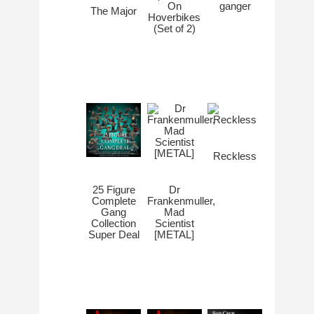
On
ganger
The Major
Hoverbikes
(Set of 2)
Reckless
Dr
25 Figure
Frankenmuller,
Complete
Mad
Gang
Scientist
Collection
[METAL]
Super Deal