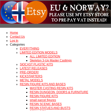
Home
Contact Us
Log In
Categories
EVERYTHING
LIMITED EDITION MODELS
ALL LIMITED EDITION
Skeleton 3-Up Master Castings
SIOCAST PLASTIC KITS
LATEST RELEASES
PRE-ORDER!
KICKSTARTERS
METAL MODELS
RESIN FIGURE KITS AND BASES
MASTER CASTING RESIN KITS
RESIN DUNGEON, DOORS & FURNITURE
RESIN FIGURE KITS
small parcel figures
RESIN SCENIC BASES
RESIN STATUES AND BUSTS