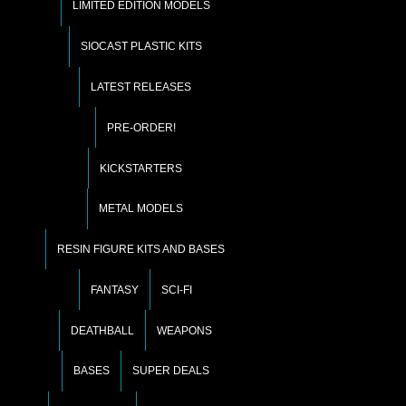
LIMITED EDITION MODELS
SIOCAST PLASTIC KITS
LATEST RELEASES
PRE-ORDER!
KICKSTARTERS
METAL MODELS
RESIN FIGURE KITS AND BASES
FANTASY
SCI-FI
DEATHBALL
WEAPONS
BASES
SUPER DEALS