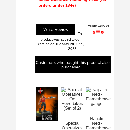
Product 115/326
Write Review
This
product was added to our
catalog on Tuesday 28 June,
2022.
Customers who bought this product also
purchased...
Napalm
Special
Ned -
Operatives
Flamethrower