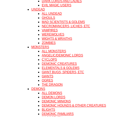
DARK LORDS AND LADIES
EVIL MAGIC USERS
UNDEAD
ALL UNDEAD
GHOULS
MAD SCIENTISTS & GOLEMS
NECROMANCERS, LICHES, ETC
VAMPIRES
WEREWOLVES
WIGHTS & WRAITHS
ZOMBIES
MONSTERS
ALL MONSTERS
ANGELIC/DEMONIC LORDS
CYCLOPS
DEMONIC CREATURES
ELEMENTALS & GOLEMS
GIANT BUGS, SPIDERS, ETC
GIANTS
OGRES
THE DRAGON
DEMONS
ALL DEMONS
DEMON LORDS
DEMONIC MINIONS
DEMONIC HOUNDS & OTHER CREATURES
BLIGHTS
DEMONIC FAMILIARS