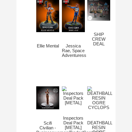
SHIP
CREW
DEAL
Ellie Mental
Jessica
Rae, Space
Adventuress
Inspectors
Deal Pack
DEATHBALL
Scifi
[METAL]
RESIN
Civilian -