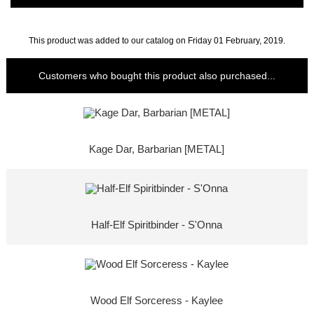
This product was added to our catalog on Friday 01 February, 2019.
Customers who bought this product also purchased...
Kage Dar, Barbarian [METAL]
Half-Elf Spiritbinder - S'Onna
Wood Elf Sorceress - Kaylee