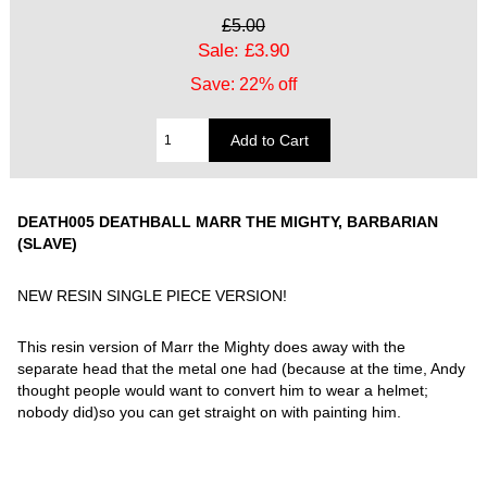
£5.00
Sale: £3.90
Save: 22% off
DEATH005 DEATHBALL MARR THE MIGHTY, BARBARIAN
(SLAVE)
NEW RESIN SINGLE PIECE VERSION!
This resin version of Marr the Mighty does away with the
separate head that the metal one had (because at the time, Andy
thought people would want to convert him to wear a helmet;
nobody did)so you can get straight on with painting him.