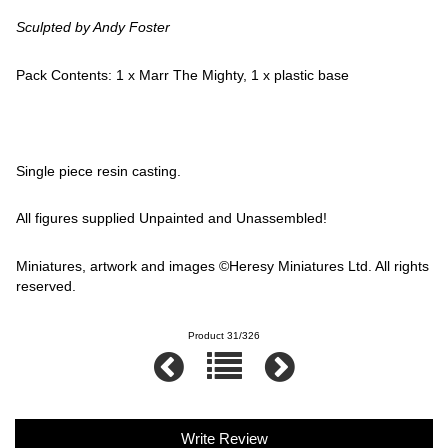
Sculpted by Andy Foster
Pack Contents: 1 x Marr The Mighty, 1 x plastic base
Single piece resin casting.
All figures supplied Unpainted and Unassembled!
Miniatures, artwork and images ©Heresy Miniatures Ltd. All rights
reserved.
Product 31/326
Write Review