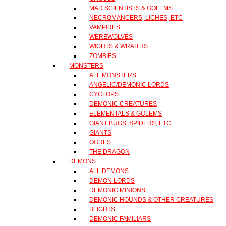
MAD SCIENTISTS & GOLEMS
NECROMANCERS, LICHES, ETC
VAMPIRES
WEREWOLVES
WIGHTS & WRAITHS
ZOMBIES
MONSTERS
ALL MONSTERS
ANGELIC/DEMONIC LORDS
CYCLOPS
DEMONIC CREATURES
ELEMENTALS & GOLEMS
GIANT BUGS, SPIDERS, ETC
GIANTS
OGRES
THE DRAGON
DEMONS
ALL DEMONS
DEMON LORDS
DEMONIC MINIONS
DEMONIC HOUNDS & OTHER CREATURES
BLIGHTS
DEMONIC FAMILIARS