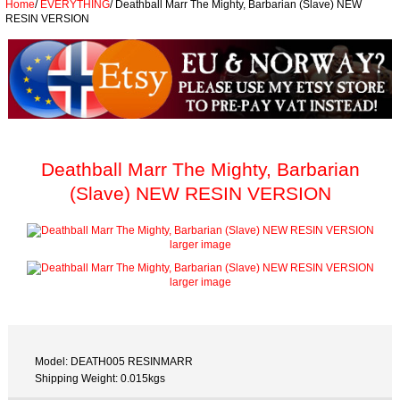
Home
/
EVERYTHING
/
Deathball Marr The Mighty, Barbarian (Slave) NEW
RESIN VERSION
Deathball Marr The Mighty, Barbarian
(Slave) NEW RESIN VERSION
larger image
larger image
Model: DEATH005 RESINMARR
Shipping Weight: 0.015kgs