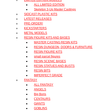
ALL LIMITED EDITION
Skeleton 3-Up Master Castings
SIOCAST PLASTIC KITS
LATEST RELEASES
PRE-ORDER!
KICKSTARTERS
METAL MODELS
RESIN FIGURE KITS AND BASES
MASTER CASTING RESIN KITS
RESIN DUNGEON, DOORS & FURNITURE
RESIN FIGURE KITS
small parcel figures
RESIN SCENIC BASES
RESIN STATUES AND BUSTS
RESIN BITS
IMPERFECT GRADE
FANTASY
ALL FANTASY
ANGELS
Big Boris
CENTAURS
GIANTS
GOBLINS