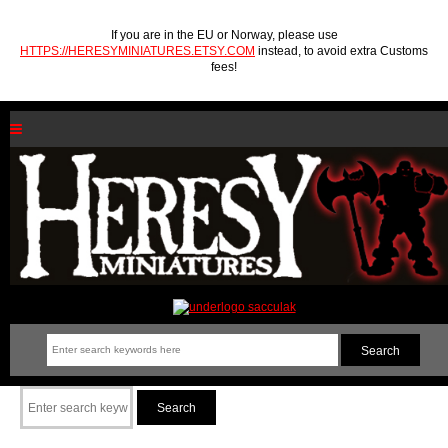
If you are in the EU or Norway, please use
HTTPS://HERESYMINIATURES.ETSY.COM
instead, to avoid extra Customs
fees!