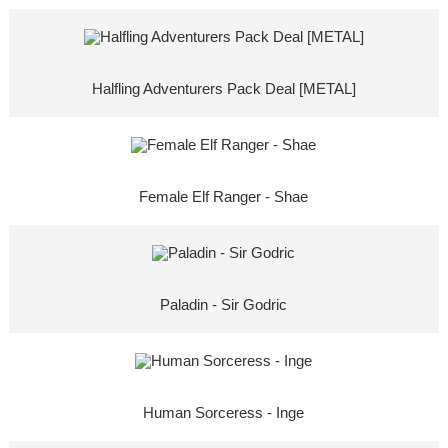
Halfling Adventurers Pack Deal [METAL]
Female Elf Ranger - Shae
Paladin - Sir Godric
Human Sorceress - Inge