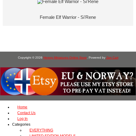
Female Elf Warrior - Si'Rene
Copyright © 2026
Heresy Miniatures Online Store
. Powered by
Zen Cart
Home
Contact Us
Log In
Categories
EVERYTHING
LIMITED EDITION MODELS