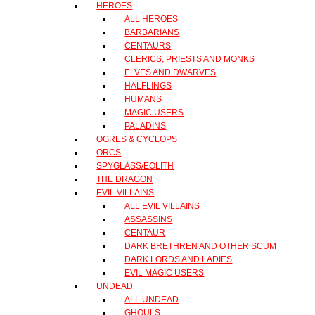
HEROES
ALL HEROES
BARBARIANS
CENTAURS
CLERICS, PRIESTS AND MONKS
ELVES AND DWARVES
HALFLINGS
HUMANS
MAGIC USERS
PALADINS
OGRES & CYCLOPS
ORCS
SPYGLASS/EOLITH
THE DRAGON
EVIL VILLAINS
ALL EVIL VILLAINS
ASSASSINS
CENTAUR
DARK BRETHREN AND OTHER SCUM
DARK LORDS AND LADIES
EVIL MAGIC USERS
UNDEAD
ALL UNDEAD
GHOULS