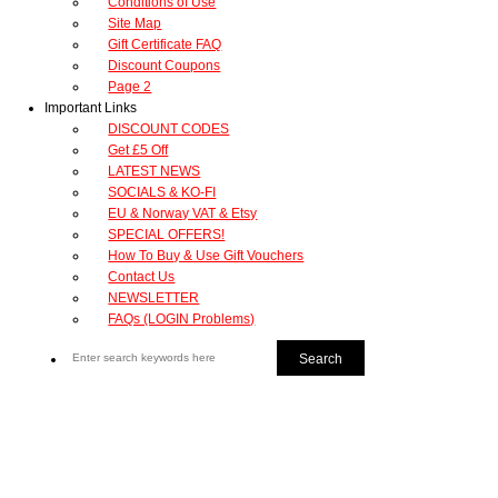
Conditions of Use
Site Map
Gift Certificate FAQ
Discount Coupons
Page 2
Important Links
DISCOUNT CODES
Get £5 Off
LATEST NEWS
SOCIALS & KO-FI
EU & Norway VAT & Etsy
SPECIAL OFFERS!
How To Buy & Use Gift Vouchers
Contact Us
NEWSLETTER
FAQs (LOGIN Problems)