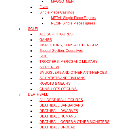
MAGGOTMEN
Elves
Single Piece Castings
METAL Single Piece Figures
RESIN Single Piece Figures
SCI-FI
ALL SCI-FI FIGURES
GANGS
INSPECTORS, COPS & OTHER GOVT
Special Section: Operatives
FATC
TROOPERS, MERCS AND MILITARY
SHIP CREW
SMUGGLERS AND OTHER ANTI-HEROES
SCIENTISTS AND CIVILIANS
ROBOTS & MECHS
GUNS. LOTS OF GUNS.
DEATHBALL
ALL DEATHBALL FIGURES
DEATHBALL BARBARIANS
DEATHBALL DWARVES
DEATHBALL HUMANS
DEATHBALL OGRES & OTHER MONSTERS
DEATHBALL UNDEAD