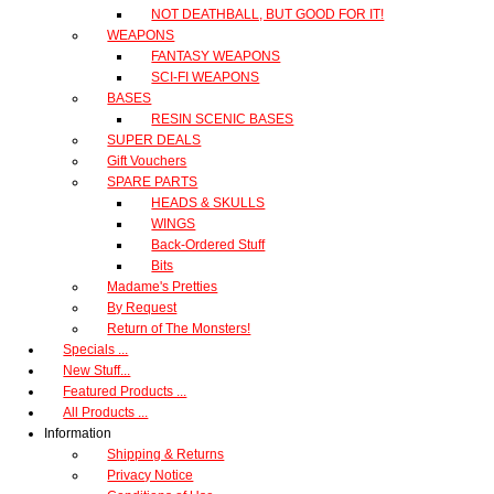
NOT DEATHBALL, BUT GOOD FOR IT!
WEAPONS
FANTASY WEAPONS
SCI-FI WEAPONS
BASES
RESIN SCENIC BASES
SUPER DEALS
Gift Vouchers
SPARE PARTS
HEADS & SKULLS
WINGS
Back-Ordered Stuff
Bits
Madame's Pretties
By Request
Return of The Monsters!
Specials ...
New Stuff...
Featured Products ...
All Products ...
Information
Shipping & Returns
Privacy Notice