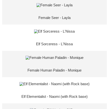
Female Seer - Layla
Elf Sorceress - L'Nissa
Female Human Paladin - Monique
Elf Elementalist - Naomi (with Rock base)