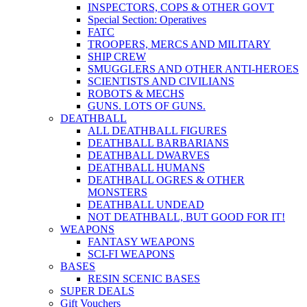
INSPECTORS, COPS & OTHER GOVT
Special Section: Operatives
FATC
TROOPERS, MERCS AND MILITARY
SHIP CREW
SMUGGLERS AND OTHER ANTI-HEROES
SCIENTISTS AND CIVILIANS
ROBOTS & MECHS
GUNS. LOTS OF GUNS.
DEATHBALL
ALL DEATHBALL FIGURES
DEATHBALL BARBARIANS
DEATHBALL DWARVES
DEATHBALL HUMANS
DEATHBALL OGRES & OTHER
MONSTERS
DEATHBALL UNDEAD
NOT DEATHBALL, BUT GOOD FOR IT!
WEAPONS
FANTASY WEAPONS
SCI-FI WEAPONS
BASES
RESIN SCENIC BASES
SUPER DEALS
Gift Vouchers