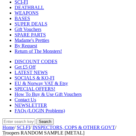
SCI-FI
DEATHBALL
WEAPONS
BASES
SUPER DEALS
Gift Vouchers
SPARE PARTS
Madame's Pretties
By Request
Return of The Monsters!
DISCOUNT CODES
Get £5 Off
LATEST NEWS
SOCIALS & KO-FI
EU & Norway VAT & Etsy
SPECIAL OFFERS!
How To Buy & Use Gift Vouchers
Contact Us
NEWSLETTER
FAQs (LOGIN Problems)
Home
/
SCI-FI
/
INSPECTORS, COPS & OTHER GOVT
/
Troopers RANDOM SAMPLE [METAL]