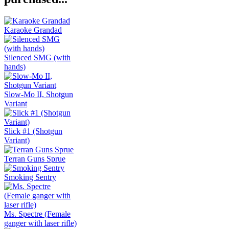
Karaoke Grandad
Silenced SMG (with
hands)
Slow-Mo II, Shotgun
Variant
Slick #1 (Shotgun
Variant)
Terran Guns Sprue
Smoking Sentry
Ms. Spectre (Female
ganger with laser rifle)