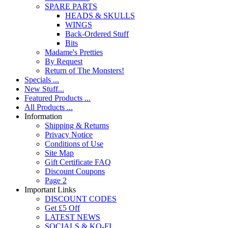
SPARE PARTS
HEADS & SKULLS
WINGS
Back-Ordered Stuff
Bits
Madame's Pretties
By Request
Return of The Monsters!
Specials ...
New Stuff...
Featured Products ...
All Products ...
Information
Shipping & Returns
Privacy Notice
Conditions of Use
Site Map
Gift Certificate FAQ
Discount Coupons
Page 2
Important Links
DISCOUNT CODES
Get £5 Off
LATEST NEWS
SOCIALS & KO-FI