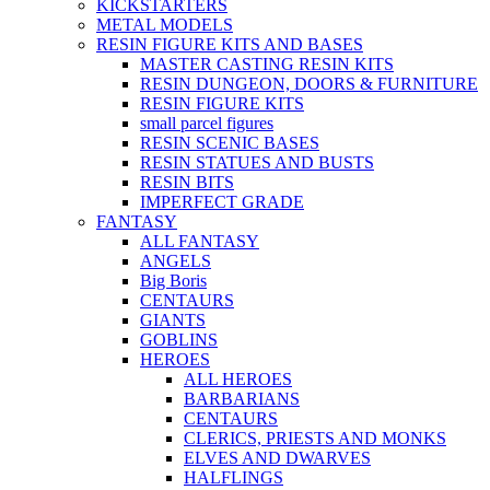
KICKSTARTERS
METAL MODELS
RESIN FIGURE KITS AND BASES
MASTER CASTING RESIN KITS
RESIN DUNGEON, DOORS & FURNITURE
RESIN FIGURE KITS
small parcel figures
RESIN SCENIC BASES
RESIN STATUES AND BUSTS
RESIN BITS
IMPERFECT GRADE
FANTASY
ALL FANTASY
ANGELS
Big Boris
CENTAURS
GIANTS
GOBLINS
HEROES
ALL HEROES
BARBARIANS
CENTAURS
CLERICS, PRIESTS AND MONKS
ELVES AND DWARVES
HALFLINGS