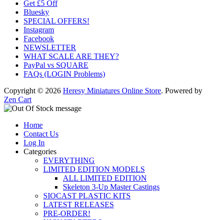
Get £5 Off
Bluesky
SPECIAL OFFERS!
Instagram
Facebook
NEWSLETTER
WHAT SCALE ARE THEY?
PayPal vs SQUARE
FAQs (LOGIN Problems)
Copyright © 2026
Heresy Miniatures Online Store
. Powered by
Zen Cart
Home
Contact Us
Log In
Categories
EVERYTHING
LIMITED EDITION MODELS
ALL LIMITED EDITION
Skeleton 3-Up Master Castings
SIOCAST PLASTIC KITS
LATEST RELEASES
PRE-ORDER!