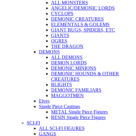
ALL MONSTERS
ANGELIC/DEMONIC LORDS
CYCLOPS
DEMONIC CREATURES
ELEMENTALS & GOLEMS
GIANT BUGS, SPIDERS, ETC
GIANTS
OGRES
THE DRAGON
DEMONS
ALL DEMONS
DEMON LORDS
DEMONIC MINIONS
DEMONIC HOUNDS & OTHER
CREATURES
BLIGHTS
DEMONIC FAMILIARS
MAGGOTMEN
Elves
Single Piece Castings
METAL Single Piece Figures
RESIN Single Piece Figures
SCI-FI
ALL SCI-FI FIGURES
GANGS