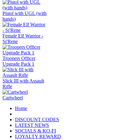
Pistol with UGL (with
hands)
Female Elf Warrior -
Si'Rene
Troopers Officer
Upgrade Pack 1
Slick III with Assault
Rifle
Cartwheel
Home
DISCOUNT CODES
LATEST NEWS
SOCIALS & KO-FI
LOYALTY REWARD