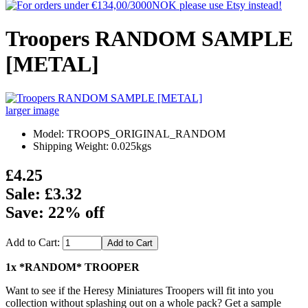
Troopers RANDOM SAMPLE
[METAL]
larger image
Model: TROOPS_ORIGINAL_RANDOM
Shipping Weight: 0.025kgs
£4.25
Sale: £3.32
Save: 22% off
Add to Cart:
1x *RANDOM* TROOPER
Want to see if the Heresy Miniatures Troopers will fit into you
collection without splashing out on a whole pack? Get a sample