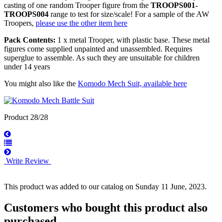
casting of one random Trooper figure from the
TROOPS001-
TROOPS004
range to test for size/scale! For a sample of the AW
Troopers,
please use the other item here
Pack Contents:
1 x metal Trooper, with plastic base. These metal
figures come supplied unpainted and unassembled. Requires
superglue to assemble. As such they are unsuitable for children
under 14 years
You might also like the
Komodo Mech Suit, available here
Product 28/28
Write Review
This product was added to our catalog on Sunday 11 June, 2023.
Customers who bought this product also
purchased...