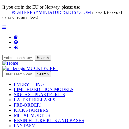
If you are in the EU or Norway, please use
HTTPS://HERESYMINIATURES.ETSY.COM
instead, to avoid
extra Customs fees!
EVERYTHING
LIMITED EDITION MODELS
SIOCAST PLASTIC KITS
LATEST RELEASES
PRE-ORDER!
KICKSTARTERS
METAL MODELS
RESIN FIGURE KITS AND BASES
FANTASY