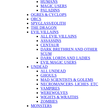
HUMANS
MAGIC USERS
PALADINS
OGRES & CYCLOPS
ORCS
SPYGLASS/EOLITH
THE DRAGON
EVIL VILLAINS
ALL EVIL VILLAINS
ASSASSINS
CENTAUR
DARK BRETHREN AND OTHER
SCUM
DARK LORDS AND LADIES
EVIL MAGIC USERS
UNDEAD
ALL UNDEAD
GHOULS
MAD SCIENTISTS & GOLEMS
NECROMANCERS, LICHES, ETC
VAMPIRES
WEREWOLVES
WIGHTS & WRAITHS
ZOMBIES
MONSTERS