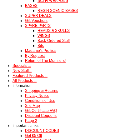
SCI-FI WEAPONS
BASES
RESIN SCENIC BASES
SUPER DEALS
Gift Vouchers
SPARE PARTS
HEADS & SKULLS
WINGS
Back-Ordered Stuff
Bits
Madame's Pretties
By Request
Return of The Monsters!
Specials ...
New Stuff...
Featured Products ...
All Products ...
Information
Shipping & Returns
Privacy Notice
Conditions of Use
Site Map
Gift Certificate FAQ
Discount Coupons
Page 2
Important Links
DISCOUNT CODES
Get £5 Off