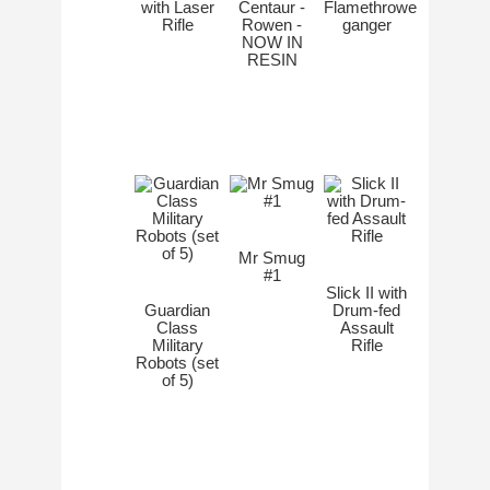
with Laser
Centaur -
Flamethrower
Rifle
Rowen -
ganger
NOW IN
RESIN
Mr Smug
#1
Slick II with
Guardian
Drum-fed
Class
Assault
Military
Rifle
Robots (set
of 5)