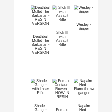
Wesley -
Sniper
Slick III
Deathball
with
Mullet The
Assault
Barbarian -
Rifle
RESIN
VERSION
Shade -
Napalm
Ganger
Female
Ned -