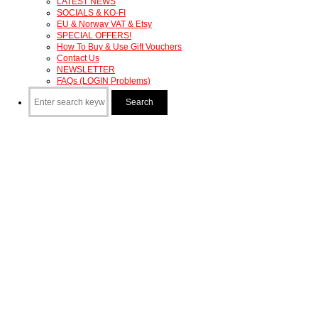
LATEST NEWS
SOCIALS & KO-FI
EU & Norway VAT & Etsy
SPECIAL OFFERS!
How To Buy & Use Gift Vouchers
Contact Us
NEWSLETTER
FAQs (LOGIN Problems)