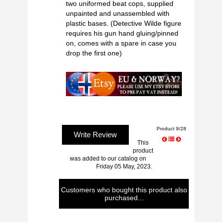
two uniformed beat cops, supplied
unpainted and unassembled with
plastic bases. (Detective Wilde figure
requires his gun hand gluing/pinned
on, comes with a spare in case you
drop the first one)
Product 9/28
Write Review
This
product
was added to our catalog on
Friday 05 May, 2023.
Customers who bought this product also
purchased...