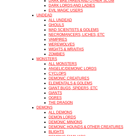
DARK BRETHREN AND OTHER SCUM
DARK LORDS AND LADIES
EVIL MAGIC USERS
UNDEAD
ALL UNDEAD
GHOULS
MAD SCIENTISTS & GOLEMS
NECROMANCERS, LICHES, ETC
VAMPIRES
WEREWOLVES
WIGHTS & WRAITHS
ZOMBIES
MONSTERS
ALL MONSTERS
ANGELIC/DEMONIC LORDS
CYCLOPS
DEMONIC CREATURES
ELEMENTALS & GOLEMS
GIANT BUGS, SPIDERS, ETC
GIANTS
OGRES
THE DRAGON
DEMONS
ALL DEMONS
DEMON LORDS
DEMONIC MINIONS
DEMONIC HOUNDS & OTHER CREATURES
BLIGHTS