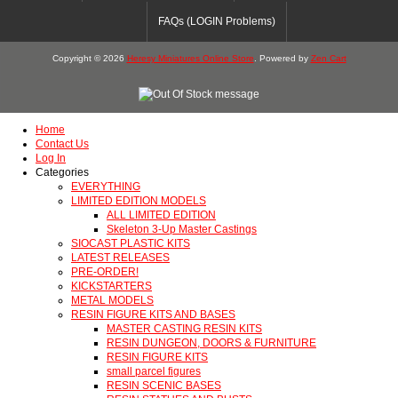
FAQs (LOGIN Problems)
Copyright © 2026
Heresy Miniatures Online Store
. Powered by
Zen Cart
Home
Contact Us
Log In
Categories
EVERYTHING
LIMITED EDITION MODELS
ALL LIMITED EDITION
Skeleton 3-Up Master Castings
SIOCAST PLASTIC KITS
LATEST RELEASES
PRE-ORDER!
KICKSTARTERS
METAL MODELS
RESIN FIGURE KITS AND BASES
MASTER CASTING RESIN KITS
RESIN DUNGEON, DOORS & FURNITURE
RESIN FIGURE KITS
small parcel figures
RESIN SCENIC BASES