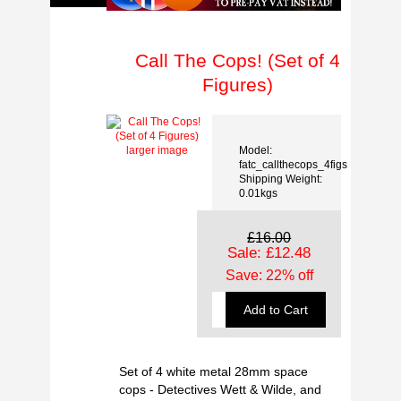
Call The Cops! (Set of 4
Figures)
Model:
larger image
fatc_callthecops_4figs
Shipping Weight:
0.01kgs
£16.00
Sale: £12.48
Save: 22% off
Set of 4 white metal 28mm space
cops - Detectives Wett & Wilde, and