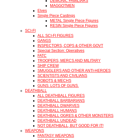
DEMONIC FAMILIARS
MAGGOTMEN
Elves
Single Piece Castings
METAL Single Piece Figures
RESIN Single Piece Figures
SCI-FI
ALL SCI-FI FIGURES
GANGS
INSPECTORS, COPS & OTHER GOVT
Special Section: Operatives
FATC
TROOPERS, MERCS AND MILITARY
SHIP CREW
SMUGGLERS AND OTHER ANTI-HEROES
SCIENTISTS AND CIVILIANS
ROBOTS & MECHS
GUNS. LOTS OF GUNS.
DEATHBALL
ALL DEATHBALL FIGURES
DEATHBALL BARBARIANS
DEATHBALL DWARVES
DEATHBALL HUMANS
DEATHBALL OGRES & OTHER MONSTERS
DEATHBALL UNDEAD
NOT DEATHBALL, BUT GOOD FOR IT!
WEAPONS
FANTASY WEAPONS