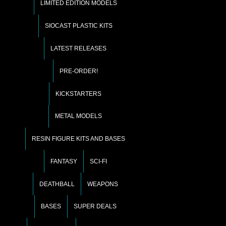
LIMITED EDITION MODELS
SIOCAST PLASTIC KITS
LATEST RELEASES
PRE-ORDER!
KICKSTARTERS
METAL MODELS
RESIN FIGURE KITS AND BASES
FANTASY
SCI-FI
DEATHBALL
WEAPONS
BASES
SUPER DEALS