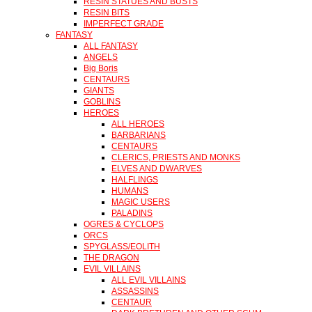
RESIN STATUES AND BUSTS
RESIN BITS
IMPERFECT GRADE
FANTASY
ALL FANTASY
ANGELS
Big Boris
CENTAURS
GIANTS
GOBLINS
HEROES
ALL HEROES
BARBARIANS
CENTAURS
CLERICS, PRIESTS AND MONKS
ELVES AND DWARVES
HALFLINGS
HUMANS
MAGIC USERS
PALADINS
OGRES & CYCLOPS
ORCS
SPYGLASS/EOLITH
THE DRAGON
EVIL VILLAINS
ALL EVIL VILLAINS
ASSASSINS
CENTAUR