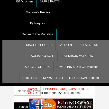
Gift Vouchers
SPARE PARTS
Madame's Pretties
By Request
Return of The Monsters!
DISCOUNT CODES
Get £5 Off
LATEST NEWS
SOCIALS & KO-FI
EU & Norway VAT & Etsy
SPECIAL OFFERS!
How To Buy & Use Gift Vouchers
Contact Us
NEWSLETTER
FAQs (LOGIN Problems)
Home
/
SCI-FI
/
INSPECTORS, COPS & OTHER
GOVT
/
Call The Cops! (Set of 4 Figures)