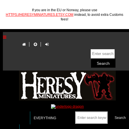
If you are in the EU or Norway, please use
HTTPS://HERESYMINIATURES.ETSY.COM
instead, to avoid extra Customs
fees!
EVERYTHING