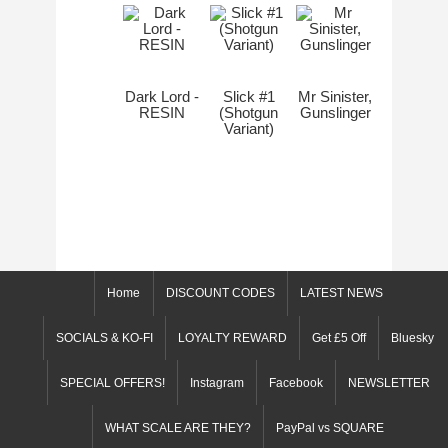
Dark Lord -
Slick #1
Mr Sinister,
RESIN
(Shotgun
Gunslinger
Variant)
Home
DISCOUNT CODES
LATEST NEWS
SOCIALS & KO-FI
LOYALTY REWARD
Get £5 Off
Bluesky
SPECIAL OFFERS!
Instagram
Facebook
NEWSLETTER
WHAT SCALE ARE THEY?
PayPal vs SQUARE