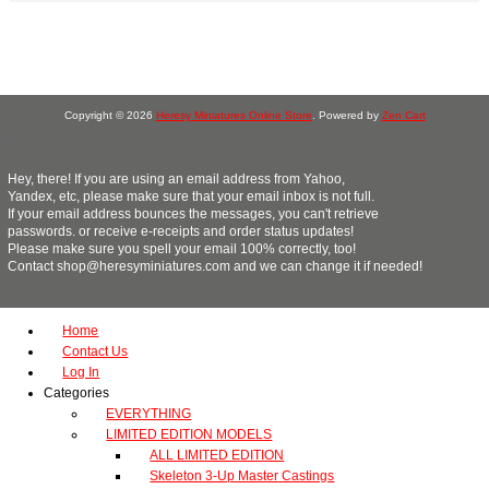
Copyright © 2026
Heresy Miniatures Online Store
. Powered by
Zen Cart
Hey, there! If you are using an email address from Yahoo,
Yandex, etc, please make sure that your email inbox is not full.
If your email address bounces the messages, you can't retrieve
passwords. or receive e-receipts and order status updates!
Please make sure you spell your email 100% correctly, too!
Contact shop@heresyminiatures.com and we can change it if needed!
Home
Contact Us
Log In
Categories
EVERYTHING
LIMITED EDITION MODELS
ALL LIMITED EDITION
Skeleton 3-Up Master Castings