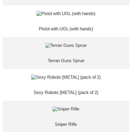
Pistol with UGL (with hands)
Terran Guns Sprue
Sexy Robots [METAL] (pack of 2)
Sniper Rifle