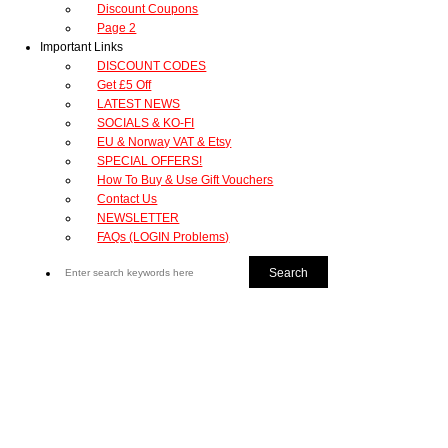
Discount Coupons
Page 2
Important Links
DISCOUNT CODES
Get £5 Off
LATEST NEWS
SOCIALS & KO-FI
EU & Norway VAT & Etsy
SPECIAL OFFERS!
How To Buy & Use Gift Vouchers
Contact Us
NEWSLETTER
FAQs (LOGIN Problems)