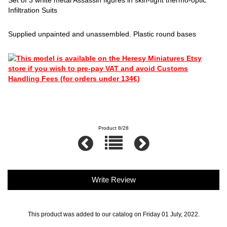
Infiltration Suits
Supplied unpainted and unassembled. Plastic round bases
Product 8/28
Write Review
This product was added to our catalog on Friday 01 July, 2022.