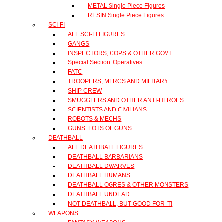
METAL Single Piece Figures
RESIN Single Piece Figures
SCI-FI
ALL SCI-FI FIGURES
GANGS
INSPECTORS, COPS & OTHER GOVT
Special Section: Operatives
FATC
TROOPERS, MERCS AND MILITARY
SHIP CREW
SMUGGLERS AND OTHER ANTI-HEROES
SCIENTISTS AND CIVILIANS
ROBOTS & MECHS
GUNS. LOTS OF GUNS.
DEATHBALL
ALL DEATHBALL FIGURES
DEATHBALL BARBARIANS
DEATHBALL DWARVES
DEATHBALL HUMANS
DEATHBALL OGRES & OTHER MONSTERS
DEATHBALL UNDEAD
NOT DEATHBALL, BUT GOOD FOR IT!
WEAPONS