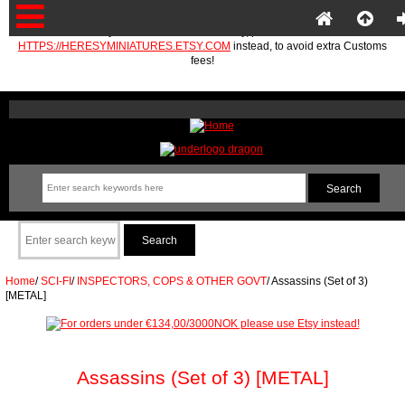
If you are in the EU or Norway, please use
HTTPS://HERESYMINIATURES.ETSY.COM
instead, to avoid extra Customs
fees!
Home
/
SCI-FI
/
INSPECTORS, COPS & OTHER GOVT
/
Assassins (Set of 3)
[METAL]
Assassins (Set of 3) [METAL]