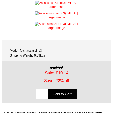
larger image
larger image
larger image
Model: fatc_assassins3
Shipping Weight: 0.09kgs
£13.00
Sale: £10.14
Save: 22% off
Set of 3 white metal Assassin figures in skin-tight thermo-optic