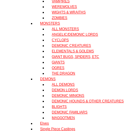
VAMPIRES
WEREWOLVES
WIGHTS & WRAITHS
ZOMBIES
MONSTERS
ALL MONSTERS
ANGELIC/DEMONIC LORDS
CYCLOPS
DEMONIC CREATURES
ELEMENTALS & GOLEMS
GIANT BUGS, SPIDERS, ETC
GIANTS
OGRES
THE DRAGON
DEMONS
ALL DEMONS
DEMON LORDS
DEMONIC MINIONS
DEMONIC HOUNDS & OTHER CREATURES
BLIGHTS
DEMONIC FAMILIARS
MAGGOTMEN
Elves
Single Piece Castings