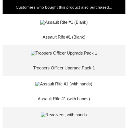
Customers who bought this product also purchased...
Assault Rife #1 (Blank)
Troopers Officer Upgrade Pack 1
Assault Rife #1 (with hands)