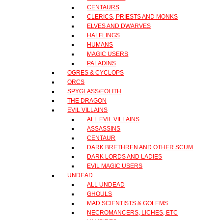
CENTAURS
CLERICS, PRIESTS AND MONKS
ELVES AND DWARVES
HALFLINGS
HUMANS
MAGIC USERS
PALADINS
OGRES & CYCLOPS
ORCS
SPYGLASS/EOLITH
THE DRAGON
EVIL VILLAINS
ALL EVIL VILLAINS
ASSASSINS
CENTAUR
DARK BRETHREN AND OTHER SCUM
DARK LORDS AND LADIES
EVIL MAGIC USERS
UNDEAD
ALL UNDEAD
GHOULS
MAD SCIENTISTS & GOLEMS
NECROMANCERS, LICHES, ETC