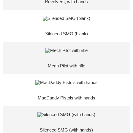
Revolvers, with hands
Silenced SMG (blank)
Mech Pilot with rifle
MacDaddy Pistols with hands
Silenced SMG (with hands)