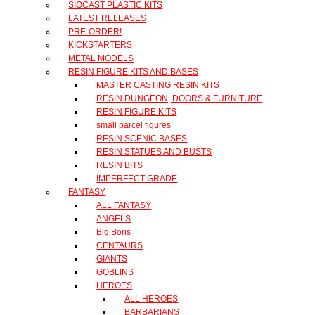
SIOCAST PLASTIC KITS
LATEST RELEASES
PRE-ORDER!
KICKSTARTERS
METAL MODELS
RESIN FIGURE KITS AND BASES
MASTER CASTING RESIN KITS
RESIN DUNGEON, DOORS & FURNITURE
RESIN FIGURE KITS
small parcel figures
RESIN SCENIC BASES
RESIN STATUES AND BUSTS
RESIN BITS
IMPERFECT GRADE
FANTASY
ALL FANTASY
ANGELS
Big Boris
CENTAURS
GIANTS
GOBLINS
HEROES
ALL HEROES
BARBARIANS