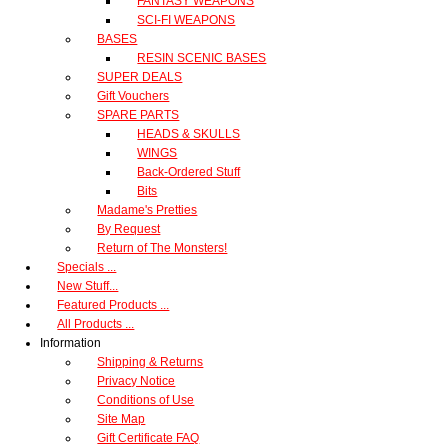
FANTASY WEAPONS
SCI-FI WEAPONS
BASES
RESIN SCENIC BASES
SUPER DEALS
Gift Vouchers
SPARE PARTS
HEADS & SKULLS
WINGS
Back-Ordered Stuff
Bits
Madame's Pretties
By Request
Return of The Monsters!
Specials ...
New Stuff...
Featured Products ...
All Products ...
Information
Shipping & Returns
Privacy Notice
Conditions of Use
Site Map
Gift Certificate FAQ