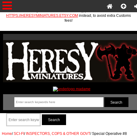
If you are in the EU or Norway, please use
HTTPS://HERESYMINIATURES.ETSY.COM
instead, to avoid extra Customs
fees!
Home
/
SCI-FI
/
INSPECTORS, COPS & OTHER GOVT
/
Special Operative #8