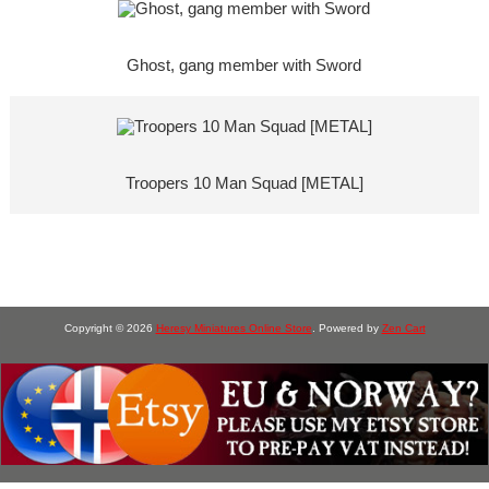
Ghost, gang member with Sword
Troopers 10 Man Squad [METAL]
Copyright © 2026
Heresy Miniatures Online Store
. Powered by
Zen Cart