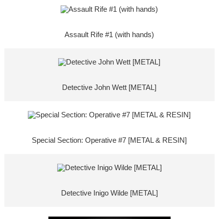
Assault Rife #1 (with hands)
Detective John Wett [METAL]
Special Section: Operative #7 [METAL & RESIN]
Detective Inigo Wilde [METAL]