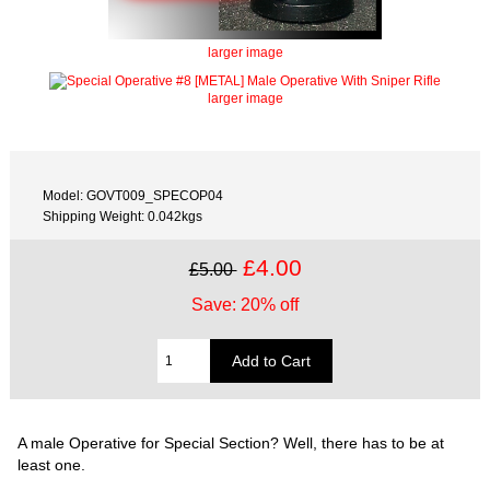
larger image
larger image
Model: GOVT009_SPECOP04
Shipping Weight: 0.042kgs
£4.00
£5.00
Save: 20% off
A male Operative for Special Section? Well, there has to be at
least one.