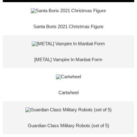
Santa Boris 2021 Christmas Figure
[METAL] Vampire In Manbat Form
Cartwheel
Guardian Class Military Robots (set of 5)