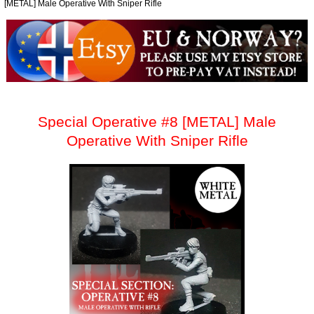
[METAL] Male Operative With Sniper Rifle
Special Operative #8 [METAL] Male
Operative With Sniper Rifle