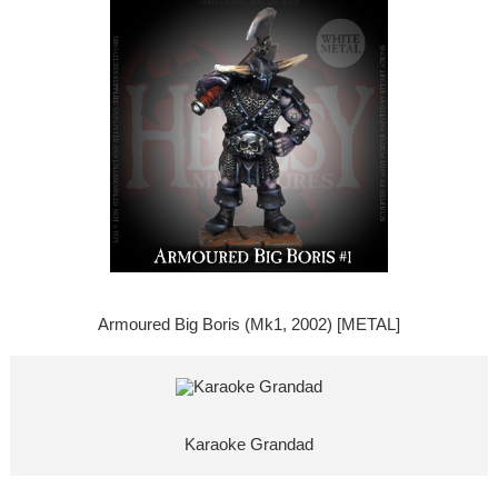
Armoured Big Boris (Mk1, 2002) [METAL]
Karaoke Grandad