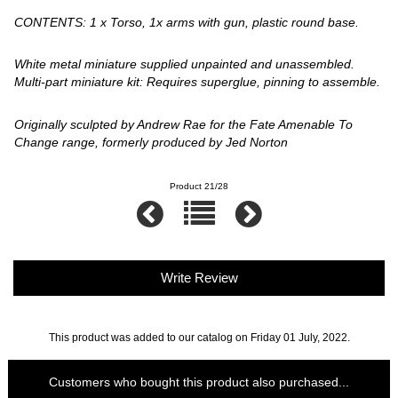
CONTENTS: 1 x Torso, 1x arms with gun, plastic round base.
White metal miniature supplied unpainted and unassembled.
Multi-part miniature kit: Requires superglue, pinning to assemble.
Originally sculpted by Andrew Rae for the Fate Amenable To
Change range, formerly produced by Jed Norton
Product 21/28
Write Review
This product was added to our catalog on Friday 01 July, 2022.
Customers who bought this product also purchased...