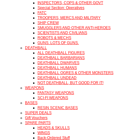
INSPECTORS, COPS & OTHER GOVT
Special Section: Operatives
FATC
TROOPERS, MERCS AND MILITARY
SHIP CREW
SMUGGLERS AND OTHER ANTI-HEROES
SCIENTISTS AND CIVILIANS
ROBOTS & MECHS
GUNS. LOTS OF GUNS.
DEATHBALL
ALL DEATHBALL FIGURES
DEATHBALL BARBARIANS
DEATHBALL DWARVES
DEATHBALL HUMANS
DEATHBALL OGRES & OTHER MONSTERS
DEATHBALL UNDEAD
NOT DEATHBALL, BUT GOOD FOR IT!
WEAPONS
FANTASY WEAPONS
SCI-FI WEAPONS
BASES
RESIN SCENIC BASES
SUPER DEALS
Gift Vouchers
SPARE PARTS
HEADS & SKULLS
WINGS
Back-Ordered Stuff