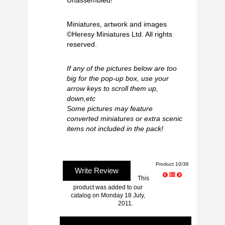
Unassembled!
Miniatures, artwork and images
©Heresy Miniatures Ltd. All rights
reserved.
If any of the pictures below are too
big for the pop-up box, use your
arrow keys to scroll them up,
down,etc
Some pictures may feature
converted miniatures or extra scenic
items not included in the pack!
Product 10/36
Write Review
This
product was added to our
catalog on Monday 18 July,
2011.