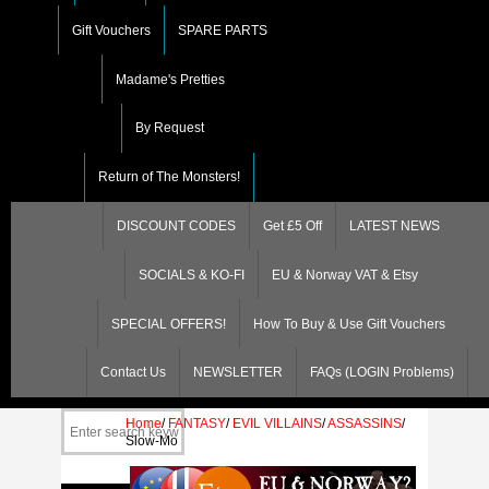
Gift Vouchers
SPARE PARTS
Madame's Pretties
By Request
Return of The Monsters!
DISCOUNT CODES
Get £5 Off
LATEST NEWS
SOCIALS & KO-FI
EU & Norway VAT & Etsy
SPECIAL OFFERS!
How To Buy & Use Gift Vouchers
Contact Us
NEWSLETTER
FAQs (LOGIN Problems)
Home
/
FANTASY
/
EVIL VILLAINS
/
ASSASSINS
/
Slow-Mo