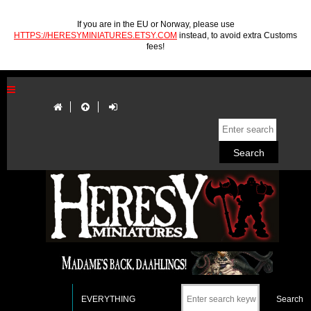
If you are in the EU or Norway, please use
HTTPS://HERESYMINIATURES.ETSY.COM
instead, to avoid extra Customs
fees!
EVERYTHING