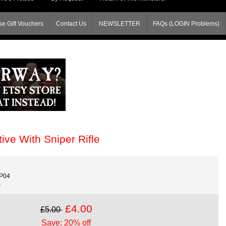
e Gift Vouchers
Contact Us
NEWSLETTER
FAQs (LOGIN Problems)
ve With Sniper Rifle
P04
s
£4.00
£5.00
Save: 20% off