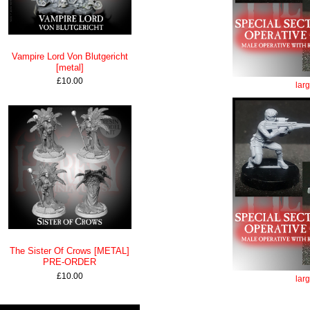
Vampire Lord Von Blutgericht
[metal]
£10.00
lar
The Sister Of Crows [METAL]
PRE-ORDER
£10.00
lar