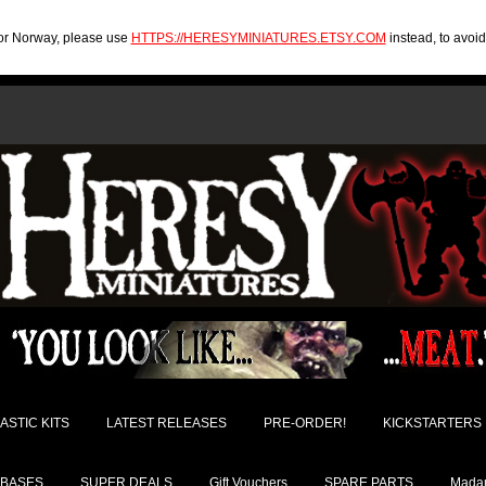
U or Norway, please use
HTTPS://HERESYMINIATURES.ETSY.COM
instead, to avoi
ASTIC KITS
LATEST RELEASES
PRE-ORDER!
KICKSTARTERS
BASES
SUPER DEALS
Gift Vouchers
SPARE PARTS
Madam