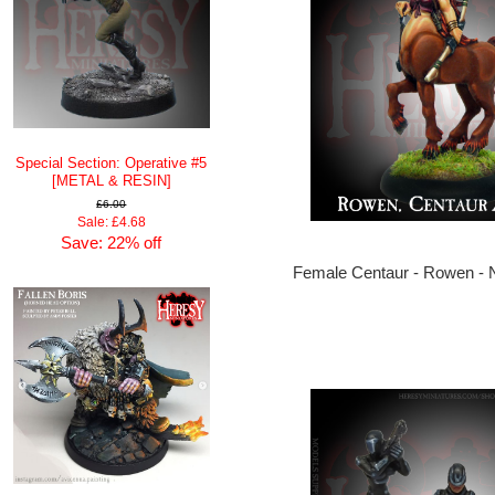
Special Section: Operative #5
[METAL & RESIN]
£6.00
Sale: £4.68
Save: 22% off
Female Centaur - Rowen 