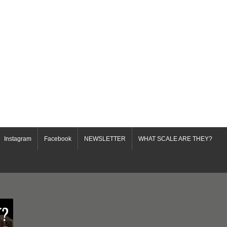
Instagram
Facebook
NEWSLETTER
WHAT SCALE ARE THEY?