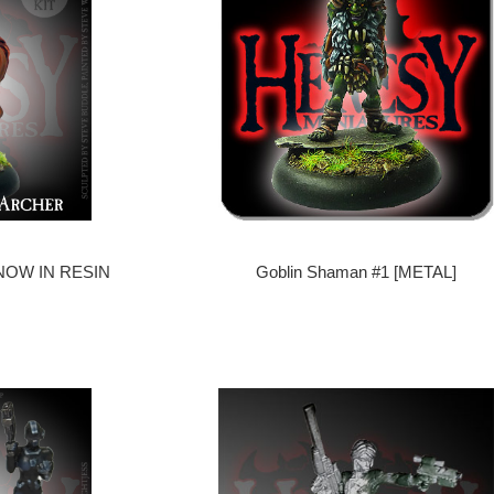
- NOW IN RESIN
Goblin Shaman #1 [METAL]