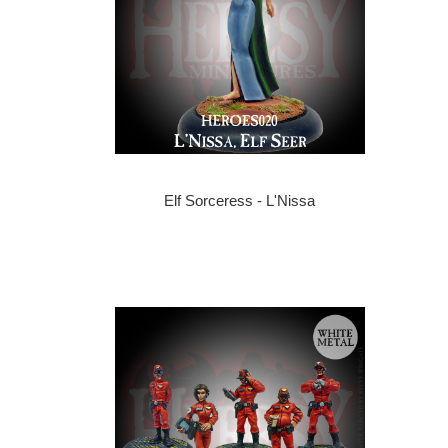
Elf Sorceress - L'Nissa