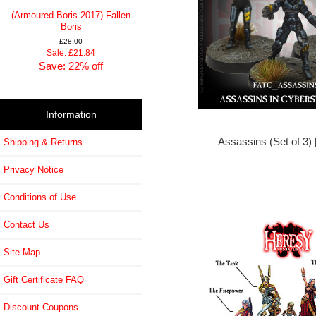
(Armoured Boris 2017) Fallen
Boris
£28.00
Sale: £21.84
Save: 22% off
Information
Assassins (Set of 3)
Shipping & Returns
Privacy Notice
Conditions of Use
Contact Us
Site Map
Gift Certificate FAQ
Discount Coupons