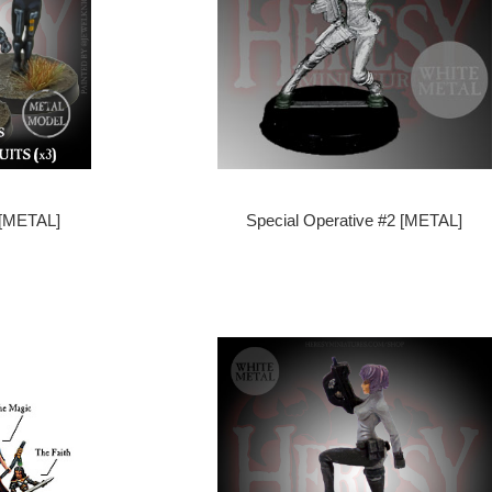
 [METAL]
Special Operative #2 [METAL]