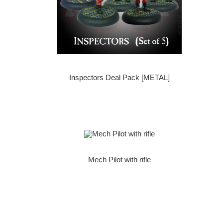
Inspectors Deal Pack [METAL]
Mech Pilot with rifle