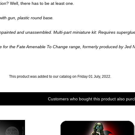
ion? Well, there has to be at least one.
th gun, plastic round base.
npainted and unassembled. Multi-part miniature kit: Requires superglue
ae for the Fate Amenable To Change range, formerly produced by Jed 
This product was added to our catalog on Friday 01 July, 2022.
Customers who bought this product also purc