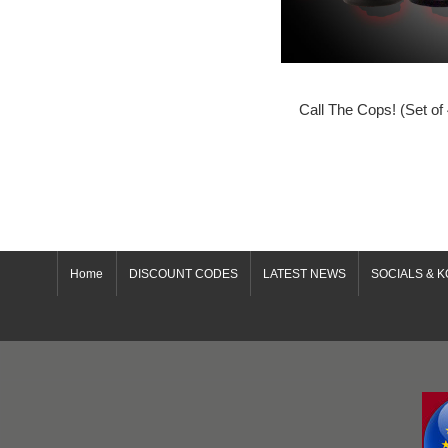
Call The Cops! (Set of
Home
DISCOUNT CODES
LATEST NEWS
SOCIALS & K