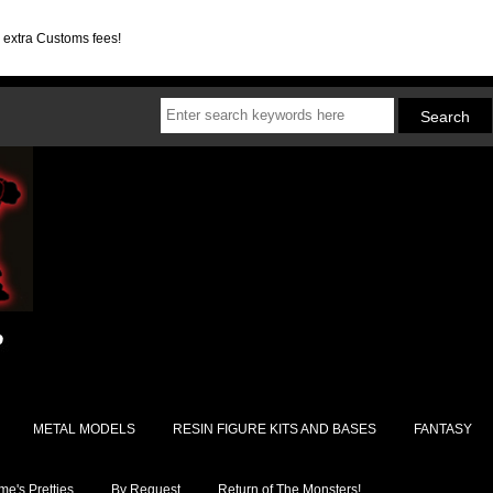
d extra Customs fees!
METAL MODELS
RESIN FIGURE KITS AND BASES
FANTASY
e's Pretties
By Request
Return of The Monsters!