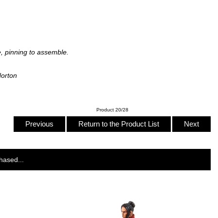
, pinning to assemble.
Norton
Product 20/28
Previous
Return to the Product List
Next
hased...