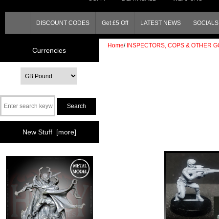
DISCOUNT CODES
Get £5 Off
LATEST NEWS
SOCIALS 
Home
/
INSPECTORS, COPS & OTHER G
Currencies
New Stuff [more]