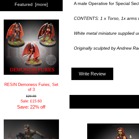
A male Operative for Special Sect
Featured [more]
CONTENTS: 1 x Torso, 1x arms wi
White metal miniature supplied u
Originally sculpted by Andrew R
Write Review
RESIN Demoness Furies, Set
of 3
£20.00
Sale: £15.60
Save: 22% off