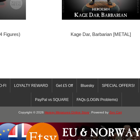
 4 Figures)
Kage Dar, Barbarian [METAL]
O-FI
LOYALTY REWARD
Get £5 Off
Bluesky
SPECIAL OFFERS!
PayPal vs SQUARE
FAQs (LOGIN Problems)
Copyright © 2026
Heresy Miniatures Online Store
. Powered by
Zen Cart