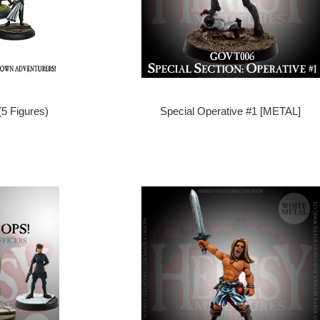
(5 Figures)
Special Operative #1 [METAL]