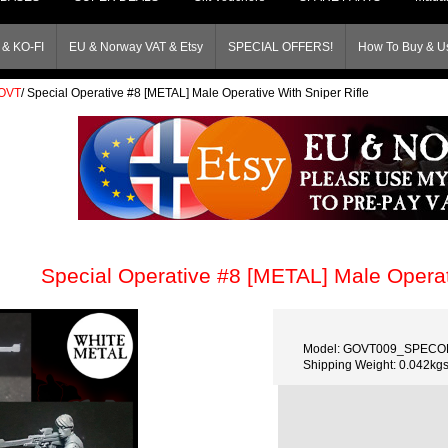
& KO-FI
EU & Norway VAT & Etsy
SPECIAL OFFERS!
How To Buy & Us
OVT
/
Special Operative #8 [METAL] Male Operative With Sniper Rifle
Special Operative #8 [METAL] Male Operati
Model: GOVT009_SPECO
Shipping Weight: 0.042kg