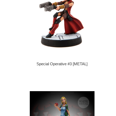
Special Operative #3 [METAL]