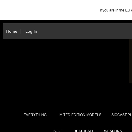
If you are in the E
Home
Log In
EVERYTHING
LIMITED EDITION MODELS
SIOCAST PL
SCI-FI
DEATHBALL
WEAPONS