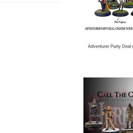
Adventurer Party Deal 