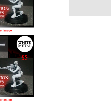
ger image
ger image