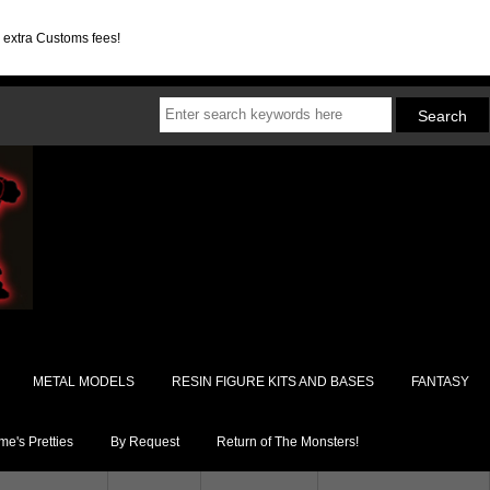
d extra Customs fees!
METAL MODELS
RESIN FIGURE KITS AND BASES
FANTASY
e's Pretties
By Request
Return of The Monsters!