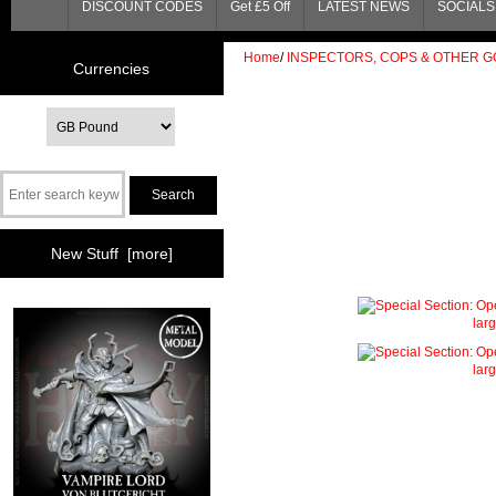
DISCOUNT CODES
Get £5 Off
LATEST NEWS
SOCIALS 
Home
/
INSPECTORS, COPS & OTHER G
Currencies
New Stuff [more]
lar
lar