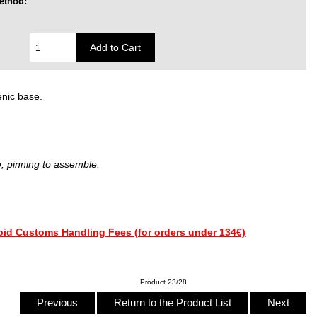
ethod:
enic base.
, pinning to assemble.
Product 23/28
Previous
Return to the Product List
Next