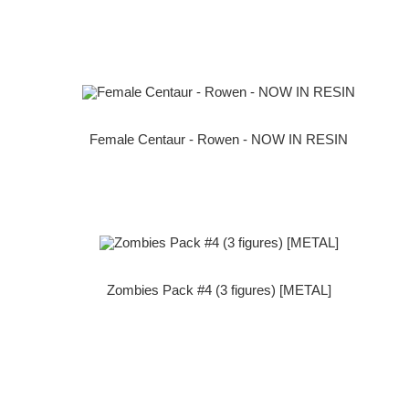
Female Centaur - Rowen - NOW IN RESIN
Zombies Pack #4 (3 figures) [METAL]