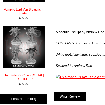
Vampire Lord Von Blutgericht
[metal]
£10.00
A beautiful sculpt by Andrew Rae, 
CONTENTS: 1 x Torso, 1x right ar
White metal miniature supplied u
Sculpted by Andrew Rae
The Sister Of Crows [METAL]
PRE-ORDER
£10.00
Write Review
Featured [more]