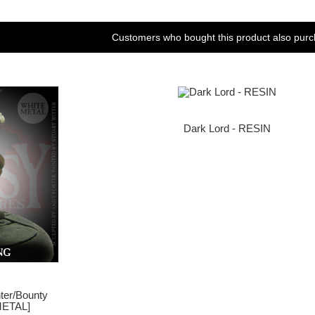
Customers who bought this product also purc
Dark Lord - RESIN
nter/Bounty
METAL]