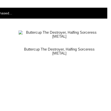
hased...
Buttercup The Destroyer, Halfing Sorceress
[METAL]