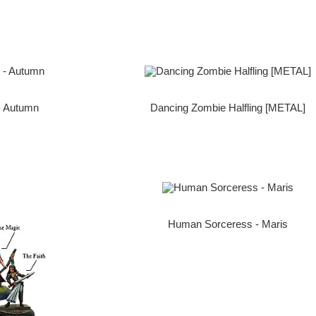
- Autumn
Dancing Zombie Halfling [METAL]
Human Sorceress - Maris