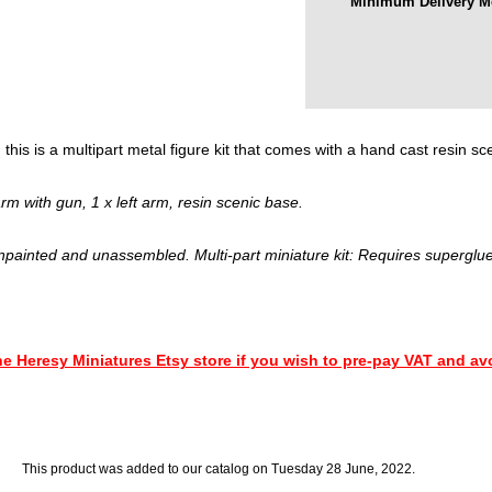
Minimum Delivery M
this is a multipart metal figure kit that comes with a hand cast resin sc
m with gun, 1 x left arm, resin scenic base.
npainted and unassembled. Multi-part miniature kit: Requires superglue
This product was added to our catalog on Tuesday 28 June, 2022.