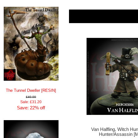
The Tunnel Dweller [RESIN]
£40.00
Sale: £31.20
Save: 22% off
Van Halfling, Witch Hu
Hunter/Assassin [