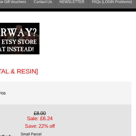
e Gift Vouchers
Contact Us
NEWSLETTER
FAQs (LOGIN Problems)
ETAL & RESIN]
P06
£8.00
Sale: £6.24
Save: 22% off
Small Parcel