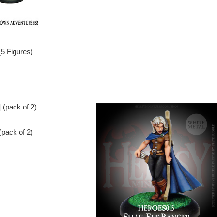
(5 Figures)
pack of 2)