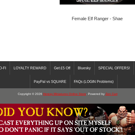
Female Elf Ranger - Shae
O-FI
LOYALTY REWARD
Get £5 Off
Bluesky
SPECIAL OFFERS!
PayPal vs SQUARE
FAQs (LOGIN Problems)
Copyright © 2026
Heresy Miniatures Online Store
. Powered by
Zen Cart