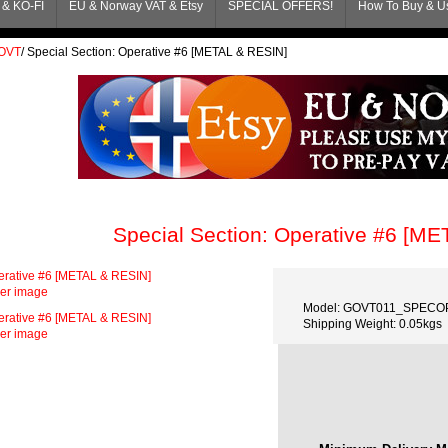
& KO-FI
EU & Norway VAT & Etsy
SPECIAL OFFERS!
How To Buy & Us
OVT
/
Special Section: Operative #6 [METAL & RESIN]
Special Section: Operative #6 [M
ger image
Model: GOVT011_SPECO
Shipping Weight: 0.05kgs
ger image