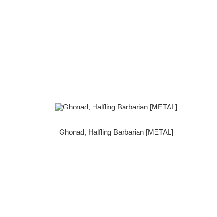
Ghonad, Halfling Barbarian [METAL]