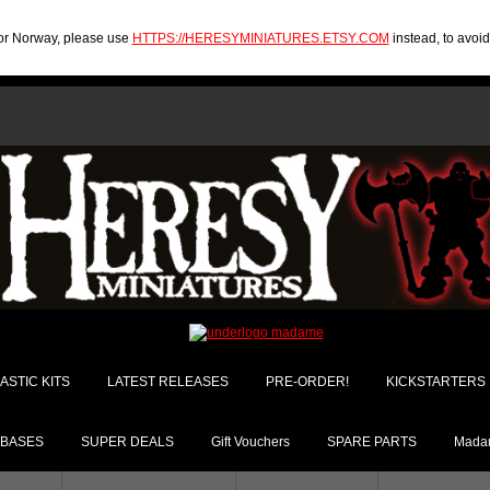
U or Norway, please use
HTTPS://HERESYMINIATURES.ETSY.COM
instead, to avoi
ASTIC KITS
LATEST RELEASES
PRE-ORDER!
KICKSTARTERS
BASES
SUPER DEALS
Gift Vouchers
SPARE PARTS
Madam