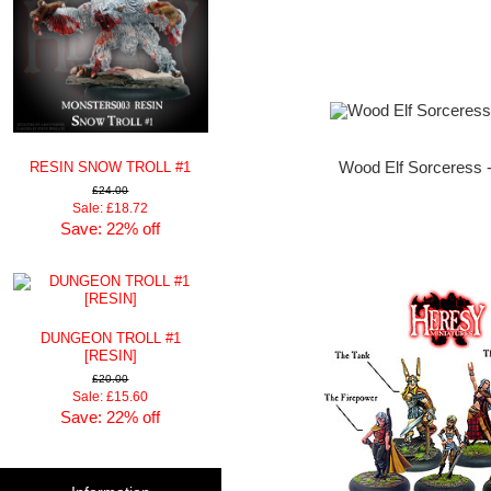
RESIN SNOW TROLL #1
Wood Elf Sorceress 
£24.00
Sale: £18.72
Save: 22% off
DUNGEON TROLL #1
[RESIN]
£20.00
Sale: £15.60
Save: 22% off