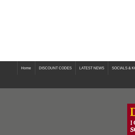
Home
DISCOUNT CODES
LATEST NEWS
SOCIALS & K