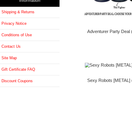
Information
Shipping & Returns
Privacy Notice
Adventurer Party Deal 
Conditions of Use
Contact Us
Site Map
Gift Certificate FAQ
Sexy Robots [METAL] (
Discount Coupons