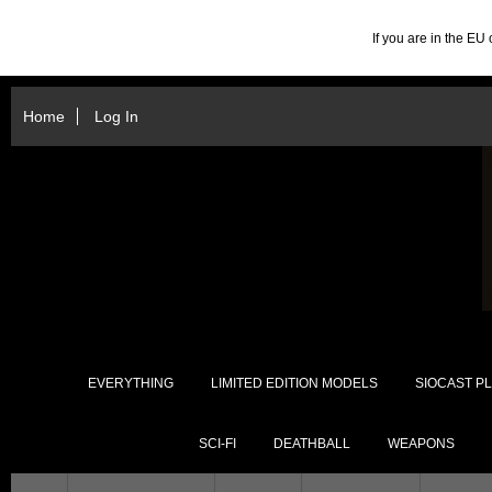
If you are in the E
Home
Log In
EVERYTHING
LIMITED EDITION MODELS
SIOCAST PL
SCI-FI
DEATHBALL
WEAPONS