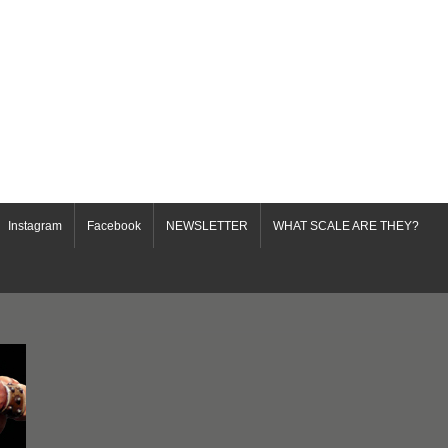
Instagram
Facebook
NEWSLETTER
WHAT SCALE ARE THEY?