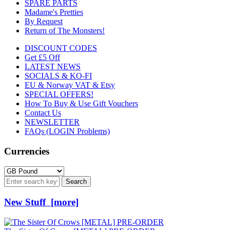
SPARE PARTS
Madame's Pretties
By Request
Return of The Monsters!
DISCOUNT CODES
Get £5 Off
LATEST NEWS
SOCIALS & KO-FI
EU & Norway VAT & Etsy
SPECIAL OFFERS!
How To Buy & Use Gift Vouchers
Contact Us
NEWSLETTER
FAQs (LOGIN Problems)
Currencies
New Stuff [more]