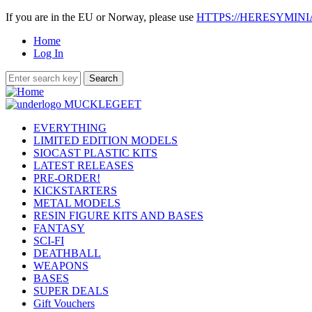
If you are in the EU or Norway, please use
HTTPS://HERESYMIN
Home
Log In
EVERYTHING
LIMITED EDITION MODELS
SIOCAST PLASTIC KITS
LATEST RELEASES
PRE-ORDER!
KICKSTARTERS
METAL MODELS
RESIN FIGURE KITS AND BASES
FANTASY
SCI-FI
DEATHBALL
WEAPONS
BASES
SUPER DEALS
Gift Vouchers