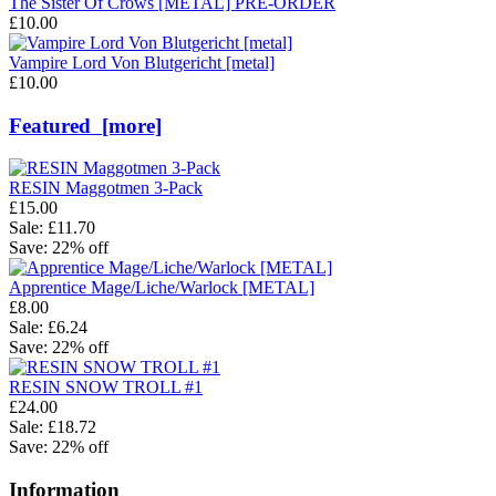
The Sister Of Crows [METAL] PRE-ORDER
£10.00
Vampire Lord Von Blutgericht [metal]
£10.00
Featured [more]
RESIN Maggotmen 3-Pack
£15.00
Sale: £11.70
Save: 22% off
Apprentice Mage/Liche/Warlock [METAL]
£8.00
Sale: £6.24
Save: 22% off
RESIN SNOW TROLL #1
£24.00
Sale: £18.72
Save: 22% off
Information