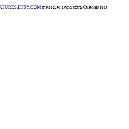
IATURES.ETSY.COM
instead, to avoid extra Customs fees!