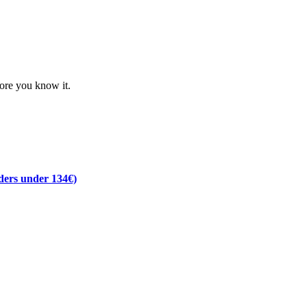
fore you know it.