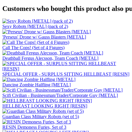
Customers who bought this product also pu
Sexy Robots [METAL] (pack of 2)
'Perseus' Drone w/ Gauss Blasters [METAL]
Call The Cops! (Set of 4 Figures)
Deathball Fergus Alecsson, Team Coach [METAL]
SPECIAL OFFER - SURPLUS SITTING HELLBEAST [RESIN]
Dancing Zombie Halfling [METAL]
Scifi Civilian - Businessman/Trader/Corporate Guy [METAL]
HELLBEAST LOOKING RIGHT [RESIN]
Guardian Class Military Robots (set of 5)
RESIN Demoness Furies, Set of 3