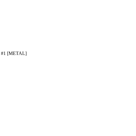
ve #1 [METAL]