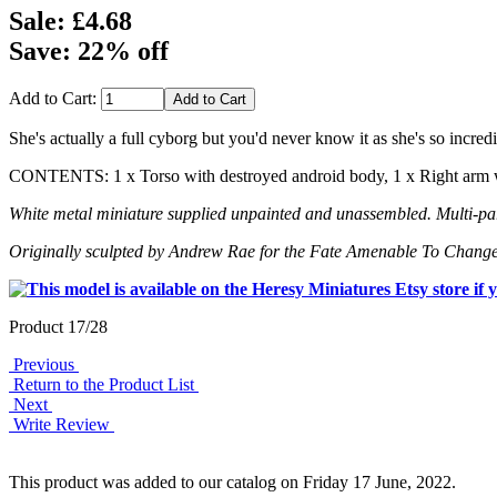
Sale: £4.68
Save: 22% off
Add to Cart:
She's actually a full cyborg but you'd never know it as she's so incredi
CONTENTS: 1 x Torso with destroyed android body, 1 x Right arm wi
White metal miniature supplied unpainted and unassembled. Multi-part
Originally sculpted by Andrew Rae for the Fate Amenable To Change
Product 17/28
Previous
Return to the Product List
Next
Write Review
This product was added to our catalog on Friday 17 June, 2022.