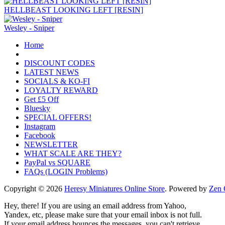
HELLBEAST LOOKING LEFT [RESIN]
Wesley - Sniper
Home
DISCOUNT CODES
LATEST NEWS
SOCIALS & KO-FI
LOYALTY REWARD
Get £5 Off
Bluesky
SPECIAL OFFERS!
Instagram
Facebook
NEWSLETTER
WHAT SCALE ARE THEY?
PayPal vs SQUARE
FAQs (LOGIN Problems)
Copyright © 2026
Heresy Miniatures Online Store
. Powered by
Zen 
Hey, there! If you are using an email address from Yahoo,
Yandex, etc, please make sure that your email inbox is not full.
If your email address bounces the messages, you can't retrieve