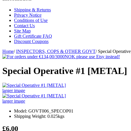
Shipping & Returns
Privacy Notice
Conditions of Use
Contact Us
Site Map
Gift Certificate FAQ
Discount Coupons
Home
/
INSPECTORS, COPS & OTHER GOVT
/
Special Operati
Special Operative #1 [METAL]
larger image
larger image
Model: GOVT006_SPECOP01
Shipping Weight: 0.025kgs
£6.00