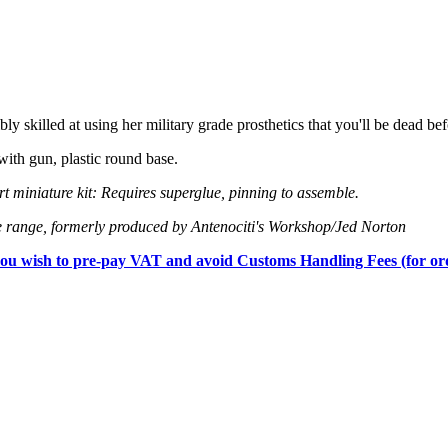
bly skilled at using her military grade prosthetics that you'll be dead be
th gun, plastic round base.
 miniature kit: Requires superglue, pinning to assemble.
 range, formerly produced by Antenociti's Workshop/Jed Norton