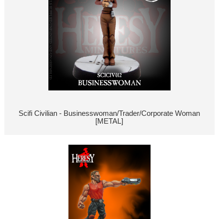
Scifi Civilian - Businesswoman/Trader/Corporate Woman
[METAL]