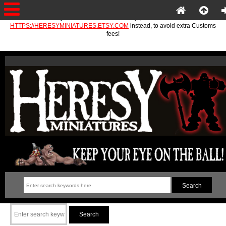
If you are in the EU or Norway, please use
HTTPS://HERESYMINIATURES.ETSY.COM
instead, to avoid extra Customs
fees!