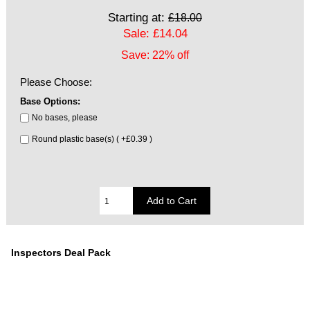
Starting at:
£18.00
Sale: £14.04
Save: 22% off
Please Choose:
Base Options:
No bases, please
Round plastic base(s) ( +£0.39 )
Inspectors Deal Pack