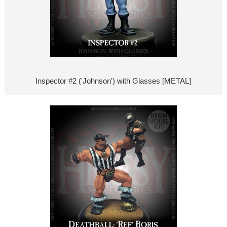
Inspector #2 ('Johnson') with Glasses [METAL]