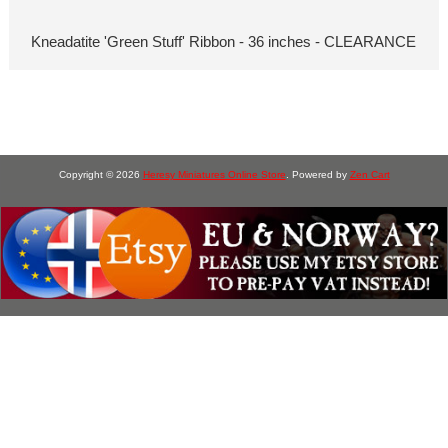
Kneadatite 'Green Stuff' Ribbon - 36 inches - CLEARANCE
Copyright © 2026
Heresy Miniatures Online Store
. Powered by
Zen Cart