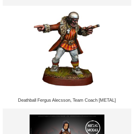
Deathball Fergus Alecsson, Team Coach [METAL]