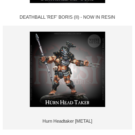
DEATHBALL 'REF' BORIS (II) - NOW IN RESIN
Hurn Headtaker [METAL]