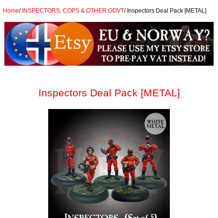
Home
/
INSPECTORS, COPS & OTHER GOVT
/
Inspectors Deal Pack [METAL]
Inspectors Deal Pack [METAL]