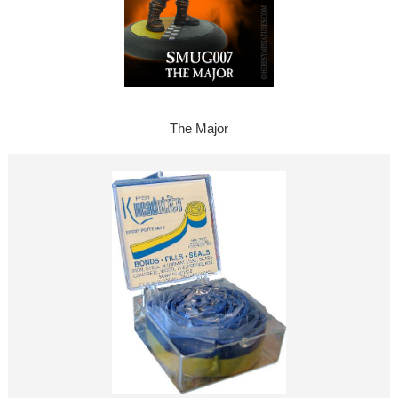
The Major