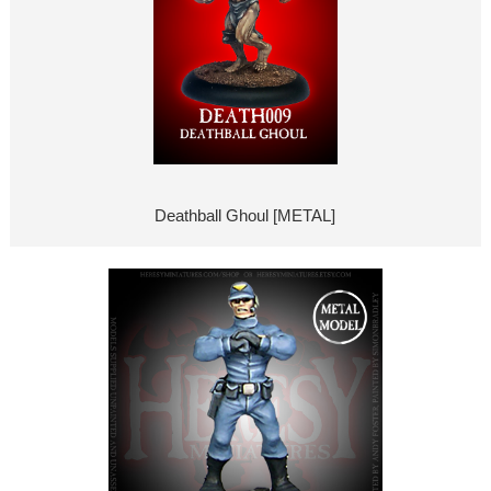
Deathball Ghoul [METAL]