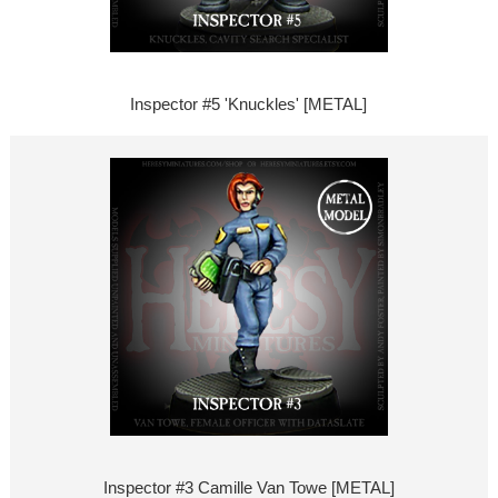
Inspector #5 'Knuckles' [METAL]
Inspector #3 Camille Van Towe [METAL]