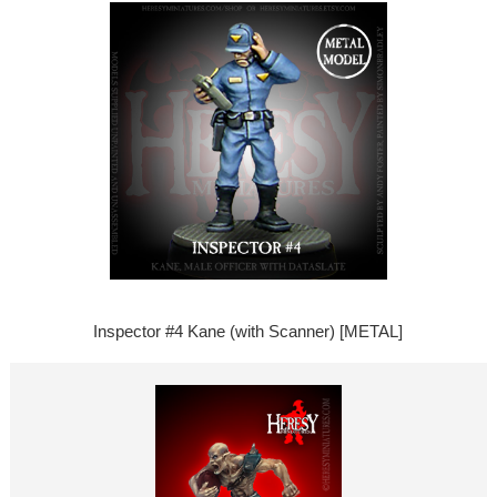
Inspector #4 Kane (with Scanner) [METAL]