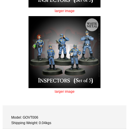
larger image
larger image
Model: GOVT006
Shipping Weight: 0.04kgs