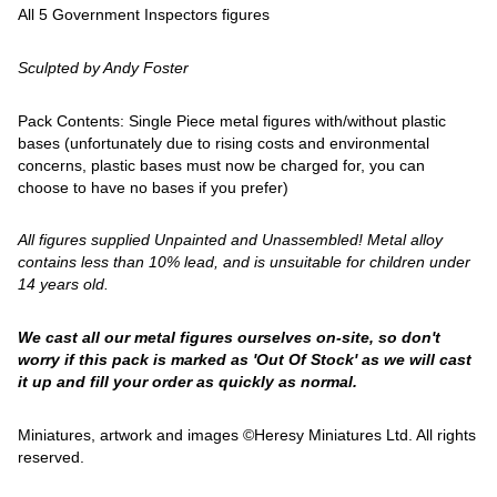
All 5 Government Inspectors figures
Sculpted by Andy Foster
Pack Contents: Single Piece metal figures with/without plastic
bases (unfortunately due to rising costs and environmental
concerns, plastic bases must now be charged for, you can
choose to have no bases if you prefer)
All figures supplied Unpainted and Unassembled! Metal alloy
contains less than 10% lead, and is unsuitable for children under
14 years old.
We cast all our metal figures ourselves on-site, so don't
worry if this pack is marked as 'Out Of Stock' as we will cast
it up and fill your order as quickly as normal.
Miniatures, artwork and images ©Heresy Miniatures Ltd. All rights
reserved.