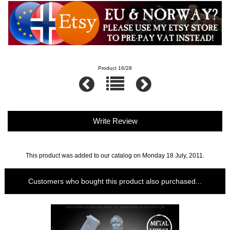
Product 16/28
Write Review
This product was added to our catalog on Monday 18 July, 2011.
Customers who bought this product also purchased...