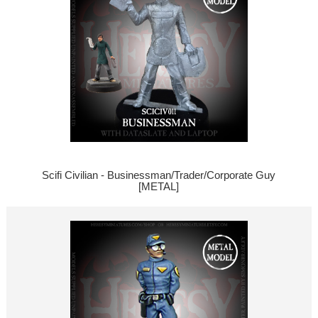
Scifi Civilian - Businessman/Trader/Corporate Guy
[METAL]