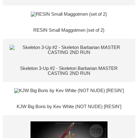
RESIN Small Maggotmen (set of 2)
Skeleton 3-Up #2 - Skeleton Barbarian MASTER
CASTING 2ND RUN
KJW Big Boris by Kev White (NOT NUDE) [RESIN']