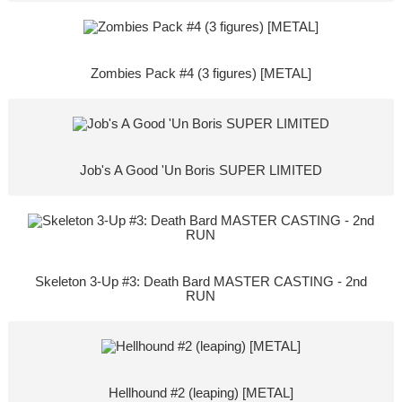
Zombies Pack #4 (3 figures) [METAL]
Job's A Good 'Un Boris SUPER LIMITED
Skeleton 3-Up #3: Death Bard MASTER CASTING - 2nd
RUN
Hellhound #2 (leaping) [METAL]