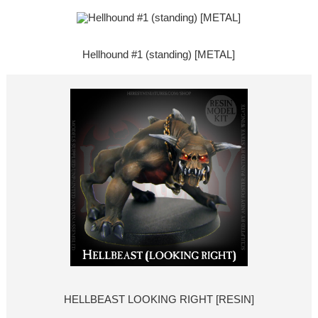
Hellhound #1 (standing) [METAL]
HELLBEAST LOOKING RIGHT [RESIN]