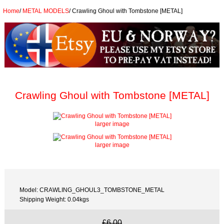
Home
/
METAL MODELS
/
Crawling Ghoul with Tombstone [METAL]
Crawling Ghoul with Tombstone [METAL]
larger image
larger image
Model: CRAWLING_GHOUL3_TOMBSTONE_METAL
Shipping Weight: 0.04kgs
£6.00