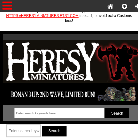
If you are in the EU or Norway, please use
HTTPS://HERESYMINIATURES.ETSY.COM
instead, to avoid extra Customs
fees!