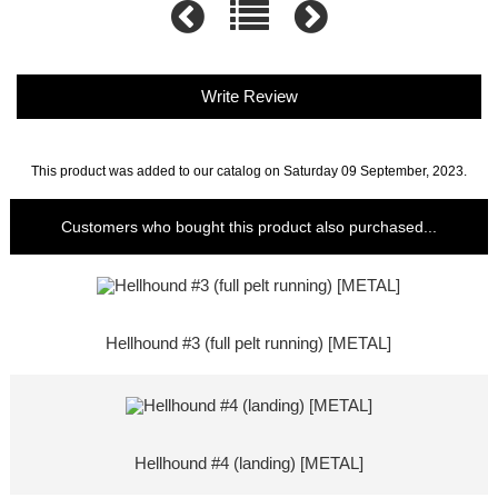
Write Review
This product was added to our catalog on Saturday 09 September, 2023.
Customers who bought this product also purchased...
Hellhound #3 (full pelt running) [METAL]
Hellhound #4 (landing) [METAL]