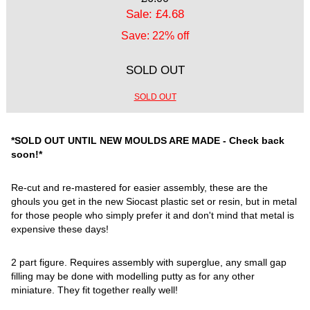
Sale: £4.68
Save: 22% off
SOLD OUT
SOLD OUT
*SOLD OUT UNTIL NEW MOULDS ARE MADE - Check back
soon!*
Re-cut and re-mastered for easier assembly, these are the
ghouls you get in the new Siocast plastic set or resin, but in metal
for those people who simply prefer it and don't mind that metal is
expensive these days!
2 part figure. Requires assembly with superglue, any small gap
filling may be done with modelling putty as for any other
miniature. They fit together really well!