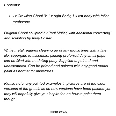
Contents:
1x Crawling Ghoul 3: 1 x right Body, 1 x left body with fallen
tombstone
Original Ghoul sculpted by Paul Muller, with additional converting
and sculpting by Andy Foster
White metal requires cleaning up of any mould lines with a fine
file, superglue to assemble, pinning preferred. Any small gaps
can be filled with modelling putty. Supplied unpainted and
unassembled. Can be primed and painted with any good model
paint as normal for miniatures.
Please note: any painted examples in pictures are of the older
versions of the ghouls as no new versions have been painted yet,
they will hopefully give you inspiration on how to paint them
though!
Product 10/232