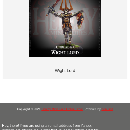
Wight Lord
Copyright © 2026
Heresy Miniatures Online Store
. Powered by
Zen Cart
Hey, there! If you are using an email address from Yahoo,