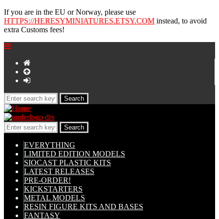
If you are in the EU or Norway, please use
HTTPS://HERESYMINIATURES.ETSY.COM
instead, to avoid
extra Customs fees!
EVERYTHING
LIMITED EDITION MODELS
SIOCAST PLASTIC KITS
LATEST RELEASES
PRE-ORDER!
KICKSTARTERS
METAL MODELS
RESIN FIGURE KITS AND BASES
FANTASY