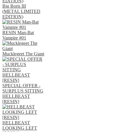
Big Boris III
(METAL LIMITED
EDITION)
RESIN Man-Bat
Vampire #01
Mucklegeet The Giant
SPECIAL OFFER -
SURPLUS SITTING
HELLBEAST
[RESIN]
HELLBEAST
LOOKING LEFT