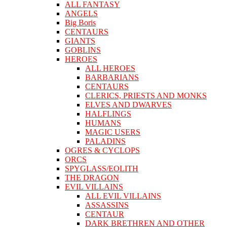
ALL FANTASY
ANGELS
Big Boris
CENTAURS
GIANTS
GOBLINS
HEROES
ALL HEROES
BARBARIANS
CENTAURS
CLERICS, PRIESTS AND MONKS
ELVES AND DWARVES
HALFLINGS
HUMANS
MAGIC USERS
PALADINS
OGRES & CYCLOPS
ORCS
SPYGLASS/EOLITH
THE DRAGON
EVIL VILLAINS
ALL EVIL VILLAINS
ASSASSINS
CENTAUR
DARK BRETHREN AND OTHER