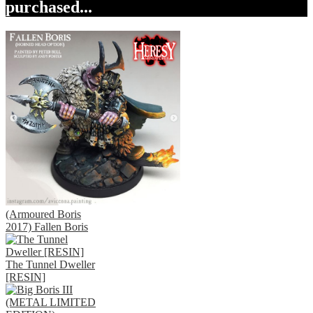
purchased...
(Armoured Boris
2017) Fallen Boris
The Tunnel Dweller
[RESIN]