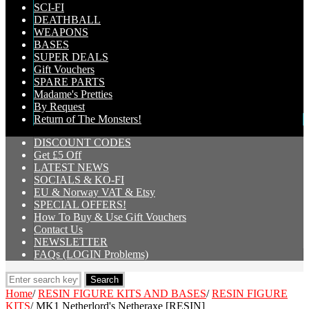
SCI-FI
DEATHBALL
WEAPONS
BASES
SUPER DEALS
Gift Vouchers
SPARE PARTS
Madame's Pretties
By Request
Return of The Monsters!
DISCOUNT CODES
Get £5 Off
LATEST NEWS
SOCIALS & KO-FI
EU & Norway VAT & Etsy
SPECIAL OFFERS!
How To Buy & Use Gift Vouchers
Contact Us
NEWSLETTER
FAQs (LOGIN Problems)
Home
/
RESIN FIGURE KITS AND BASES
/
RESIN FIGURE
KITS
/
MK1 Netherlord's Netheraxe [RESIN]