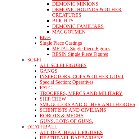
DEMONIC MINIONS
DEMONIC HOUNDS & OTHER
CREATURES
BLIGHTS
DEMONIC FAMILIARS
MAGGOTMEN
Elves
Single Piece Castings
METAL Single Piece Figures
RESIN Single Piece Figures
SCI-FI
ALL SCI-FI FIGURES
GANGS
INSPECTORS, COPS & OTHER GOVT
Special Section: Operatives
FATC
TROOPERS, MERCS AND MILITARY
SHIP CREW
SMUGGLERS AND OTHER ANTI-HEROES
SCIENTISTS AND CIVILIANS
ROBOTS & MECHS
GUNS. LOTS OF GUNS.
DEATHBALL
ALL DEATHBALL FIGURES
DEATHBALL BARBARIANS