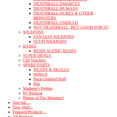
DEATHBALL DWARVES
DEATHBALL HUMANS
DEATHBALL OGRES & OTHER
MONSTERS
DEATHBALL UNDEAD
NOT DEATHBALL, BUT GOOD FOR IT!
WEAPONS
FANTASY WEAPONS
SCI-FI WEAPONS
BASES
RESIN SCENIC BASES
SUPER DEALS
Gift Vouchers
SPARE PARTS
HEADS & SKULLS
WINGS
Back-Ordered Stuff
Bits
Madame's Pretties
By Request
Return of The Monsters!
Specials ...
New Stuff...
Featured Products ...
All Products ...