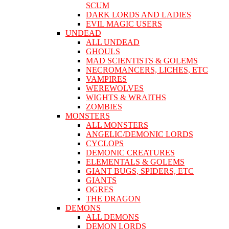
SCUM
DARK LORDS AND LADIES
EVIL MAGIC USERS
UNDEAD
ALL UNDEAD
GHOULS
MAD SCIENTISTS & GOLEMS
NECROMANCERS, LICHES, ETC
VAMPIRES
WEREWOLVES
WIGHTS & WRAITHS
ZOMBIES
MONSTERS
ALL MONSTERS
ANGELIC/DEMONIC LORDS
CYCLOPS
DEMONIC CREATURES
ELEMENTALS & GOLEMS
GIANT BUGS, SPIDERS, ETC
GIANTS
OGRES
THE DRAGON
DEMONS
ALL DEMONS
DEMON LORDS