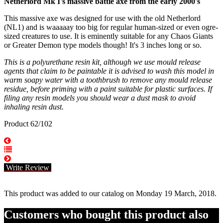
Netherlord Mk I's massive battle axe from the early 2000's
This massive axe was designed for use with the old Netherlord
(NL1) and is waaaaay too big for regular human-sized or even ogre-
sized creatures to use. It is eminently suitable for any Chaos Giants
or Greater Demon type models though! It's 3 inches long or so.
This is a polyurethane resin kit, although we use mould release
agents that claim to be paintable it is advised to wash this model in
warm soapy water with a toothbrush to remove any mould release
residue, before priming with a paint suitable for plastic surfaces. If
filing any resin models you should wear a dust mask to avoid
inhaling resin dust.
Product 62/102
Write Review
This product was added to our catalog on Monday 19 March, 2018.
Customers who bought this product also