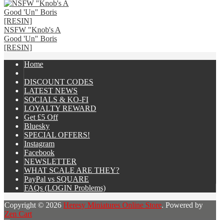
NSFW "Knob's A
Good 'Un" Boris
[RESIN]
Home
DISCOUNT CODES
LATEST NEWS
SOCIALS & KO-FI
LOYALTY REWARD
Get £5 Off
Bluesky
SPECIAL OFFERS!
Instagram
Facebook
NEWSLETTER
WHAT SCALE ARE THEY?
PayPal vs SQUARE
FAQs (LOGIN Problems)
Copyright © 2026
Heresy Miniatures Online Store
. Powered by
Zen Cart