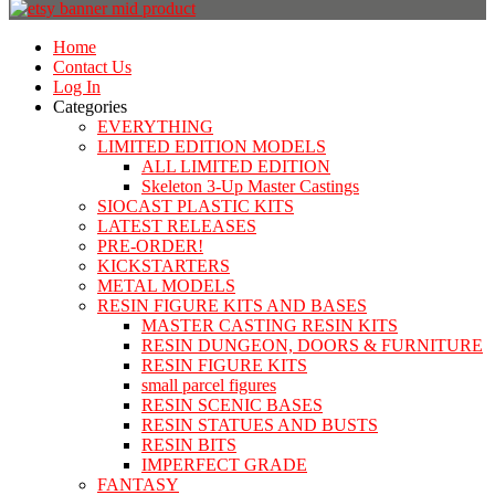
Home
Contact Us
Log In
Categories
EVERYTHING
LIMITED EDITION MODELS
ALL LIMITED EDITION
Skeleton 3-Up Master Castings
SIOCAST PLASTIC KITS
LATEST RELEASES
PRE-ORDER!
KICKSTARTERS
METAL MODELS
RESIN FIGURE KITS AND BASES
MASTER CASTING RESIN KITS
RESIN DUNGEON, DOORS & FURNITURE
RESIN FIGURE KITS
small parcel figures
RESIN SCENIC BASES
RESIN STATUES AND BUSTS
RESIN BITS
IMPERFECT GRADE
FANTASY