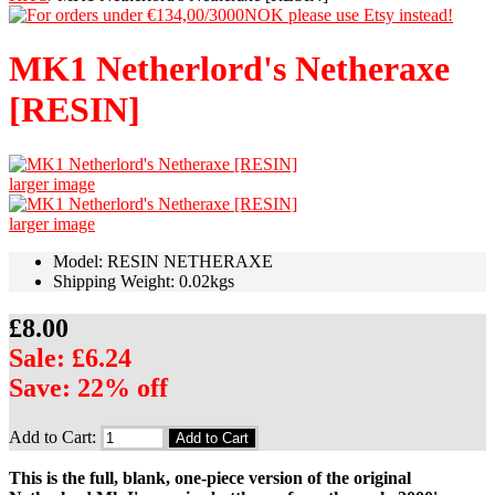
MK1 Netherlord's Netheraxe
[RESIN]
larger image
larger image
Model: RESIN NETHERAXE
Shipping Weight: 0.02kgs
£8.00
Sale: £6.24
Save: 22% off
Add to Cart:
This is the full, blank, one-piece version of the original