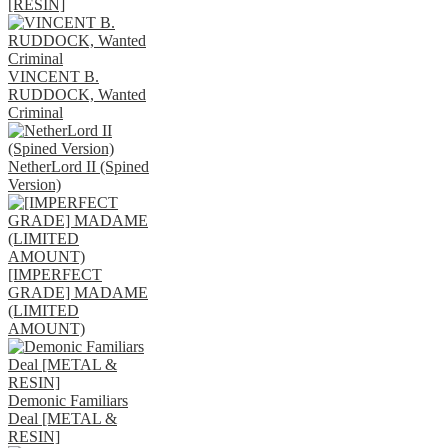
[RESIN]
VINCENT B.
RUDDOCK, Wanted
Criminal
NetherLord II (Spined
Version)
[IMPERFECT
GRADE] MADAME
(LIMITED
AMOUNT)
Demonic Familiars
Deal [METAL &
RESIN]