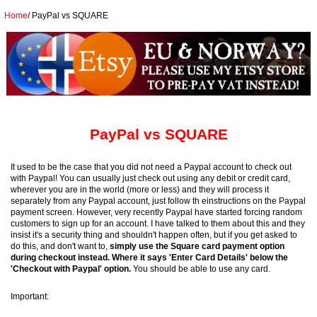
Home
/
PayPal vs SQUARE
PayPal vs SQUARE
It used to be the case that you did not need a Paypal account to check out
with Paypal! You can usually just check out using any debit or credit card,
wherever you are in the world (more or less) and they will process it
separately from any Paypal account, just follow th einstructions on the Paypal
payment screen. However, very recently Paypal have started forcing random
customers to sign up for an account. I have talked to them about this and they
insist it's a security thing and shouldn't happen often, but if you get asked to
do this, and don't want to,
simply use the Square card payment option
during checkout instead. Where it says 'Enter Card Details' below the
'Checkout with Paypal' option.
You should be able to use any card.
Important: