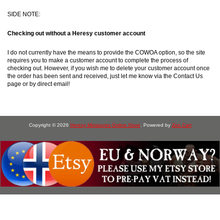
SIDE NOTE:
Checking out without a Heresy customer account
I do not currently have the means to provide the COWOA option, so the site
requires you to make a customer account to complete the process of
checking out. However, if you wish me to delete your customer account once
the order has been sent and received, just let me know via the Contact Us
page or by direct email!
Copyright © 2026
Heresy Miniatures Online Store
. Powered by
Zen Cart