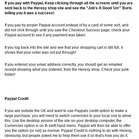
If you pay with Paypal, Keep clicking through all the screens until you are
sent back to the Heresy shop site and see the "Job's A Good 'Un'" Boris
telling you it was a success!
If you pay by proper Paypal account instead of by a card of some sort, and
did not click through until you saw the
Checkout Success
page, check your
Paypal account to see if any payment was taken.
If you log back into the site and see that your shopping cart is still full, it
shows that your order was not put through!
If you entered your email address correctly, you should get an emailed
receipt showing what you ordered, from the Heresy shop. Check your junk
folder!
Paypal Credit
If you are outside the UK and want to use Paypals credit option to make a
large purchase, you will need to switch currencies to your local one to allow
this. Use the desktop version of the site on your desktop computer, the
Currencies option is on th eleft hand menu. Paypal will then be able to offer
you the option (or not) as normal. Paypal Credit is nothing to do with Heresy,
obviously, but people asked me to help them use it so that's how you do it.