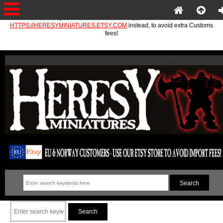
If you are in the EU or Norway, please use
HTTPS://HERESYMINIATURES.ETSY.COM
instead, to avoid extra Customs
fees!