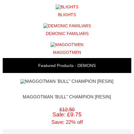
BLIGHTS
DEMONIC FAMILIARS
MAGGOTMEN
Featured Products - DEMONS
MAGGOTMAN 'BULL" CHAMPION [RESIN]
£12.50
Sale: £9.75
Save: 22% off