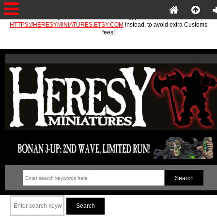
If you are in the EU or Norway, please use
HTTPS://HERESYMINIATURES.ETSY.COM
instead, to avoid extra Customs
fees!