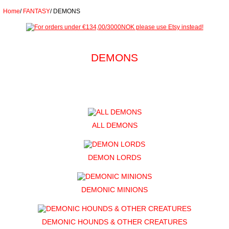
Home
/
FANTASY
/
DEMONS
DEMONS
ALL DEMONS
DEMON LORDS
DEMONIC MINIONS
DEMONIC HOUNDS & OTHER CREATURES