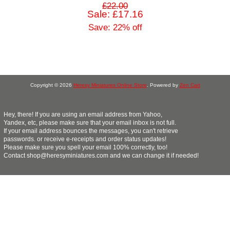
£22.00
Sale: £17.16
Save: 22% off
Copyright © 2026
Heresy Miniatures Online Store
. Powered by
Zen Cart
Hey, there! If you are using an email address from Yahoo,
Yandex, etc, please make sure that your email inbox is not full.
If your email address bounces the messages, you can't retrieve
passwords. or receive e-receipts and order status updates!
Please make sure you spell your email 100% correctly, too!
Contact shop@heresyminiatures.com and we can change it if needed!