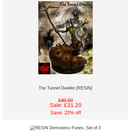
The Tunnel Dweller [RESIN]
£40.00
Sale: £31.20
Save: 22% off