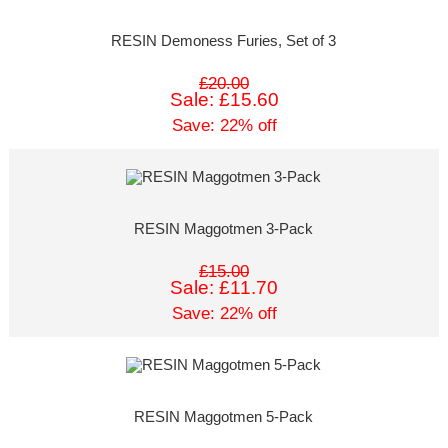
RESIN Demoness Furies, Set of 3
£20.00
Sale: £15.60
Save: 22% off
RESIN Maggotmen 3-Pack
£15.00
Sale: £11.70
Save: 22% off
RESIN Maggotmen 5-Pack