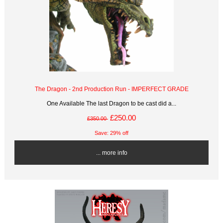
The Dragon - 2nd Production Run - IMPERFECT GRADE
One Available The last Dragon to be cast did a...
£250.00
£350.00
Save: 29% off
... more info