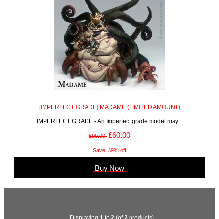
[IMPERFECT GRADE] MADAME (LIMITED AMOUNT)
IMPERFECT GRADE - An Imperfect grade model may...
£60.00
£99.00
Save: 39% off
Buy Now
Displaying
1
to
2
(of
2
products)