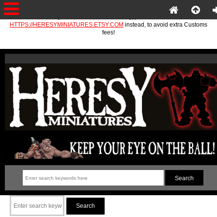
If you are in the EU or Norway, please use
HTTPS://HERESYMINIATURES.ETSY.COM
instead, to avoid extra Customs
fees!