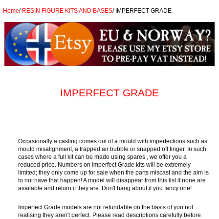
Home
/
RESIN FIGURE KITS AND BASES
/
IMPERFECT GRADE
IMPERFECT GRADE
Occasionally a casting comes out of a mould with imperfections such as
mould misalignment, a trapped air bubble or snapped off finger. In such
cases where a full kit can be made using spares , we offer you a
reduced price. Numbers on Imperfect Grade kits will be extremely
limited; they only come up for sale when the parts miscast and the aim is
to not have that happen! A model will disappear from this list if none are
available and return if they are. Don't hang about if you fancy one!
Imperfect Grade models are not refundable on the basis of you not
realising they aren't perfect. Please read descriptions carefully before