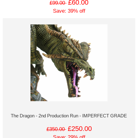
£60.00
£99.00
Save: 39% off
The Dragon - 2nd Production Run - IMPERFECT GRADE
£250.00
£350.00
Save: 29% off