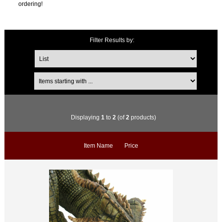
ordering!
Filter Results by:
Displaying
1
to
2
(of
2
products)
Item Name
Price