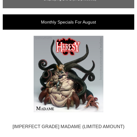
Monthly Specials For August
[IMPERFECT GRADE] MADAME (LIMITED AMOUNT)