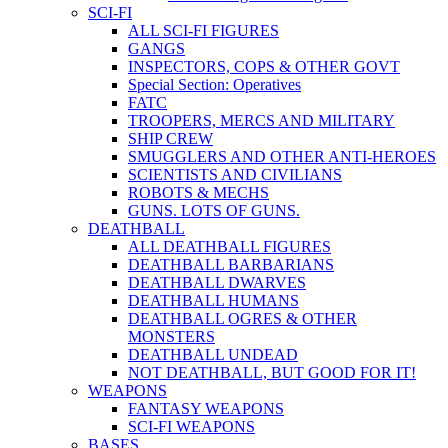
SCI-FI
ALL SCI-FI FIGURES
GANGS
INSPECTORS, COPS & OTHER GOVT
Special Section: Operatives
FATC
TROOPERS, MERCS AND MILITARY
SHIP CREW
SMUGGLERS AND OTHER ANTI-HEROES
SCIENTISTS AND CIVILIANS
ROBOTS & MECHS
GUNS. LOTS OF GUNS.
DEATHBALL
ALL DEATHBALL FIGURES
DEATHBALL BARBARIANS
DEATHBALL DWARVES
DEATHBALL HUMANS
DEATHBALL OGRES & OTHER
MONSTERS
DEATHBALL UNDEAD
NOT DEATHBALL, BUT GOOD FOR IT!
WEAPONS
FANTASY WEAPONS
SCI-FI WEAPONS
BASES