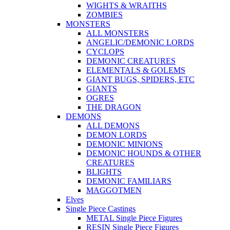
WIGHTS & WRAITHS
ZOMBIES
MONSTERS
ALL MONSTERS
ANGELIC/DEMONIC LORDS
CYCLOPS
DEMONIC CREATURES
ELEMENTALS & GOLEMS
GIANT BUGS, SPIDERS, ETC
GIANTS
OGRES
THE DRAGON
DEMONS
ALL DEMONS
DEMON LORDS
DEMONIC MINIONS
DEMONIC HOUNDS & OTHER
CREATURES
BLIGHTS
DEMONIC FAMILIARS
MAGGOTMEN
Elves
Single Piece Castings
METAL Single Piece Figures
RESIN Single Piece Figures