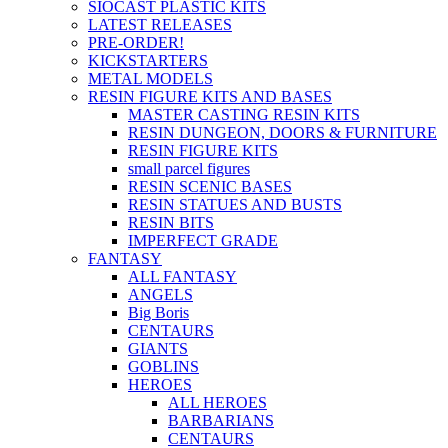
SIOCAST PLASTIC KITS
LATEST RELEASES
PRE-ORDER!
KICKSTARTERS
METAL MODELS
RESIN FIGURE KITS AND BASES
MASTER CASTING RESIN KITS
RESIN DUNGEON, DOORS & FURNITURE
RESIN FIGURE KITS
small parcel figures
RESIN SCENIC BASES
RESIN STATUES AND BUSTS
RESIN BITS
IMPERFECT GRADE
FANTASY
ALL FANTASY
ANGELS
Big Boris
CENTAURS
GIANTS
GOBLINS
HEROES
ALL HEROES
BARBARIANS
CENTAURS