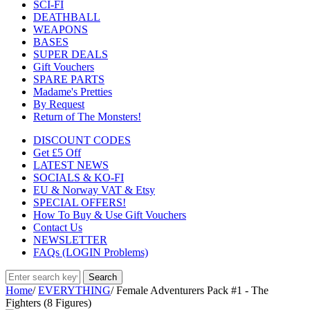
SCI-FI
DEATHBALL
WEAPONS
BASES
SUPER DEALS
Gift Vouchers
SPARE PARTS
Madame's Pretties
By Request
Return of The Monsters!
DISCOUNT CODES
Get £5 Off
LATEST NEWS
SOCIALS & KO-FI
EU & Norway VAT & Etsy
SPECIAL OFFERS!
How To Buy & Use Gift Vouchers
Contact Us
NEWSLETTER
FAQs (LOGIN Problems)
Home
/
EVERYTHING
/
Female Adventurers Pack #1 - The
Fighters (8 Figures)