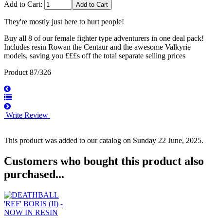
Add to Cart:
They're mostly just here to hurt people!
Buy all 8 of our female fighter type adventurers in one deal pack!
Includes resin Rowan the Centaur and the awesome Valkyrie
models, saving you £££s off the total separate selling prices
Product 87/326
Write Review
This product was added to our catalog on Sunday 22 June, 2025.
Customers who bought this product also
purchased...