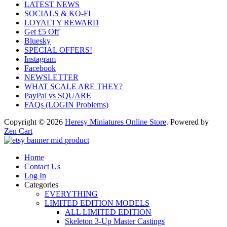
LATEST NEWS
SOCIALS & KO-FI
LOYALTY REWARD
Get £5 Off
Bluesky
SPECIAL OFFERS!
Instagram
Facebook
NEWSLETTER
WHAT SCALE ARE THEY?
PayPal vs SQUARE
FAQs (LOGIN Problems)
Copyright © 2026
Heresy Miniatures Online Store
. Powered by
Zen Cart
Home
Contact Us
Log In
Categories
EVERYTHING
LIMITED EDITION MODELS
ALL LIMITED EDITION
Skeleton 3-Up Master Castings