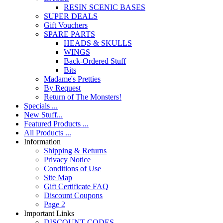
RESIN SCENIC BASES
SUPER DEALS
Gift Vouchers
SPARE PARTS
HEADS & SKULLS
WINGS
Back-Ordered Stuff
Bits
Madame's Pretties
By Request
Return of The Monsters!
Specials ...
New Stuff...
Featured Products ...
All Products ...
Information
Shipping & Returns
Privacy Notice
Conditions of Use
Site Map
Gift Certificate FAQ
Discount Coupons
Page 2
Important Links
DISCOUNT CODES