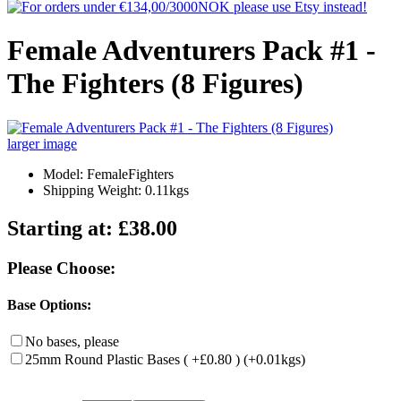
Female Adventurers Pack #1 -
The Fighters (8 Figures)
larger image
Model: FemaleFighters
Shipping Weight: 0.11kgs
Starting at:
£38.00
Please Choose:
Base Options:
No bases, please
25mm Round Plastic Bases ( +£0.80 ) (+0.01kgs)