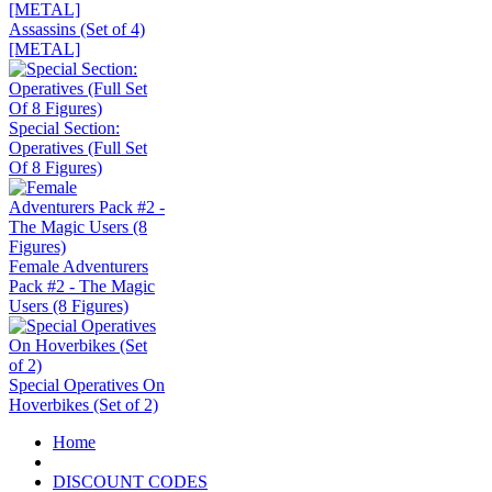
Assassins (Set of 4)
[METAL]
Special Section:
Operatives (Full Set
Of 8 Figures)
Female Adventurers
Pack #2 - The Magic
Users (8 Figures)
Special Operatives On
Hoverbikes (Set of 2)
Home
DISCOUNT CODES