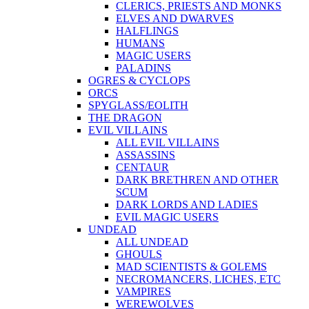
CLERICS, PRIESTS AND MONKS
ELVES AND DWARVES
HALFLINGS
HUMANS
MAGIC USERS
PALADINS
OGRES & CYCLOPS
ORCS
SPYGLASS/EOLITH
THE DRAGON
EVIL VILLAINS
ALL EVIL VILLAINS
ASSASSINS
CENTAUR
DARK BRETHREN AND OTHER
SCUM
DARK LORDS AND LADIES
EVIL MAGIC USERS
UNDEAD
ALL UNDEAD
GHOULS
MAD SCIENTISTS & GOLEMS
NECROMANCERS, LICHES, ETC
VAMPIRES
WEREWOLVES