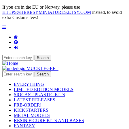
If you are in the EU or Norway, please use
HTTPS://HERESYMINIATURES.ETSY.COM
instead, to avoid
extra Customs fees!
EVERYTHING
LIMITED EDITION MODELS
SIOCAST PLASTIC KITS
LATEST RELEASES
PRE-ORDER!
KICKSTARTERS
METAL MODELS
RESIN FIGURE KITS AND BASES
FANTASY