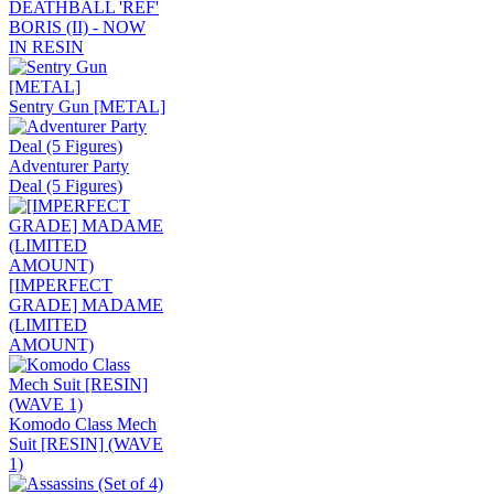
DEATHBALL 'REF'
BORIS (II) - NOW
IN RESIN
Sentry Gun [METAL]
Adventurer Party
Deal (5 Figures)
[IMPERFECT
GRADE] MADAME
(LIMITED
AMOUNT)
Komodo Class Mech
Suit [RESIN] (WAVE
1)