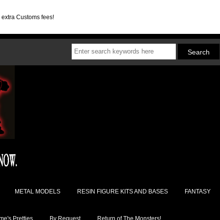
d extra Customs fees!
METAL MODELS
RESIN FIGURE KITS AND BASES
FANTASY
e's Pretties
By Request
Return of The Monsters!