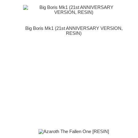
Big Boris Mk1 (21st ANNIVERSARY VERSION,
RESIN)