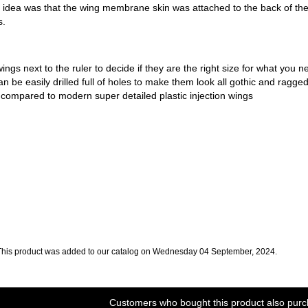
e idea was that the wing membrane skin was attached to the back of t
s.
wings next to the ruler to decide if they are the right size for what you
an be easily drilled full of holes to make them look all gothic and ragge
compared to modern super detailed plastic injection wings
This product was added to our catalog on Wednesday 04 September, 2024.
Customers who bought this product also purc