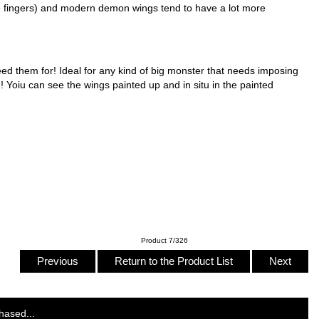
he fingers) and modern demon wings tend to have a lot more
 need them for! Ideal for any kind of big monster that needs imposing
d! Yoiu can see the wings painted up and in situ in the painted
Product 7/326
Previous
Return to the Product List
Next
hased...