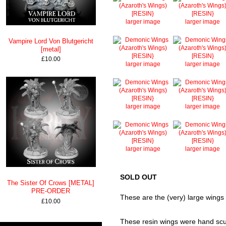
larger image
larger image
Vampire Lord Von Blutgericht
[metal]
£10.00
larger image
larger image
larger image
larger image
larger image
larger image
SOLD OUT
The Sister Of Crows [METAL]
PRE-ORDER
These are the (very) large wings f
£10.00
These resin wings were hand sculp