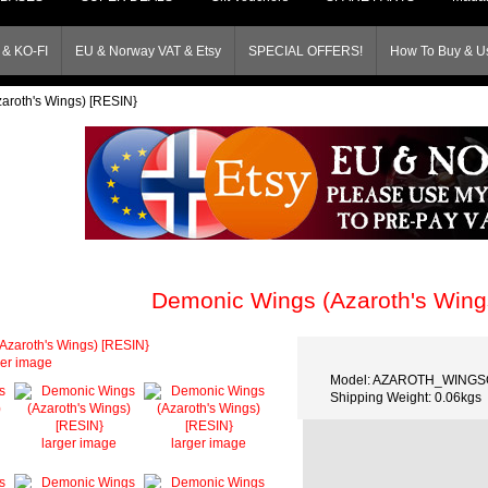
& KO-FI
EU & Norway VAT & Etsy
SPECIAL OFFERS!
How To Buy & Us
aroth's Wings) [RESIN}
Demonic Wings (Azaroth's Wing
ger image
Model: AZAROTH_WING
Shipping Weight: 0.06kgs
larger image
larger image