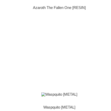
Azaroth The Fallen One [RESIN]
Waspquito [METAL]