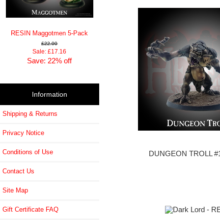
RESIN Maggotmen 5-Pack
£22.00
Sale: £17.16
Save: 22% off
Information
Shipping & Returns
Privacy Notice
Conditions of Use
DUNGEON TROLL #1
Contact Us
Site Map
Gift Certificate FAQ