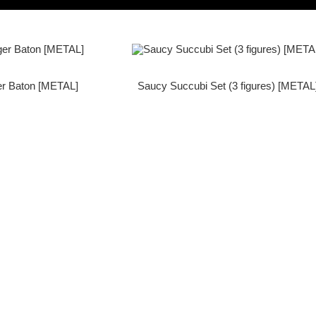
er Baton [METAL]
Saucy Succubi Set (3 figures) [METAL