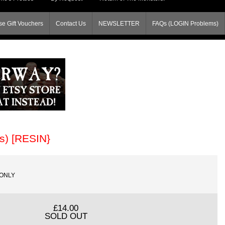
e Gift Vouchers
Contact Us
NEWSLETTER
FAQs (LOGIN Problems)
s) [RESIN}
SONLY
£14.00
SOLD OUT