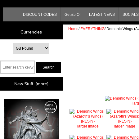
DISCOUNT CODES
Get £5 Off
LATEST NEWS
SOCIALS 
Home
/
EVERYTHING
/
Demonic Wings (Az
Currencies
New Stuff [more]
lar
larger image
larger image