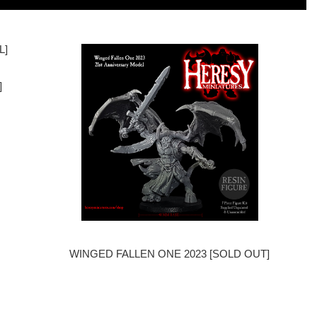
]
WINGED FALLEN ONE 2023 [SOLD OUT]