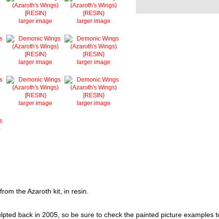
larger image
larger image
larger image
larger image
larger image
larger image
rom the Azaroth kit, in resin.
ted back in 2005, so be sure to check the painted picture examples to se