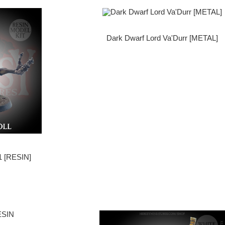
Dark Dwarf Lord Va'Durr [METAL]
 [RESIN]