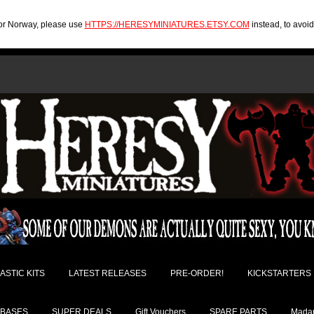
U or Norway, please use
HTTPS://HERESYMINIATURES.ETSY.COM
instead, to avoi
ASTIC KITS
LATEST RELEASES
PRE-ORDER!
KICKSTARTERS
BASES
SUPER DEALS
Gift Vouchers
SPARE PARTS
Madam