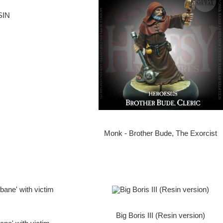
SIN
Monk - Brother Bude, The Exorcist
Big Boris III (Resin version)