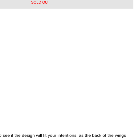
SOLD OUT
e if the design will fit your intentions, as the back of the wings