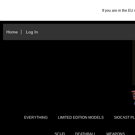
If you are in the E
Home
Log In
EVERYTHING
LIMITED EDITION MODELS
SIOCAST PL
SCI-FI
DEATHBALL
WEAPONS