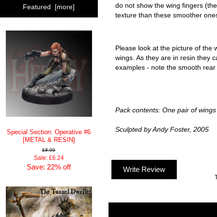
do not show the wing fingers (th
Featured [more]
texture than these smoother one
Please look at the picture of the 
wings. As they are in resin they c
examples - note the smooth rear 
Pack contents: One pair of wings
Sculpted by Andy Foster, 2005
Special Section: Operative #6
[METAL & RESIN]
£8.00
Sale: £6.24
Save: 22% off
Write Review