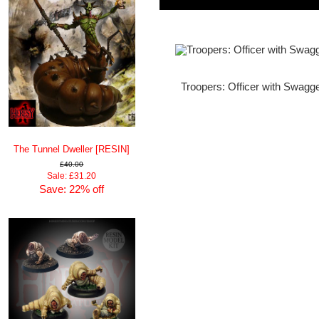
Troopers: Officer with Swagg
The Tunnel Dweller [RESIN]
£40.00
Sale: £31.20
Save: 22% off