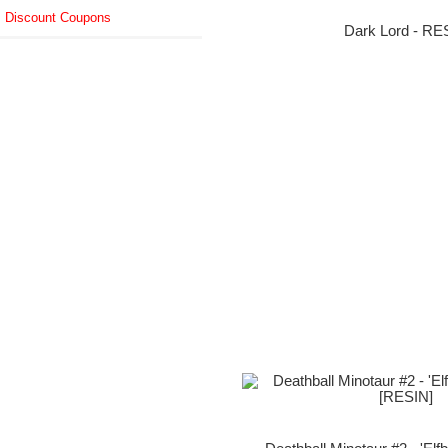
Discount Coupons
Dark Lord - RE