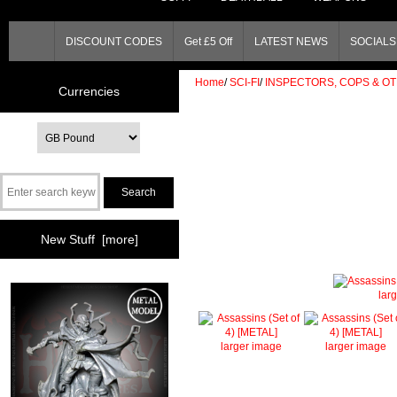
DISCOUNT CODES
Get £5 Off
LATEST NEWS
SOCIALS 
Home
/
SCI-FI
/
INSPECTORS, COPS & O
Currencies
New Stuff [more]
lar
larger image
larger image