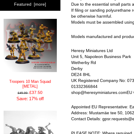
Due to the essential small parts 
Featured [more]
If filing or sanding polyurethane
be otherwise harmful.
Models must be assembled using c
Models manufactured and produc
Heresy Miniatures Ltd
Unit 5, Napoleon Business Park
Wetherby Rd
Derby
DE24 8HL
UK Registered Company No: 07
Troopers 10 Man Squad
01332366844
[METAL]
£37.50
shop@heresyminiatures.comEU G
£45.00
Save: 17% off
Appointed EU Representative: 
Address: Mustamäe tee 50, 10621,
Contact Details: gpsr.requests@
PLEASE NOTE: Where required, all