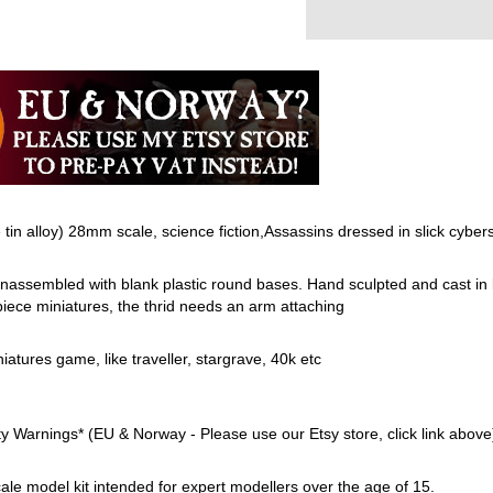
e tin alloy) 28mm scale, science fiction,Assassins dressed in slick cybersu
assembled with blank plastic round bases. Hand sculpted and cast in 
piece miniatures, the thrid needs an arm attaching
niatures game, like traveller, stargrave, 40k etc
Warnings* (EU & Norway - Please use our Etsy store, click link above
 scale model kit intended for expert modellers over the age of 15.