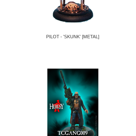
PILOT - 'SKUNK' [METAL]