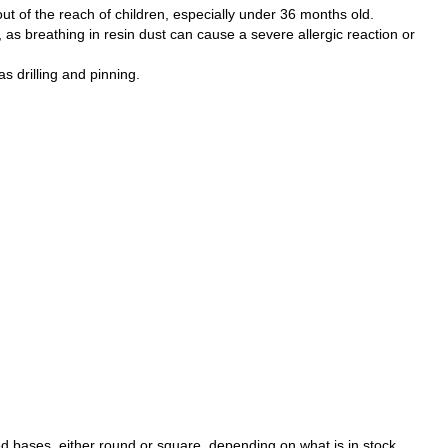
ut of the reach of children, especially under 36 months old.
as breathing in resin dust can cause a severe allergic reaction or
 drilling and pinning.
d bases, either round or square, depending on what is in stock