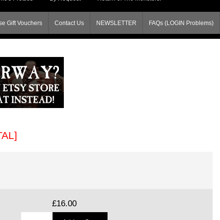
e Gift Vouchers
Contact Us
NEWSLETTER
FAQs (LOGIN Problems)
TAL]
£16.00