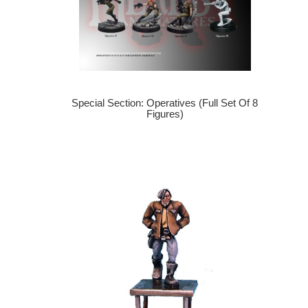
Special Section: Operatives (Full Set Of 8
Figures)