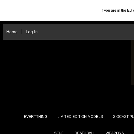
If you are in the E
Home
Log In
EVERYTHING
LIMITED EDITION MODELS
SIOCAST PL
SCI-FI
DEATHBALL
WEAPONS