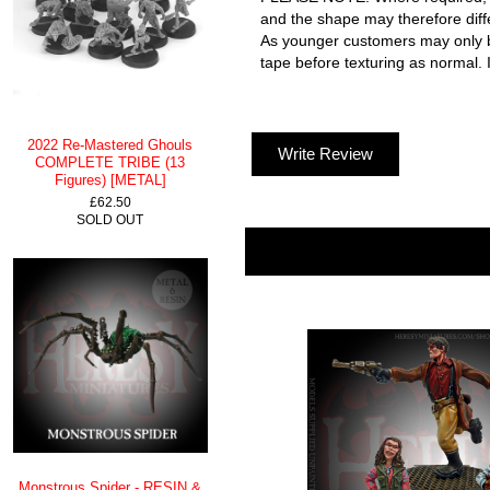
and the shape may therefore dif
As younger customers may only be 
tape before texturing as normal. I
2022 Re-Mastered Ghouls
Write Review
COMPLETE TRIBE (13
Figures) [METAL]
£62.50
SOLD OUT
Monstrous Spider - RESIN &