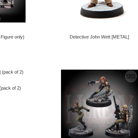
Figure only)
Detective John Wett [METAL]
pack of 2)