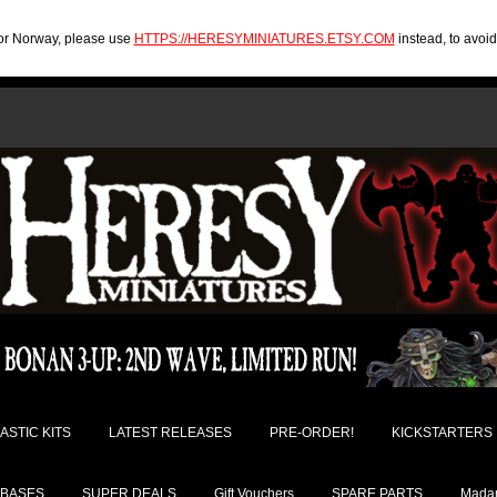
U or Norway, please use
HTTPS://HERESYMINIATURES.ETSY.COM
instead, to avoi
ASTIC KITS
LATEST RELEASES
PRE-ORDER!
KICKSTARTERS
BASES
SUPER DEALS
Gift Vouchers
SPARE PARTS
Madam