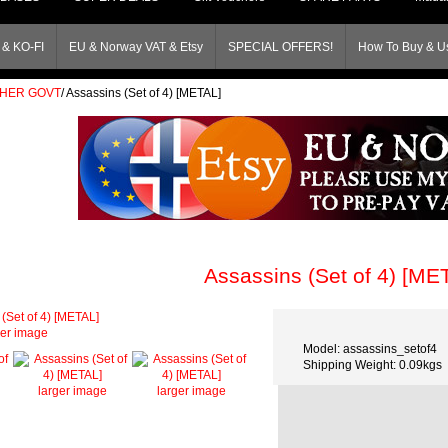
& KO-FI
EU & Norway VAT & Etsy
SPECIAL OFFERS!
How To Buy & Us
THER GOVT
/
Assassins (Set of 4) [METAL]
Assassins (Set of 4) [ME
ger image
Model: assassins_setof4
Shipping Weight: 0.09kgs
larger image
larger image