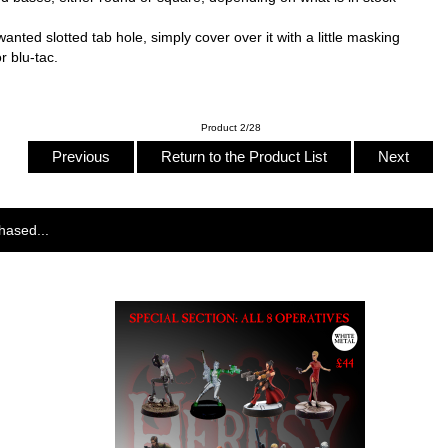
ed slotted tab hole, simply cover over it with a little masking
r blu-tac.
Product 2/28
Previous
Return to the Product List
Next
hased...