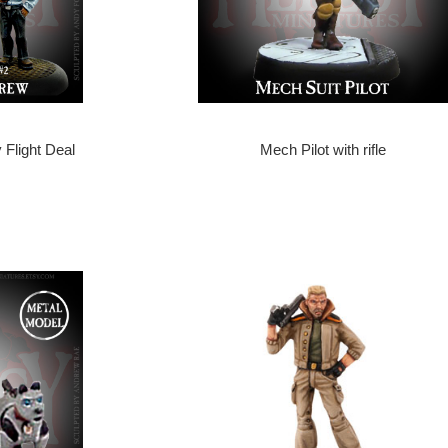
 Flight Deal
Mech Pilot with rifle