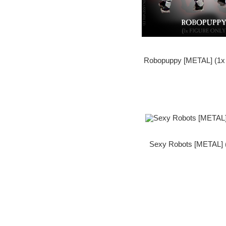
Robopuppy [METAL] (1x 
Sexy Robots [METAL] (