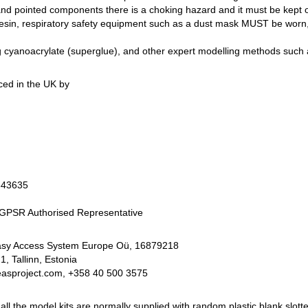
and pointed components there is a choking hazard and it must be kept o
 resin, respiratory safety equipment such as a dust mask MUST be worn, 
yanoacrylate (superglue), and other expert modelling methods such as
ed in the UK by
343635
PSR Authorised Representative
Easy Access System Europe Oü, 16879218
 Tallinn, Estonia
easproject.com, +358 40 500 3575
 the model kits are normally supplied with random plastic blank slotte