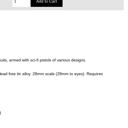
its, armed with sci-fi pistols of various designs.
lead free tin alloy. 28mm scale (28mm to eyes). Requires
)