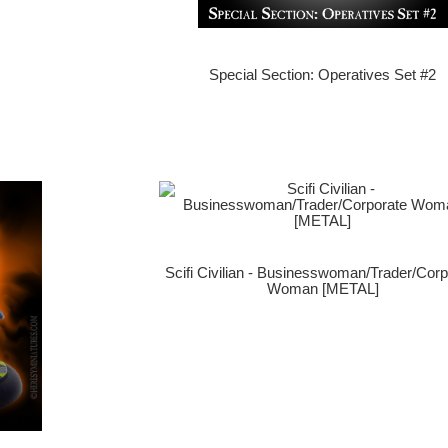
Special Section: Operatives Set #2
Scifi Civilian - Businesswoman/Trader/Corp
Woman [METAL]