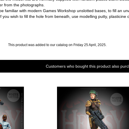
fer from the photographs.
familiar with modern Games Workshop unslotted bases, to fill an unwant
f you wish to fill the hole from beneath, use modelling putty, plasticine o
This product was added to our catalog on Friday 25 April, 2025.
Customers who bought this product also purc