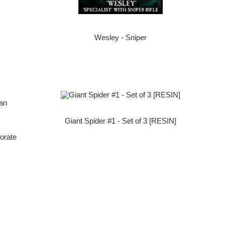
Wesley - Sniper
Giant Spider #1 - Set of 3 [RESIN]
orate