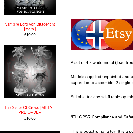
Vampire Lord Von Blutgericht
[metal]
£10.00
A set of 4 x white metal (lead fre
Models supplied unpainted and un
superglue to assemble. 2 single 
Suitable for any sci-fi tabletop mi
The Sister Of Crows [METAL]
PRE-ORDER
*EU GPSR Compliance and Safety 
£10.00
This product is not a toy. It is a