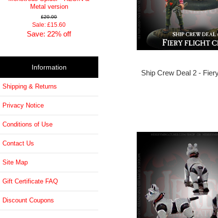
Metal version
£20.00
Sale: £15.60
Save: 22% off
Information
Ship Crew Deal 2 - Fiery
Shipping & Returns
Privacy Notice
Conditions of Use
Contact Us
Site Map
Gift Certificate FAQ
Discount Coupons