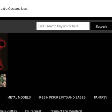
d extra Customs fees!
METAL MODELS
RESIN FIGURE KITS AND BASES
FANTASY
e's Pretties
By Request
Return of The Monsters!