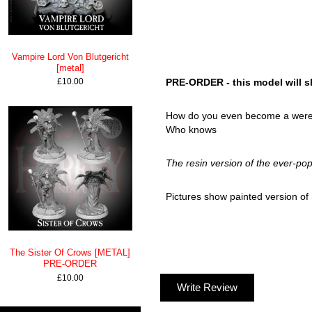
Vampire Lord Von Blutgericht
[metal]
£10.00
PRE-ORDER - this model will sh
How do you even become a were-tu
Who knows
The resin version of the ever-pop
Pictures show painted version of m
The Sister Of Crows [METAL]
PRE-ORDER
£10.00
Write Review