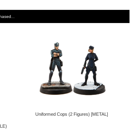
hased...
Uniformed Cops (2 Figures) [METAL]
GLE)