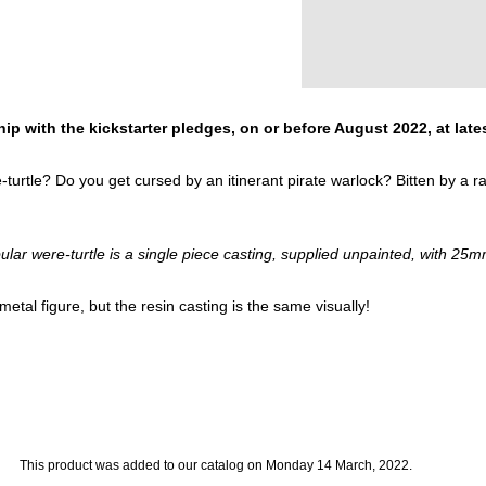
ip with the kickstarter pledges, on or before August 2022, at late
rtle? Do you get cursed by an itinerant pirate warlock? Bitten by a 
ular were-turtle is a single piece casting, supplied unpainted, with 25m
etal figure, but the resin casting is the same visually!
This product was added to our catalog on Monday 14 March, 2022.