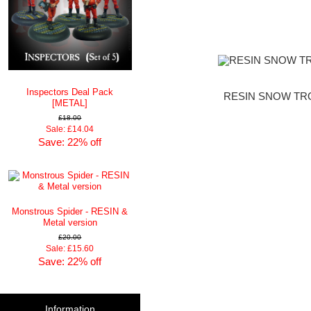
Inspectors Deal Pack
RESIN SNOW TRO
[METAL]
£18.00
Sale: £14.04
Save: 22% off
Monstrous Spider - RESIN &
Metal version
£20.00
Sale: £15.60
Save: 22% off
Information