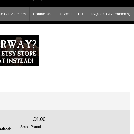
e Gift Vouchers
Contact Us
NEWSLETTER
FAQs (LOGIN Problems)
£4.00
Small Parcel
ethod: