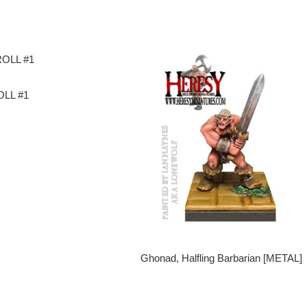
LL #1
Ghonad, Halfling Barbarian [METAL]