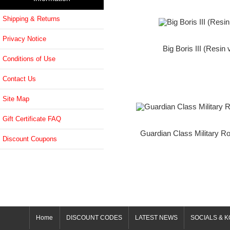
Shipping & Returns
Privacy Notice
Big Boris III (Resin 
Conditions of Use
Contact Us
Site Map
Gift Certificate FAQ
Guardian Class Military Ro
Discount Coupons
Home
DISCOUNT CODES
LATEST NEWS
SOCIALS & K