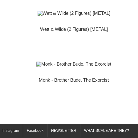
Wett & Wilde (2 Figures) [METAL]
Monk - Brother Bude, The Exorcist
Instagram
Facebook
NEWSLETTER
WHAT SCALE ARE THEY?