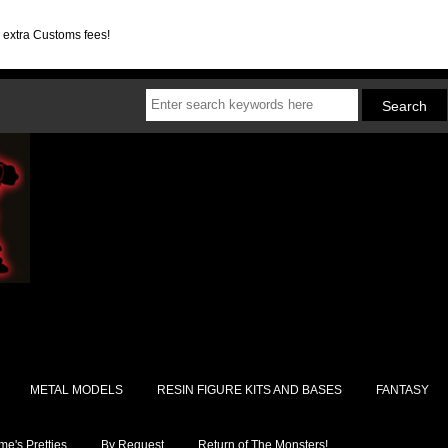
d extra Customs fees!
METAL MODELS
RESIN FIGURE KITS AND BASES
FANTASY
e's Pretties
By Request
Return of The Monsters!