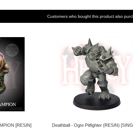
Customers who bought this product also purc
PION [RESIN]
Deathball - Ogre Pitfighter (RESIN) [SIN