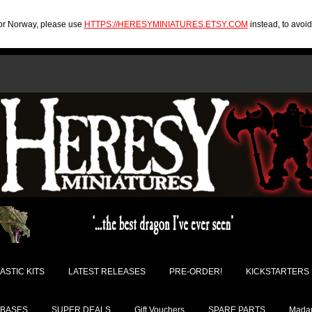
U or Norway, please use
HTTPS://HERESYMINIATURES.ETSY.COM
instead, to avoi
ASTIC KITS
LATEST RELEASES
PRE-ORDER!
KICKSTARTERS
BASES
SUPER DEALS
Gift Vouchers
SPARE PARTS
Madam