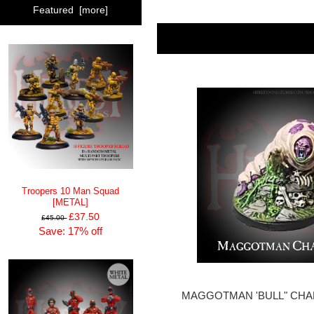
Featured [more]
Troopers 10 Man Squad
[METAL]
£37.50
£45.00
Save: 17% off
MAGGOTMAN 'BULL" CHAM