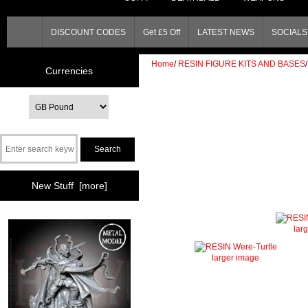
DISCOUNT CODES
Get £5 Off
LATEST NEWS
SOCIALS 
Home
/
RESIN FIGURE KITS AND BASES
/
Currencies
New Stuff [more]
lar
larger image