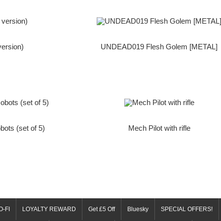
version)
UNDEAD019 Flesh Golem [METAL]
bots (set of 5)
Mech Pilot with rifle
O-FI
LOYALTY REWARD
Get £5 Off
Bluesky
SPECIAL OFFERS!