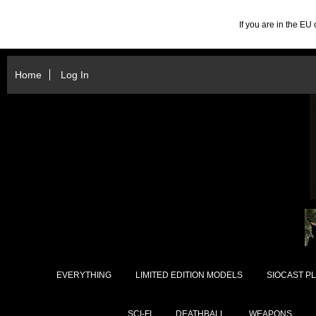
If you are in the E
Home
Log In
EVERYTHING
LIMITED EDITION MODELS
SIOCAST PL
SCI-FI
DEATHBALL
WEAPONS