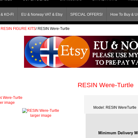
& KO-FI
EU & Norway VAT & Etsy
SPECIAL OFFERS!
How To Buy & Us
RESIN FIGURE KITS
/
RESIN Were-Turtle
RESIN Were-Turtle
ger image
Model: RESIN WereTurtle
larger image
Minimum Delivery M