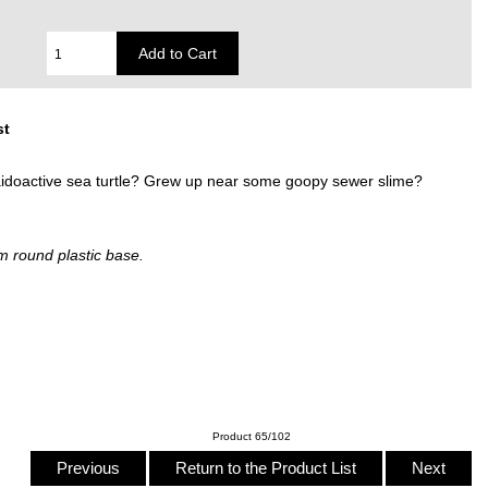
st
raidoactive sea turtle? Grew up near some goopy sewer slime?
m round plastic base.
Product 65/102
Previous
Return to the Product List
Next