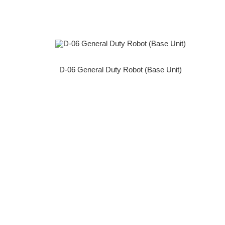
D-06 General Duty Robot (Base Unit)